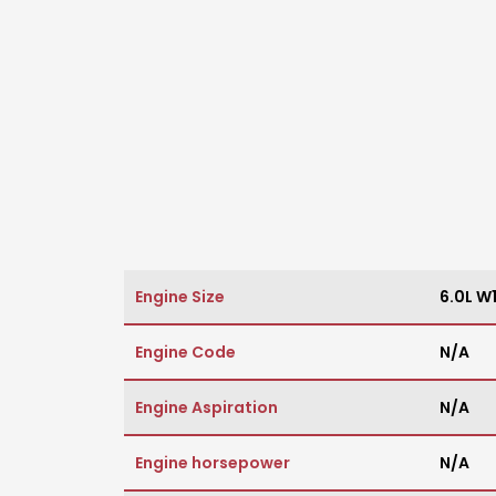
Engine Size
6.0L W
Engine Code
N/A
Engine Aspiration
N/A
Engine horsepower
N/A