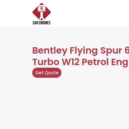
Skip
to
content
Bentley Flying Spur 
Turbo W12 Petrol Eng
Get Quote