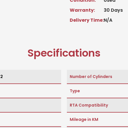
Condition:
Used
Warranty:
30 Days
Delivery Time:
N/A
Specifications
12
Number of Cylinders
Type
RTA Compatibility
Mileage in KM