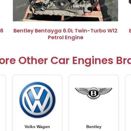
V8
Bentley Bentayga 6.0L Twin-Turbo W12
Petrol Engine
ore Other Car Engines B
Volks Wagen
Bentley