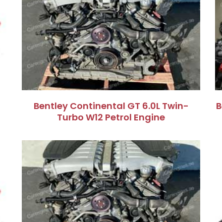
Bentley Continental GT 6.0L Twin-
B
Turbo W12 Petrol Engine