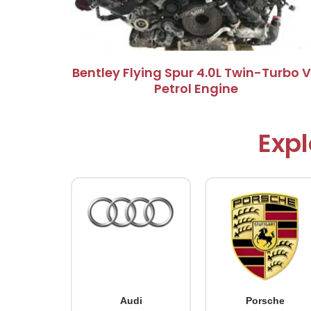
Bentley Flying Spur 4.0L Twin-Turbo 
Petrol Engine
Expl
Audi
Porsche