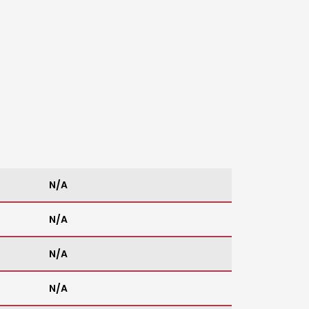
N/A
N/A
N/A
N/A