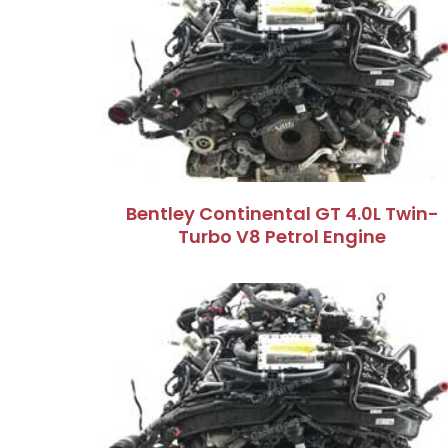
Bentley Continental GT 4.0L Twin-
Turbo V8 Petrol Engine