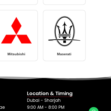
Mitsubishi
Maserati
Location & Timing
Dubai - Sharjah
ae
9:00 AM - 8:00 PM