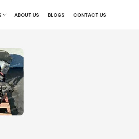
S
ABOUT US
BLOGS
CONTACT US