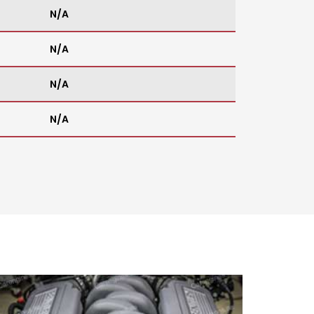
N/A
N/A
N/A
N/A