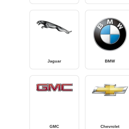
Jaguar
BMW
GMC
Chevrolet