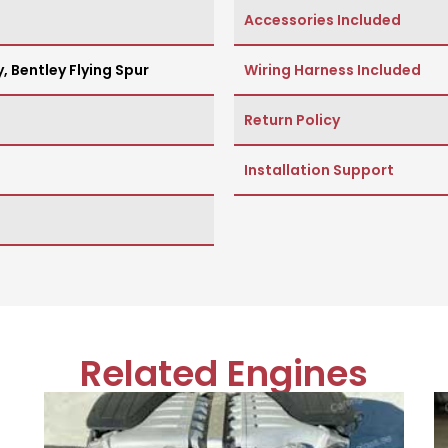
Accessories Included
y
,
Bentley Flying Spur
Wiring Harness Included
Return Policy
Installation Support
Related Engines