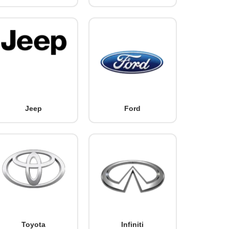
Jeep
Ford
Toyota
Infiniti