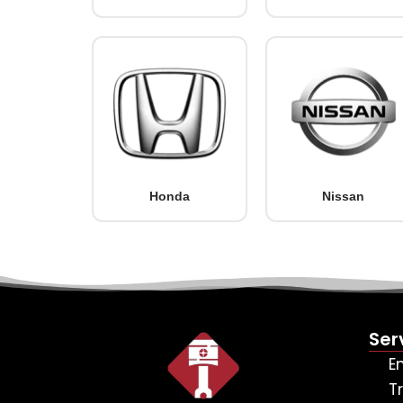
Honda
Nissan
Ser
E
T