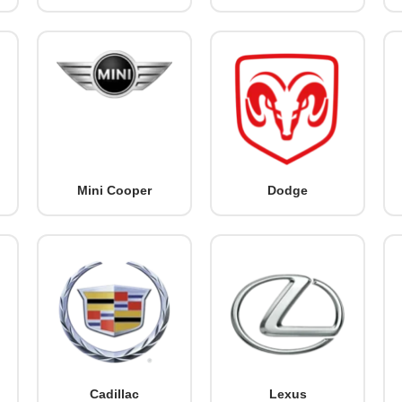
Mini Cooper
Dodge
Cadillac
Lexus