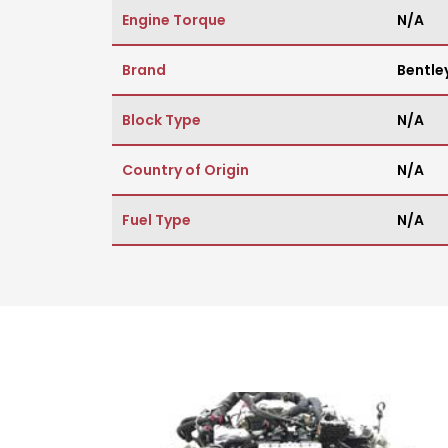
Engine Torque
N/A
Brand
Bentle
Block Type
N/A
Country of Origin
N/A
Fuel Type
N/A