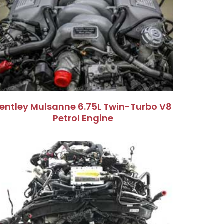
entley Mulsanne 6.75L Twin-Turbo V8
Petrol Engine