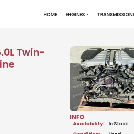
HOME
ENGINES
TRANSMISSION
6.0L Twin-
ine
INFO
Availability:
In Stock