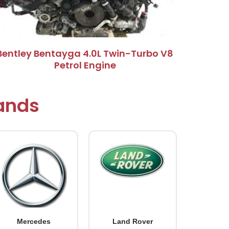
Bentley Bentayga 4.0L Twin-Turbo V8
Petrol Engine
rands
Mercedes
Land Rover