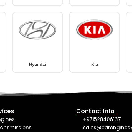
Hyundai
Kia
vices
Contact Info
ngines
+971528406137
ransmissions
sales@carengines.