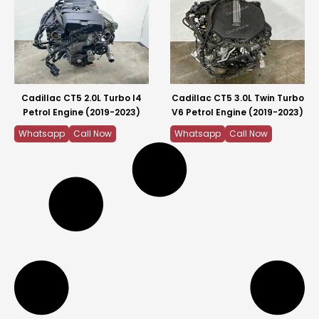
Cadillac CT5 2.0L Turbo I4
Cadillac CT5 3.0L Twin Turbo
Petrol Engine (2019-2023)
V6 Petrol Engine (2019-2023)
Whatsapp
Call Now
Whatsapp
Call Now