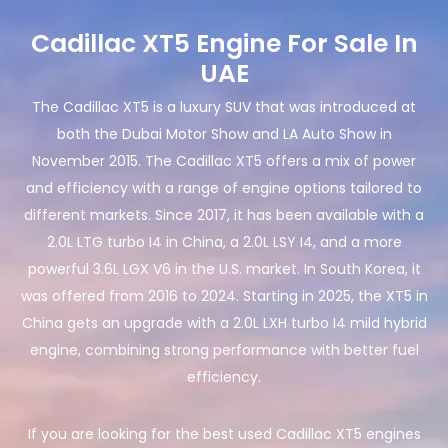
Cadillac XT5 Engine For Sale In
UAE
The Cadillac XT5 is a luxury SUV that was introduced at
both the Dubai Motor Show and LA Auto Show in
November 2015. The Cadillac XT5 offers a mix of power
and efficiency with a range of engine options tailored to
different markets. Since 2017, it has been available with a
2.0L LTG turbo I4 in China, a 2.0L LSY I4, and a more
powerful 3.6L LGX V6 in the U.S. market. In South Korea, it
was offered from 2016 to 2024. Starting in 2025, the XT5 in
China gets an upgrade with a 2.0L LXH turbo I4 mild hybrid
engine, combining strong performance with better fuel
efficiency.
If you are looking for the best used Cadillac XT5 engines