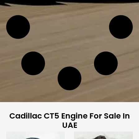
Cadillac CT5 Engine For Sale In
UAE