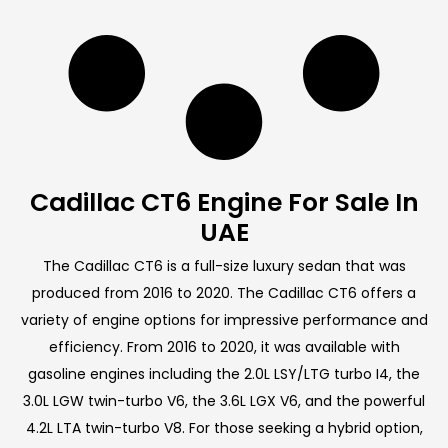
Cadillac CT6 Engine For Sale In
UAE
The Cadillac CT6 is a full-size luxury sedan that was
produced from 2016 to 2020. The Cadillac CT6 offers a
variety of engine options for impressive performance and
efficiency. From 2016 to 2020, it was available with
gasoline engines including the 2.0L LSY/LTG turbo I4, the
3.0L LGW twin-turbo V6, the 3.6L LGX V6, and the powerful
4.2L LTA twin-turbo V8. For those seeking a hybrid option,