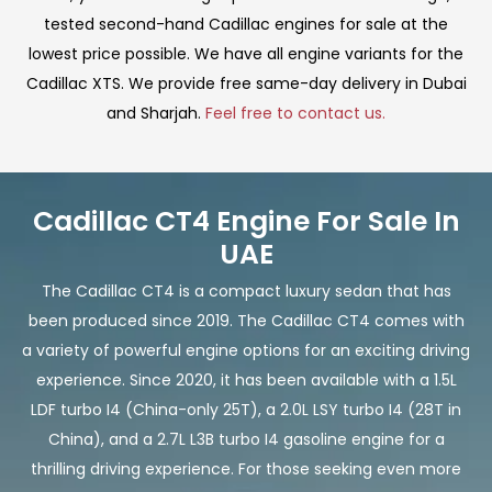
tested second-hand Cadillac engines for sale at the
lowest price possible. We have all engine variants for the
Cadillac XTS. We provide free same-day delivery in Dubai
and Sharjah.
Feel free to contact us.
Cadillac CT4 Engine For Sale In
UAE
The Cadillac CT4 is a compact luxury sedan that has
been produced since 2019. The Cadillac CT4 comes with
a variety of powerful engine options for an exciting driving
experience. Since 2020, it has been available with a 1.5L
LDF turbo I4 (China-only 25T), a 2.0L LSY turbo I4 (28T in
China), and a 2.7L L3B turbo I4 gasoline engine for a
thrilling driving experience. For those seeking even more