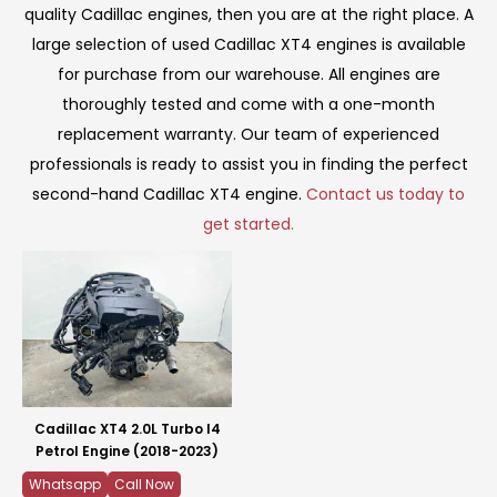
quality Cadillac engines, then you are at the right place. A
large selection of used Cadillac XT4 engines is available
for purchase from our warehouse. All engines are
thoroughly tested and come with a one-month
replacement warranty. Our team of experienced
professionals is ready to assist you in finding the perfect
second-hand Cadillac XT4 engine.
Contact us today to
get started.
Cadillac XT4 2.0L Turbo I4
Petrol Engine (2018-2023)
Whatsapp
Call Now