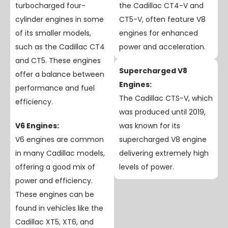
turbocharged four-
the Cadillac CT4-V and
cylinder engines in some
CT5-V, often feature V8
of its smaller models,
engines for enhanced
such as the Cadillac CT4
power and acceleration.
and CT5. These engines
Supercharged V8
offer a balance between
Engines:
performance and fuel
The Cadillac CTS-V, which
efficiency.
was produced until 2019,
V6 Engines:
was known for its
V6 engines are common
supercharged V8 engine
in many Cadillac models,
delivering extremely high
offering a good mix of
levels of power.
power and efficiency.
These engines can be
found in vehicles like the
Cadillac XT5, XT6, and