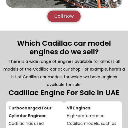
Call Now
Which Cadillac car model
engines do we sell?
There is a wide range of engines available for almost all
models of the Cadillac car at our shop. For example, here’s a
list of Cadillac car models for which we have engines
available for sale:
Cadillac Engine For Sale In UAE
Turbocharged Four-
V8 Engines:
Cylinder Engines:
High-performance
Cadillac has used
Cadillac models, such as