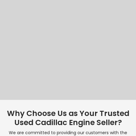
Why Choose Us as Your Trusted
Used Cadillac Engine Seller?
We are committed to providing our customers with the