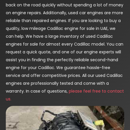
back on the road quickly without spending a lot of money
on engine repairs. Additionally, used car engines are more
reliable than repaired engines. If you are looking to buy a
quality, low mileage Cadillac engine for sale in UAE, we
can help. We have a large inventory of used Cadillac
engines for sale for almost every Cadillac model. You can
request a quick quote, and one of our engine experts will
assist you in finding the perfectly reliable second-hand
engine for your Cadillac. We guarantee hassle-free
service and offer competitive prices. All our used Cadillac
engines are professionally tested and come with a
warranty. In case of questions,
please feel free to contact
us.