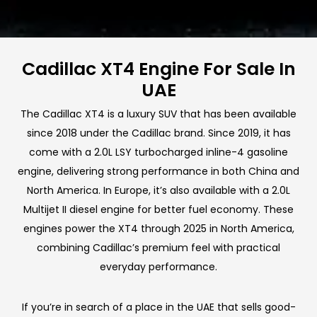
Cadillac XT4 Engine For Sale In
UAE
The Cadillac XT4 is a luxury SUV that has been available
since 2018 under the Cadillac brand. Since 2019, it has
come with a 2.0L LSY turbocharged inline-4 gasoline
engine, delivering strong performance in both China and
North America. In Europe, it’s also available with a 2.0L
Multijet II diesel engine for better fuel economy. These
engines power the XT4 through 2025 in North America,
combining Cadillac’s premium feel with practical
everyday performance.
If you’re in search of a place in the UAE that sells good-