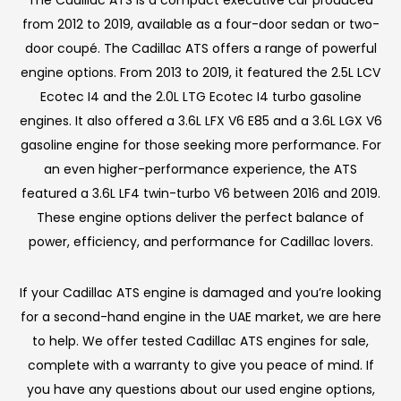
from 2012 to 2019, available as a four-door sedan or two-
door coupé. The Cadillac ATS offers a range of powerful
engine options. From 2013 to 2019, it featured the 2.5L LCV
Ecotec I4 and the 2.0L LTG Ecotec I4 turbo gasoline
engines. It also offered a 3.6L LFX V6 E85 and a 3.6L LGX V6
gasoline engine for those seeking more performance. For
an even higher-performance experience, the ATS
featured a 3.6L LF4 twin-turbo V6 between 2016 and 2019.
These engine options deliver the perfect balance of
power, efficiency, and performance for Cadillac lovers.
If your Cadillac ATS engine is damaged and you’re looking
for a second-hand engine in the UAE market, we are here
to help. We offer tested Cadillac ATS engines for sale,
complete with a warranty to give you peace of mind. If
you have any questions about our used engine options,