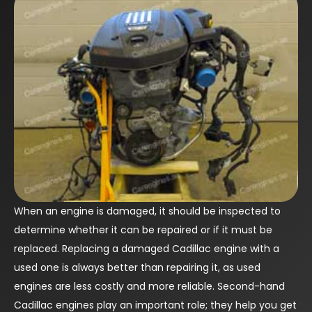
When an engine is damaged, it should be inspected to
determine whether it can be repaired or if it must be
replaced. Replacing a damaged Cadillac engine with a
used one is always better than repairing it, as used
engines are less costly and more reliable. Second-hand
Cadillac engines play an important role; they help you get