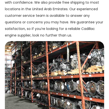
with confidence. We also provide free shipping to most
locations in the United Arab Emirates. Our experienced
customer service team is available to answer any
questions or concerns you may have. We guarantee your
satisfaction, so if you’re looking for a reliable Cadillac
engine supplier, look no further than us.