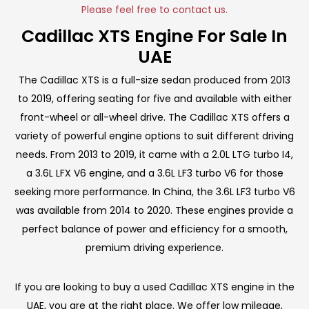
Please feel free to contact us.
Cadillac XTS Engine For Sale In
UAE
The Cadillac XTS is a full-size sedan produced from 2013
to 2019, offering seating for five and available with either
front-wheel or all-wheel drive. The Cadillac XTS offers a
variety of powerful engine options to suit different driving
needs. From 2013 to 2019, it came with a 2.0L LTG turbo I4,
a 3.6L LFX V6 engine, and a 3.6L LF3 turbo V6 for those
seeking more performance. In China, the 3.6L LF3 turbo V6
was available from 2014 to 2020. These engines provide a
perfect balance of power and efficiency for a smooth,
premium driving experience.
If you are looking to buy a used Cadillac XTS engine in the
UAE, you are at the right place. We offer low mileage,