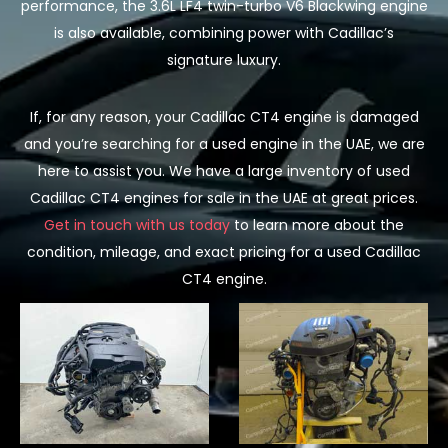
performance, the 3.6L LF4 twin-turbo V6 Blackwing engine
is also available, combining power with Cadillac’s
signature luxury.
If, for any reason, your Cadillac CT4 engine is damaged
and you’re searching for a used engine in the UAE, we are
here to assist you. We have a large inventory of used
Cadillac CT4 engines for sale in the UAE at great prices.
Get in touch with us today
to learn more about the
condition, mileage, and exact pricing for a used Cadillac
CT4 engine.