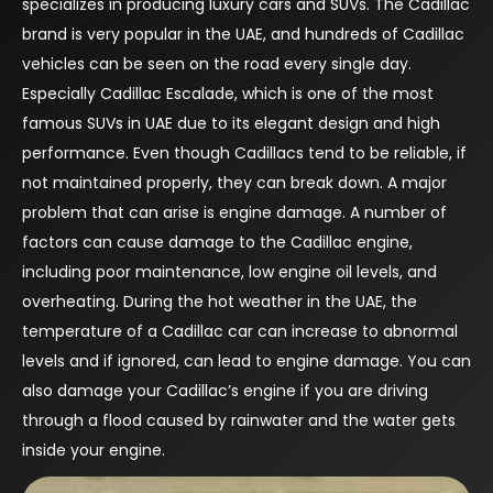
specializes in producing luxury cars and SUVs. The Cadillac
brand is very popular in the UAE, and hundreds of Cadillac
vehicles can be seen on the road every single day.
Especially Cadillac Escalade, which is one of the most
famous SUVs in UAE due to its elegant design and high
performance. Even though Cadillacs tend to be reliable, if
not maintained properly, they can break down. A major
problem that can arise is engine damage. A number of
factors can cause damage to the Cadillac engine,
including poor maintenance, low engine oil levels, and
overheating. During the hot weather in the UAE, the
temperature of a Cadillac car can increase to abnormal
levels and if ignored, can lead to engine damage. You can
also damage your Cadillac’s engine if you are driving
through a flood caused by rainwater and the water gets
inside your engine.