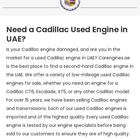
Need a Cadillac Used Engine in
UAE?
Is your Cadillac engine damaged, and are you in the
market for a used Cadillac engine in UAE? Carengines.ae
is the best place to find a second-hand Cadillac engine in
the UAE. We offer a variety of low-mileage used Cadillac
engines for sale, whether you need an engine for a
Cadillac CT6, Escalade, XT5, or any other Cadillac model.
For over 15 years, we have been selling Cadillac engines
and transmissions. Each of our used Cadillac engines is
imported and of the highest quality. Every used Cadillac
engine is tested by our engine specialists before being
sold to our customers to ensure they are of high quality.