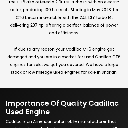
the CT6 also offered a 2.0L LNF turbo I4 with an electric
motor, producing 100 hp each. Starting in May 2023, the
CT6 became available with the 2.0L LSY turbo I4,
delivering 237 hp, offering a perfect balance of power
and efficiency.
If due to any reason your Cadillac CT6 engine got
damaged and you are in a market for used Cadillac CT6
engines for sale, we got you covered. We have a large
stock of low mileage used engines for sale in Sharjah.
Importance Of Quality Cadillac
Used Engine
Cadillac is an American automobile manufacturer that