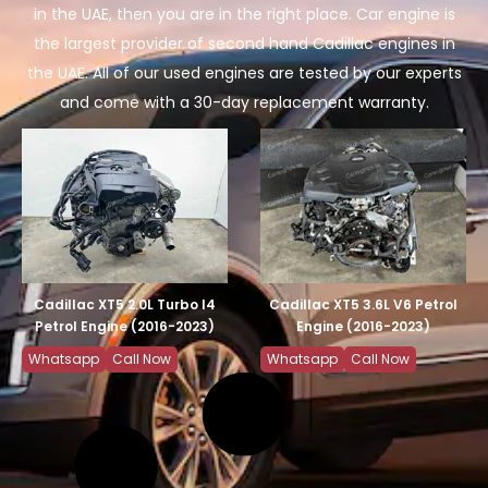
in the UAE, then you are in the right place. Car engine is
the largest provider of second hand Cadillac engines in
the UAE. All of our used engines are tested by our experts
and come with a 30-day replacement warranty.
Cadillac XT5 2.0L Turbo I4
Cadillac XT5 3.6L V6 Petrol
Petrol Engine (2016-2023)
Engine (2016-2023)
Whatsapp
Call Now
Whatsapp
Call Now