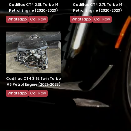
Cadillac CT4 2.0L Turbo I4
Cadillac CT4 2.7L Turbo I4
Petrol Engine (2020-2023)
Petrol Engine (2020-2023)
Whatsapp
Call Now
Whatsapp
Call Now
Cadillac CT4 3.6L Twin Turbo
V6 Petrol Engine (2021-2023)
Whatsapp
Call Now