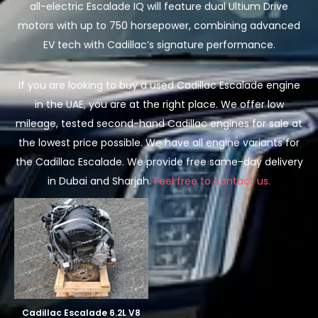
all-electric Escalade IQ will feature dual Ultium Drive
motors with up to 750 horsepower, combining advanced
EV tech with Cadillac’s signature performance.
If you are looking to buy a used Cadillac Escalade engine
in the UAE, you are at the right place. We offer low
mileage, tested second-hand Cadillac engines for sale at
the lowest price possible. We have all engine variants for
the Cadillac Escalade. We provide free same-day delivery
in Dubai and Sharjah.
Feel free to contact us.
Cadillac Escalade 6.2L V8