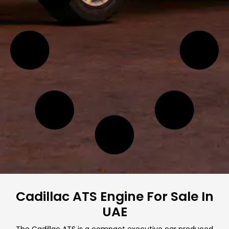
Cadillac ATS Engine For Sale In
UAE
The Cadillac ATS is a compact executive car produced