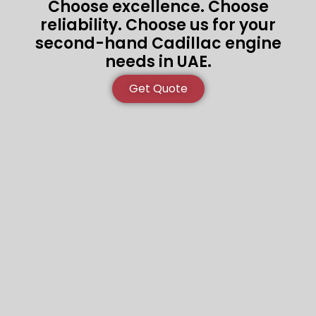
Choose excellence. Choose
reliability. Choose us for your
second-hand Cadillac engine
needs in UAE.
Get Quote