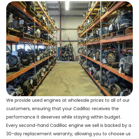
We provide used engines at wholesale prices to all of our
customers, ensuring that your Cadillac receives the
performance it deserves while staying within budget.
Every second-hand Cadillac engine we sell is backed by a
30-day replacement warranty, allowing you to choose us