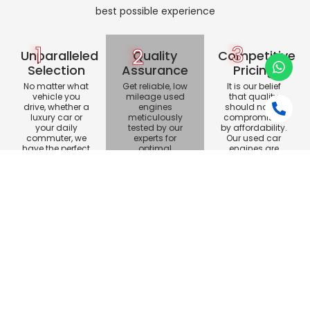
best possible experience
1
3
2
Unparalleled
Quality
Competitive
Selection
Assurance
Pricing
No matter what
Get reliable, low
It is our belief
vehicle you
mileage used
that quality
drive, whether a
engines
should not be
luxury car or
meticulously
compromised
your daily
tested by our
by affordability.
commuter, we
experts for
Our used car
have the perfect
optimal
engines are
engine for you.
performance.
competitively
Trust our quality
priced, ensuring
assurance for
outstanding
your vehicle.
value.
Customer Satisfaction
Dalisay