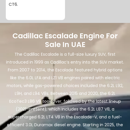
CT6.
Cadillac Escalade Engine For
Sale In UAE
The Cadillac Escalade is a full-size luxury SUV, first
introduced in 1999 as Cadillac’s entry into the SUV market.
From 2007 to 2014, the Escalade featured hybrid options
like the 6.0L LFA and LZ1 V8 engines paired with electric
motors, while gas-powered choices included the 6.2L L92,
L9H, and L94 V8s. Between 2015 and 2020, the 6.2L
EcoTec3 L86 V8 took over, followed by the latest lineup
(2021–present), which includes the 6.2L L87 V8, a
supercharged 6.2L LT4 V8 in the Escalade-V, and a fuel-
efficient 3.0L Duramax diesel engine. Starting in 2025, the