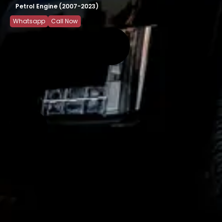
Petrol Engine (2007-2023)
Whatsapp
Call Now