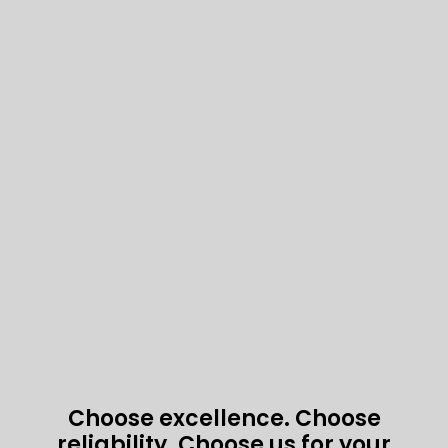
Choose excellence. Choose
reliability. Choose us for your