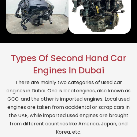
Types Of Second Hand Car
Engines In Dubai
There are mainly two categories of used car
engines in Dubai. One is local engines, also known as
GCC, and the other is imported engines. Local used
engines are taken from accidental or scrap cars in
the UAE, while imported used engines are brought
from different countries like America, Japan, and
Korea, etc.