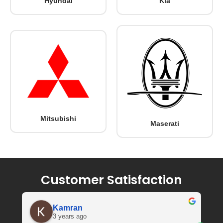
Hyundai
Kia
Mitsubishi
Maserati
Customer Satisfaction
Kamran
3 years ago