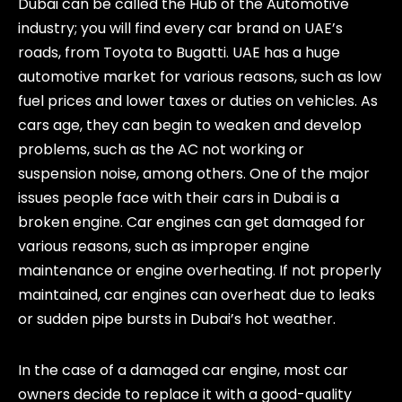
Dubai can be called the Hub of the Automotive
industry; you will find every car brand on UAE’s
roads, from Toyota to Bugatti. UAE has a huge
automotive market for various reasons, such as low
fuel prices and lower taxes or duties on vehicles. As
cars age, they can begin to weaken and develop
problems, such as the AC not working or
suspension noise, among others. One of the major
issues people face with their cars in Dubai is a
broken engine. Car engines can get damaged for
various reasons, such as improper engine
maintenance or engine overheating. If not properly
maintained, car engines can overheat due to leaks
or sudden pipe bursts in Dubai’s hot weather.
In the case of a damaged car engine, most car
owners decide to replace it with a good-quality