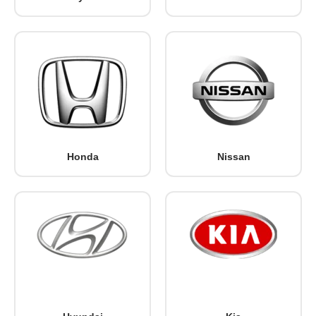
Honda
Nissan