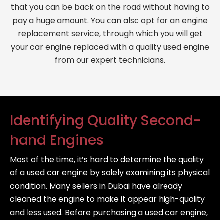
that you can be back on the road without having to
pay a huge amount. You can also opt for an engine
replacement service, through which you will get
your car engine replaced with a quality used engine
from our expert technicians.
Identifying Quality Second-
hand Engines
Most of the time, it’s hard to determine the quality
of a used car engine by solely examining its physical
condition. Many sellers in Dubai have already
cleaned the engine to make it appear high-quality
and less used. Before purchasing a used car engine,