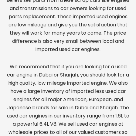
sellers sell parts from these scrap cars like engines
and transmissions to car owners looking for used
parts replacement. These imported used engines
are low mileage and give you the satisfaction that
they will work for many years to come. The price
difference is also very small between local and
imported used car engines.
We recommend that if you are looking for a used
car engine in Dubai or Sharjah, you should look for a
high quality, low mileage imported engine. We also
have a large inventory of imported less used car
engines for all major American, European, and
Japanese brands for sale in Dubai and Sharjah. The
used car engines in our inventory range from 1.6L to
a powerful 6.4L V8. We sell used car engines at
wholesale prices to all of our valued customers so