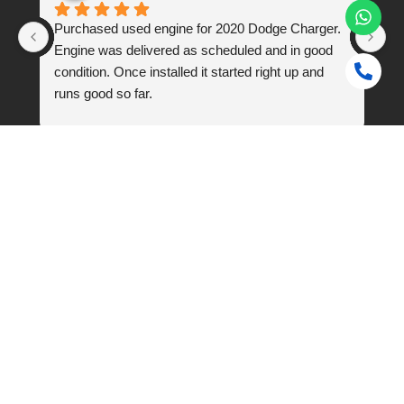
 
Purchased used engine for 2020 Dodge Charger. 
I 
Engine was delivered as scheduled and in good 
q7
condition. Once installed it started right up and 
Th
runs good so far.
w
n. 
En
Frequently Asked Questions
Do you sell good quality used car engines in Dubai?
How do I know if a used car engine will be compatible with
my vehicle?
Is there a warranty provided for the used car engines?