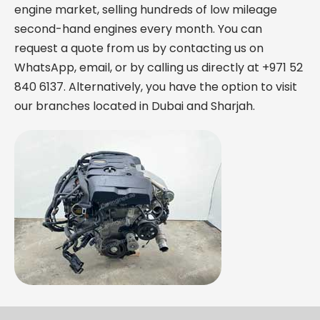
engine market, selling hundreds of low mileage
second-hand engines every month. You can
request a quote from us by contacting us on
WhatsApp, email, or by calling us directly at +971 52
840 6137. Alternatively, you have the option to visit
our branches located in Dubai and Sharjah.