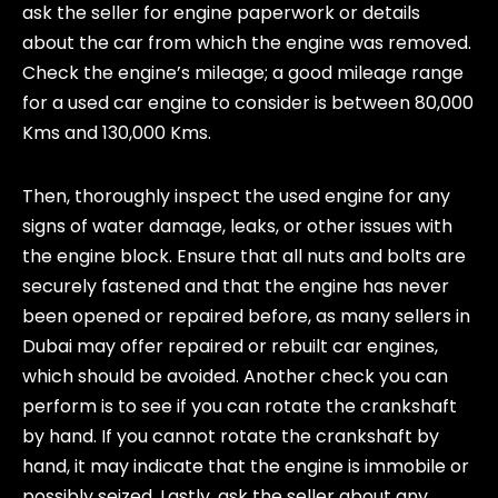
ask the seller for engine paperwork or details
about the car from which the engine was removed.
Check the engine’s mileage; a good mileage range
for a used car engine to consider is between 80,000
Kms and 130,000 Kms.
Then, thoroughly inspect the used engine for any
signs of water damage, leaks, or other issues with
the engine block. Ensure that all nuts and bolts are
securely fastened and that the engine has never
been opened or repaired before, as many sellers in
Dubai may offer repaired or rebuilt car engines,
which should be avoided. Another check you can
perform is to see if you can rotate the crankshaft
by hand. If you cannot rotate the crankshaft by
hand, it may indicate that the engine is immobile or
possibly seized. Lastly, ask the seller about any