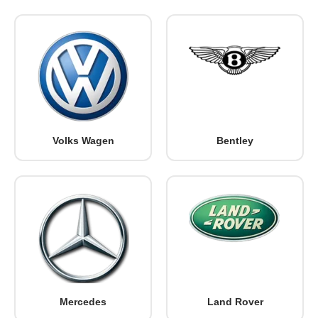
Volks Wagen
Bentley
Mercedes
Land Rover