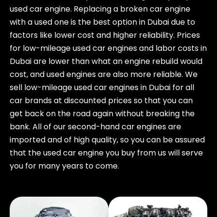
used car engine. Replacing a broken car engine
with a used one is the best option in Dubai due to
factors like lower cost and higher reliability. Prices
for low-mileage used car engines and labor costs in
Dubai are lower than what an engine rebuild would
cost, and used engines are also more reliable. We
sell low-mileage used car engines in Dubai for all
car brands at discounted prices so that you can
get back on the road again without breaking the
bank. All of our second-hand car engines are
imported and of high quality, so you can be assured
that the used car engine you buy from us will serve
you for many years to come.