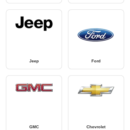
Jeep
Ford
GMC
Chevrolet