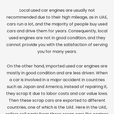
Local used car engines are usually not
recommended due to their high mileage, as in UAE,
cars run a lot, and the majority of people buy used
cars and drive them for years. Consequently, local
used engines are not in good condition, and they
cannot provide you with the satisfaction of serving
you for many years.
On the other hand, imported used car engines are
mostly in good condition and are less driven. When
a car is involved in a major accident in countries
such as Japan and America, instead of repairing it,
they scrap it due to labor costs and car value lows.
Then these scrap cars are exported to different
countries, one of which is the UAE. Here in the UAE,