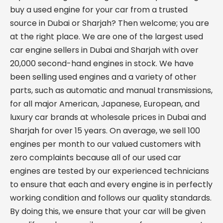
buy a used engine for your car from a trusted
source in Dubai or Sharjah? Then welcome; you are
at the right place. We are one of the largest used
car engine sellers in Dubai and Sharjah with over
20,000 second-hand engines in stock. We have
been selling used engines and a variety of other
parts, such as automatic and manual transmissions,
for all major American, Japanese, European, and
luxury car brands at wholesale prices in Dubai and
Sharjah for over 15 years. On average, we sell 100
engines per month to our valued customers with
zero complaints because all of our used car
engines are tested by our experienced technicians
to ensure that each and every engine is in perfectly
working condition and follows our quality standards.
By doing this, we ensure that your car will be given