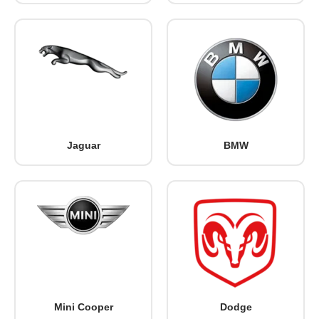
Jaguar
BMW
Mini Cooper
Dodge