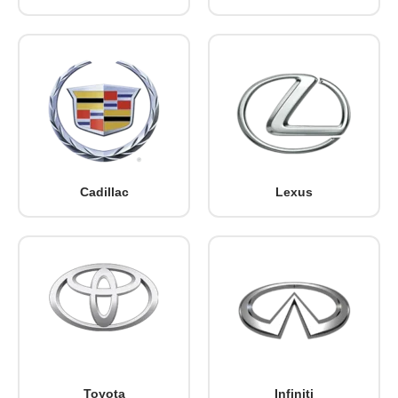
Cadillac
Lexus
Toyota
Infiniti