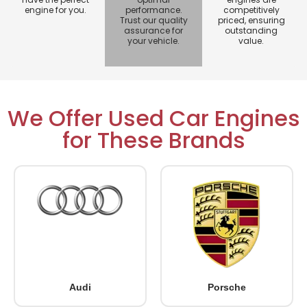
engine for you.
performance.
competitively
Trust our quality
priced, ensuring
assurance for
outstanding
your vehicle.
value.
We Offer Used Car Engines
for These Brands
Audi
Porsche