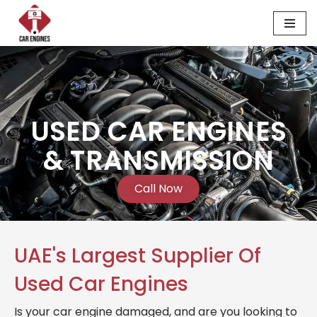
Skip
to
content
USED CAR ENGINES
& TRANSMISSION
Call Now
UAE's Largest Supplier Of
Used Car Engines
Is your car engine damaged, and are you looking to