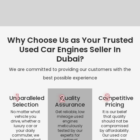
Why Choose Us as Your Trusted
Used Car Engines Seller In
Dubai?
We are committed to providing our customers with the
best possible experience
1
3
2
Unparalleled
Quality
Competitive
Selection
Assurance
Pricing
No matter what
Get reliable, low
It is our belief
vehicle you
mileage used
that quality
drive, whether a
engines
should not be
luxury car or
meticulously
compromised
your daily
tested by our
by affordability.
commuter, we
experts for
Our used car
have the perfect
optimal
engines are