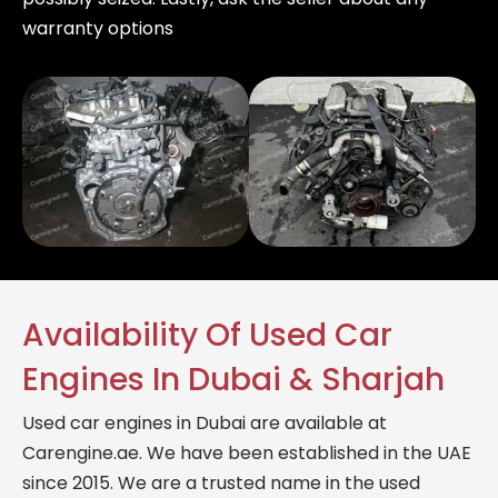
warranty options
Availability Of Used Car
Engines In Dubai & Sharjah
Used car engines in Dubai are available at
Carengine.ae. We have been established in the UAE
since 2015. We are a trusted name in the used