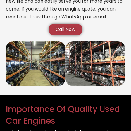
new life and can easily serve you for more years to
come. If you would like an engine quote, you can
reach out to us through WhatsApp or email.
Call Now
Importance Of Quality Used
Car Engines