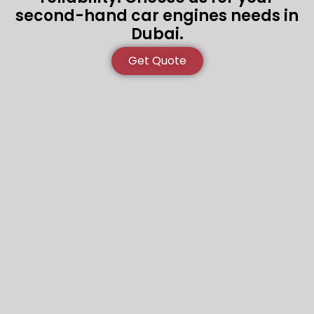
second-hand car engines needs in
Dubai.
Get Quote