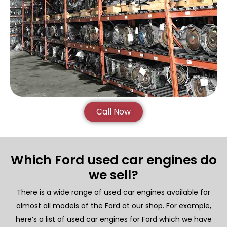
Call Now
Which Ford used car engines do
we sell?
There is a wide range of used car engines available for
almost all models of the Ford at our shop. For example,
here’s a list of used car engines for Ford which we have