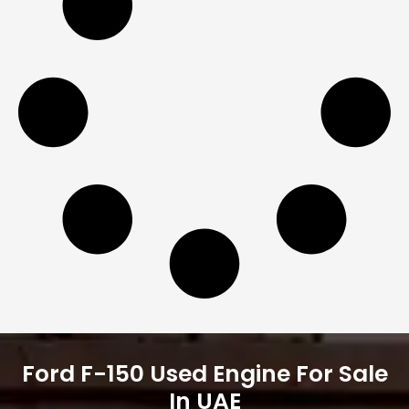
Ford F-150 Used Engine For Sale
In UAE