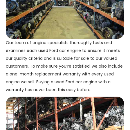
Our team of engine specialists thoroughly tests and
examines each used Ford car engine to ensure it meets
our quality criteria and is suitable for sale to our valued
customers. To make sure you’re satisfied, we also include
a one-month replacement warranty with every used
engine we sell. Buying a used Ford car engine with a
warranty has never been this easy before.