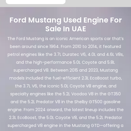
Ford Mustang Used Engine For
Sale In UAE
The Ford Mustang is an iconic American sports car that’s
been around since 1964. From 2010 to 2014, it featured
petrol engines like the 3.7L Duratec V6, 4.0L and 4.6L V8s,
and the high-performance 5.0L Coyote and 5.8L
supercharged V8. Between 2015 and 2023, Mustang
models included the fuel-efficient 2.3L EcoBoost turbo,
the 3.7L V6, the iconic 5.0L Coyote V8 engine, and
specialty engines like the 5.2L Voodoo V8 in the GT350
and the 5.2L Predator V8 in the Shelby GT500 gasoline
engine. From 2024 onward, the latest lineup includes the
2.3L EcoBoost, the 5.0L Coyote V8, and the 5.2L Predator
supercharged V8 engine in the Mustang GTD—offering a