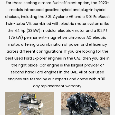
For those seeking a more fuel-efficient option, the 2020+
models introduced gasoline hybrid and plug-in hybrid
choices, including the 3.3L Cyclone V6 and a 3.0L EcoBoost
twin-turbo V6, combined with electric motor systems like
the 44 hp (33 kW) modular electric-motor and a 102 PS
(75 kW) permanent-magnet synchronous AC electric
motor, offering a combination of power and efficiency
across different configurations. If you are looking for the
best used Ford Explorer engines in the UAE, then you are in
the right place. Car engine is the largest provider of
second hand Ford engines in the UAE. All of our used
engines are tested by our experts and come with a 30-
day replacement warranty.