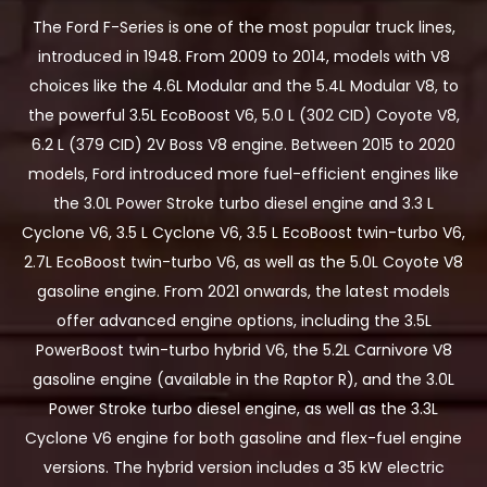
The Ford F-Series is one of the most popular truck lines,
introduced in 1948. From 2009 to 2014, models with V8
choices like the 4.6L Modular and the 5.4L Modular V8, to
the powerful 3.5L EcoBoost V6, 5.0 L (302 CID) Coyote V8,
6.2 L (379 CID) 2V Boss V8 engine. Between 2015 to 2020
models, Ford introduced more fuel-efficient engines like
the 3.0L Power Stroke turbo diesel engine and 3.3 L
Cyclone V6, 3.5 L Cyclone V6, 3.5 L EcoBoost twin-turbo V6,
2.7L EcoBoost twin-turbo V6, as well as the 5.0L Coyote V8
gasoline engine. From 2021 onwards, the latest models
offer advanced engine options, including the 3.5L
PowerBoost twin-turbo hybrid V6, the 5.2L Carnivore V8
gasoline engine (available in the Raptor R), and the 3.0L
Power Stroke turbo diesel engine, as well as the 3.3L
Cyclone V6 engine for both gasoline and flex-fuel engine
versions. The hybrid version includes a 35 kW electric