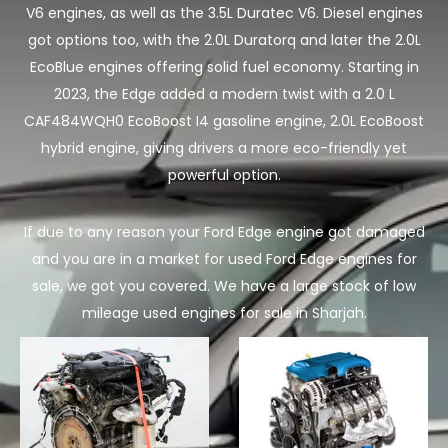
V6 engines, as well as the 3.5L Duratec V6. Diesel engines
got options too, with the 2.0L Duratorq and later the 2.0L
EcoBlue engines offering solid fuel economy. Starting in
2023, the Edge added a modern twist with a 2.0 L
CAF484WQH0 EcoBoost I4 gasoline engine, 2.0L EcoBoost
hybrid engine, giving drivers a more eco-friendly yet
powerful option.
If due to any reason your Ford Edge engine got damaged
and you are in a market for used Ford Edge engines for
sale, we got you covered. We have a large stock of low
mileage used engines for sale in Sharjah.