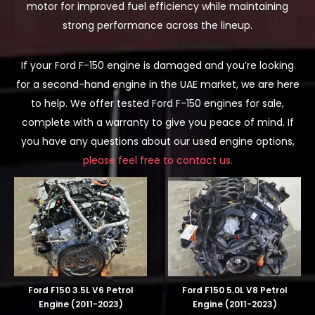
motor for improved fuel efficiency while maintaining
strong performance across the lineup.
If your Ford F-150 engine is damaged and you’re looking
for a second-hand engine in the UAE market, we are here
to help. We offer tested Ford F-150 engines for sale,
complete with a warranty to give you peace of mind. If
you have any questions about our used engine options,
please feel free to contact us.
Ford F150 3.5L V6 Petrol
Ford F150 5.0L V8 Petrol
Engine (2011-2023)
Engine (2011-2023)