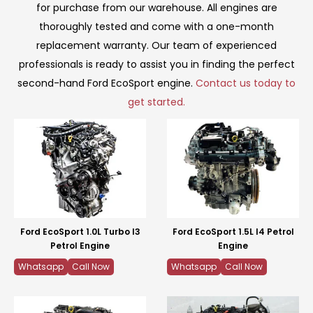
for purchase from our warehouse. All engines are
thoroughly tested and come with a one-month
replacement warranty. Our team of experienced
professionals is ready to assist you in finding the perfect
second-hand Ford EcoSport engine.
Contact us today to
get started.
Ford EcoSport 1.0L Turbo I3
Ford EcoSport 1.5L I4 Petrol
Petrol Engine
Engine
Whatsapp
Call Now
Whatsapp
Call Now