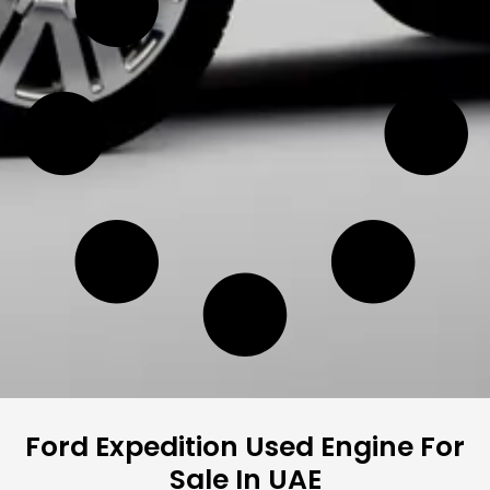
Ford Expedition Used Engine For
Sale In UAE