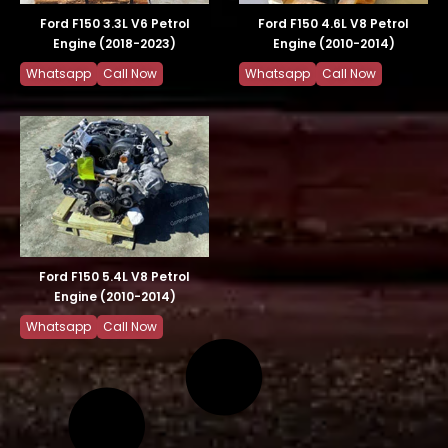
Ford F150 3.3L V6 Petrol
Ford F150 4.6L V8 Petrol
Engine (2018-2023)
Engine (2010-2014)
Whatsapp
Call Now
Whatsapp
Call Now
Ford F150 5.4L V8 Petrol
Engine (2010-2014)
Whatsapp
Call Now