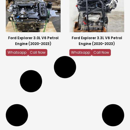
Ford Explorer 3.0L V6 Petrol
Ford Explorer 3.3L V6 Petrol
Engine (2020-2023)
Engine (2020-2023)
Whatsapp
Call Now
Whatsapp
Call Now