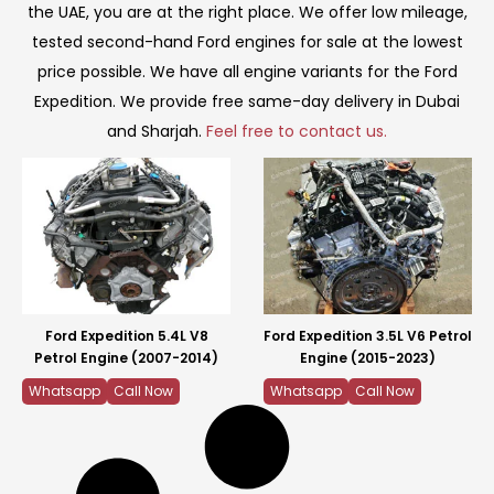
the UAE, you are at the right place. We offer low mileage,
tested second-hand Ford engines for sale at the lowest
price possible. We have all engine variants for the Ford
Expedition. We provide free same-day delivery in Dubai
and Sharjah.
Feel free to contact us.
Ford Expedition 5.4L V8
Ford Expedition 3.5L V6 Petrol
Petrol Engine (2007-2014)
Engine (2015-2023)
Whatsapp
Call Now
Whatsapp
Call Now