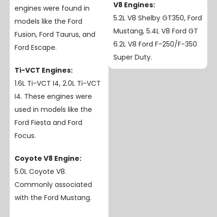
V8 Engines:
engines were found in
5.2L V8 Shelby GT350, Ford
models like the Ford
Mustang, 5.4L V8 Ford GT
Fusion, Ford Taurus, and
6.2L V8 Ford F-250/F-350
Ford Escape.
Super Duty.
Ti-VCT Engines:
1.6L Ti-VCT I4, 2.0L Ti-VCT
I4. These engines were
used in models like the
Ford Fiesta and Ford
Focus.
Coyote V8 Engine:
5.0L Coyote V8.
Commonly associated
with the Ford Mustang.