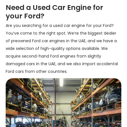
Need a Used Car Engine for
your Ford?
Are you searching for a used car engine for your Ford?
You’ve come to the right spot. We’re the biggest dealer
of preowned Ford car engines in the UAE, and we have a
wide selection of high-quality options available. We
acquire second-hand Ford engines from slightly
damaged cars in the UAE, and we also import accidental
Ford cars from other countries.