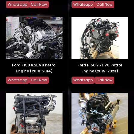
Whatsapp
Call Now
Whatsapp
Call Now
Ford F150 6.2L V8 Petrol
Ford F150 2.7L V6 Petrol
Engine (2010-2014)
Engine (2015-2023)
Whatsapp
Call Now
Whatsapp
Call Now