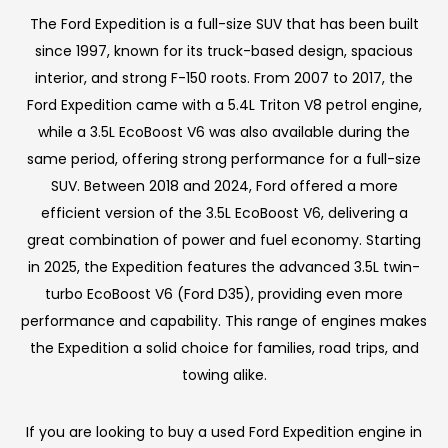
The Ford Expedition is a full-size SUV that has been built
since 1997, known for its truck-based design, spacious
interior, and strong F-150 roots. From 2007 to 2017, the
Ford Expedition came with a 5.4L Triton V8 petrol engine,
while a 3.5L EcoBoost V6 was also available during the
same period, offering strong performance for a full-size
SUV. Between 2018 and 2024, Ford offered a more
efficient version of the 3.5L EcoBoost V6, delivering a
great combination of power and fuel economy. Starting
in 2025, the Expedition features the advanced 3.5L twin-
turbo EcoBoost V6 (Ford D35), providing even more
performance and capability. This range of engines makes
the Expedition a solid choice for families, road trips, and
towing alike.
If you are looking to buy a used Ford Expedition engine in