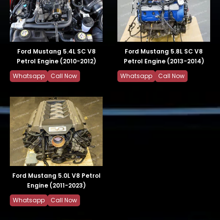
Ford Mustang 5.4L SC V8
Ford Mustang 5.8L SC V8
Petrol Engine (2010-2012)
Petrol Engine (2013-2014)
Whatsapp
Call Now
Whatsapp
Call Now
Ford Mustang 5.0L V8 Petrol
Engine (2011-2023)
Whatsapp
Call Now