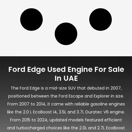
Ford Edge Used Engine For Sale
In UAE
The Ford Edge is a mid-size SUV that debuted in 2007,
positioned between the Ford Escape and Explorer in size.
From 2007 to 2014, it came with reliable gasoline engines
like the 2.0 L EcoBoost I4, 3.5L and 3.7L Duratec V6 engine.
From 2015 to 2024, updated models featured efficient
and turbocharged choices like the 2.0L and 2.7L EcoBoost