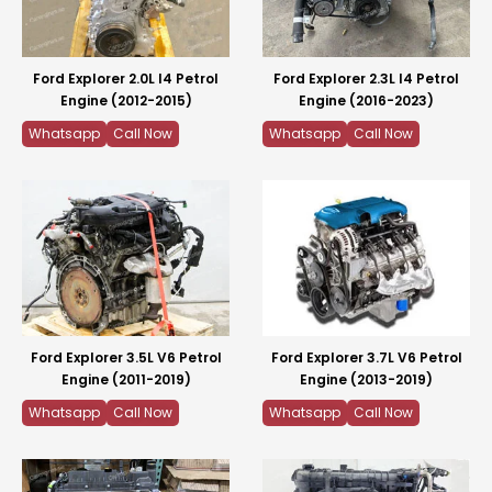
Ford Explorer 2.0L I4 Petrol
Ford Explorer 2.3L I4 Petrol
Engine (2012-2015)
Engine (2016-2023)
Whatsapp
Call Now
Whatsapp
Call Now
Ford Explorer 3.5L V6 Petrol
Ford Explorer 3.7L V6 Petrol
Engine (2011-2019)
Engine (2013-2019)
Whatsapp
Call Now
Whatsapp
Call Now