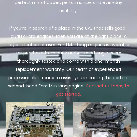
perfect mix of power, performance, and everyday
usability.
If you’re in search of a place in the UAE that sells good-
quality Ford engines, then you are at the right place. A
large selection of used Ford Mustang engines is available
for purchase from our warehouse. All engines are
thoroughly tested and come with a one-month
replacement warranty. Our team of experienced
professionals is ready to assist you in finding the perfect
second-hand Ford Mustang engine.
Contact us today to
get started.