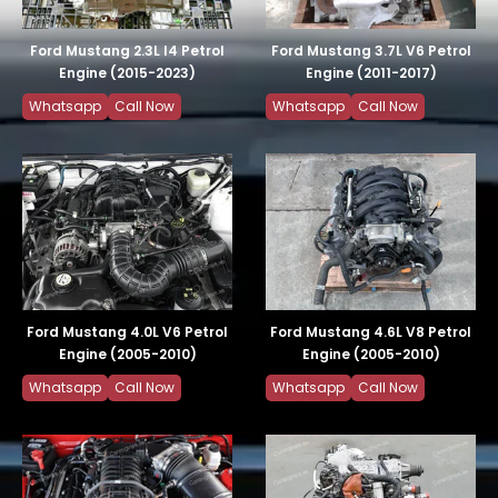
Ford Mustang 2.3L I4 Petrol
Ford Mustang 3.7L V6 Petrol
Engine (2015-2023)
Engine (2011-2017)
Whatsapp
Call Now
Whatsapp
Call Now
Ford Mustang 4.0L V6 Petrol
Ford Mustang 4.6L V8 Petrol
Engine (2005-2010)
Engine (2005-2010)
Whatsapp
Call Now
Whatsapp
Call Now