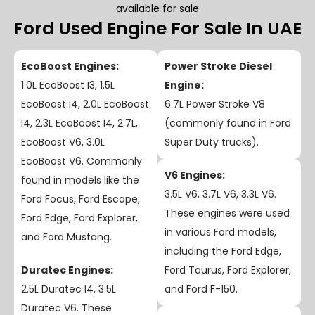
available for sale
Ford Used Engine For Sale In UAE
EcoBoost Engines:
Power Stroke Diesel
1.0L EcoBoost I3, 1.5L
Engine:
EcoBoost I4, 2.0L EcoBoost
6.7L Power Stroke V8
I4, 2.3L EcoBoost I4, 2.7L,
(commonly found in Ford
EcoBoost V6, 3.0L
Super Duty trucks).
EcoBoost V6. Commonly
V6 Engines:
found in models like the
3.5L V6, 3.7L V6, 3.3L V6.
Ford Focus, Ford Escape,
These engines were used
Ford Edge, Ford Explorer,
in various Ford models,
and Ford Mustang.
including the Ford Edge,
Duratec Engines:
Ford Taurus, Ford Explorer,
2.5L Duratec I4, 3.5L
and Ford F-150.
Duratec V6. These