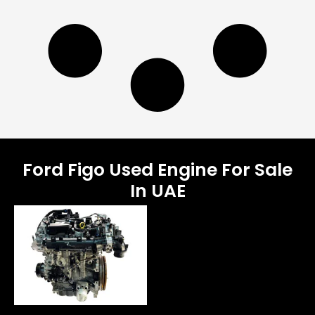
Ford Figo Used Engine For Sale
In UAE