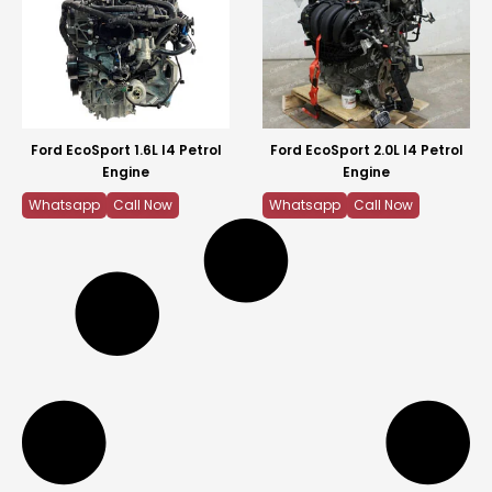
Ford EcoSport 1.6L I4 Petrol
Ford EcoSport 2.0L I4 Petrol
Engine
Engine
Whatsapp
Call Now
Whatsapp
Call Now