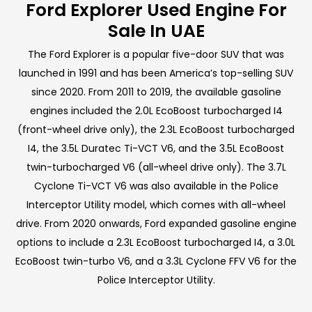
Ford Explorer Used Engine For
Sale In UAE
The Ford Explorer is a popular five-door SUV that was
launched in 1991 and has been America’s top-selling SUV
since 2020. From 2011 to 2019, the available gasoline
engines included the 2.0L EcoBoost turbocharged I4
(front-wheel drive only), the 2.3L EcoBoost turbocharged
I4, the 3.5L Duratec Ti-VCT V6, and the 3.5L EcoBoost
twin-turbocharged V6 (all-wheel drive only). The 3.7L
Cyclone Ti-VCT V6 was also available in the Police
Interceptor Utility model, which comes with all-wheel
drive. From 2020 onwards, Ford expanded gasoline engine
options to include a 2.3L EcoBoost turbocharged I4, a 3.0L
EcoBoost twin-turbo V6, and a 3.3L Cyclone FFV V6 for the
Police Interceptor Utility.