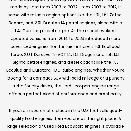
made by Ford from 2003 to 2022. From 2003 to 2012, it
came with reliable engine options like the 1.0L, 1.6L Zetec-
Rocam, and 2.0L Duratec I4 petrol engines, along with a
1.4L Duratorq diesel engine. As the model evolved,
updated versions from 2014 to 2023 introduced more
advanced engines like the fuel-efficient 1.0L EcoBoost
turbo, 2.0 L Duratec Ti-VCT I4, 1.5L Dragon and 1.5L, 1.6L
Sigma petrol engines, and diesel options like the 1.5L
EcoBlue and Duratorq TDCi turbo engines. Whether you’re
looking for a compact SUV with solid mileage or a punchy
turbo for city drives, the Ford EcoSport engine range
offers a perfect blend of performance and practicality.
If you’re in search of a place in the UAE that sells good-
quality Ford engines, then you are at the right place. A
large selection of used Ford EcoSport engines is available