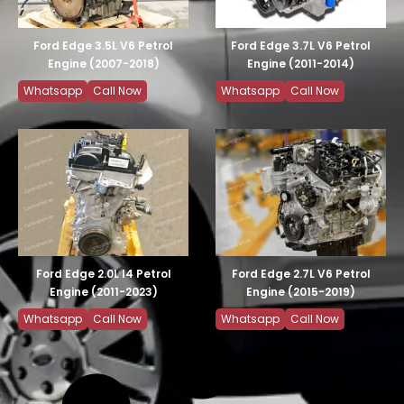
Ford Edge 3.5L V6 Petrol
Ford Edge 3.7L V6 Petrol
Engine (2007-2018)
Engine (2011-2014)
Whatsapp
Call Now
Whatsapp
Call Now
Ford Edge 2.0L I4 Petrol
Ford Edge 2.7L V6 Petrol
Engine (2011-2023)
Engine (2015-2019)
Whatsapp
Call Now
Whatsapp
Call Now