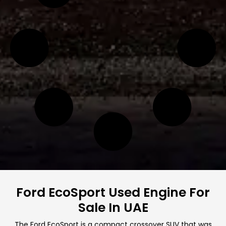
Ford EcoSport Used Engine For
Sale In UAE
The Ford EcoSport is a compact crossover SUV that was