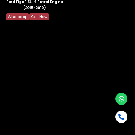
Ford Figo 1.5L I4 Petrol Engine
(2015-2019)
Whatsapp
Call Now