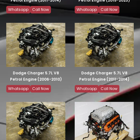
Petrol Engine (2011-2014)
Petrol Engine (2015-2023)
Whatsapp
Call Now
Whatsapp
Call Now
Dodge Charger 5.7L V8
Dodge Charger 5.7L V8
Petrol Engine (2006-2010)
Petrol Engine (2011-2014)
Whatsapp
Call Now
Whatsapp
Call Now