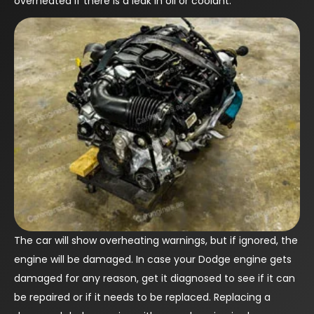
overheated if there is a leak in oil or coolant.
The car will show overheating warnings, but if ignored, the
engine will be damaged. In case your Dodge engine gets
damaged for any reason, get it diagnosed to see if it can
be repaired or if it needs to be replaced. Replacing a