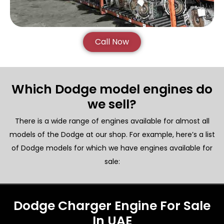
Call Now
Which Dodge model engines do
we sell?
There is a wide range of engines available for almost all
models of the Dodge at our shop. For example, here’s a list
of Dodge models for which we have engines available for
sale:
Dodge Charger Engine For Sale
In UAE