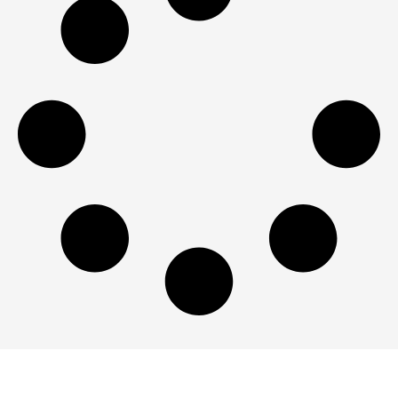
Dodge Durango Engine For Sale