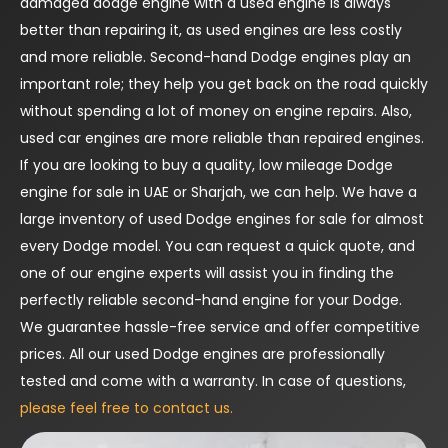
damaged dodge engine with a used engine is always
better than repairing it, as used engines are less costly
and more reliable. Second-hand Dodge engines play an
important role; they help you get back on the road quickly
without spending a lot of money on engine repairs. Also,
used car engines are more reliable than repaired engines.
If you are looking to buy a quality, low mileage Dodge
engine for sale in UAE or Sharjah, we can help. We have a
large inventory of used Dodge engines for sale for almost
every Dodge model. You can request a quick quote, and
one of our engine experts will assist you in finding the
perfectly reliable second-hand engine for your Dodge.
We guarantee hassle-free service and offer competitive
prices. All our used Dodge engines are professionally
tested and come with a warranty. In case of questions,
please feel free to contact us.