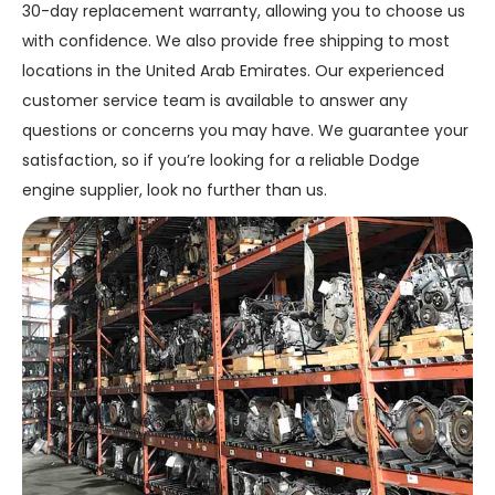
30-day replacement warranty, allowing you to choose us
with confidence. We also provide free shipping to most
locations in the United Arab Emirates. Our experienced
customer service team is available to answer any
questions or concerns you may have. We guarantee your
satisfaction, so if you’re looking for a reliable Dodge
engine supplier, look no further than us.