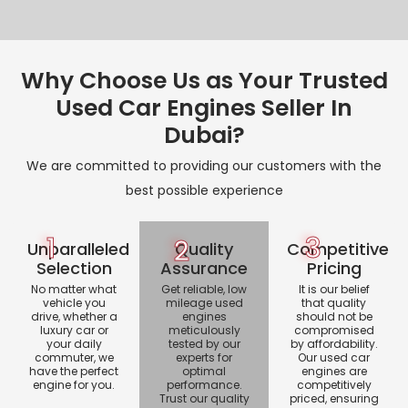
Why Choose Us as Your Trusted
Used Car Engines Seller In
Dubai?
We are committed to providing our customers with the
best possible experience
1
3
2
Unparalleled
Quality
Competitive
Selection
Assurance
Pricing
No matter what
Get reliable, low
It is our belief
vehicle you
mileage used
that quality
drive, whether a
engines
should not be
luxury car or
meticulously
compromised
your daily
tested by our
by affordability.
commuter, we
experts for
Our used car
have the perfect
optimal
engines are
engine for you.
performance.
competitively
Trust our quality
priced, ensuring