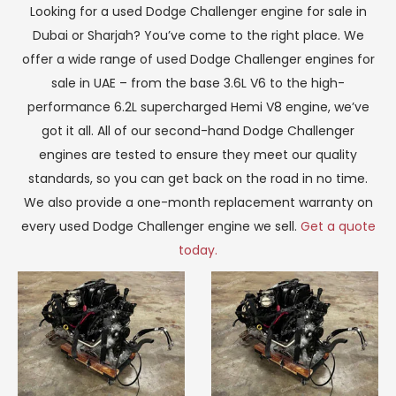
Looking for a used Dodge Challenger engine for sale in
Dubai or Sharjah? You’ve come to the right place. We
offer a wide range of used Dodge Challenger engines for
sale in UAE – from the base 3.6L V6 to the high-
performance 6.2L supercharged Hemi V8 engine, we’ve
got it all. All of our second-hand Dodge Challenger
engines are tested to ensure they meet our quality
standards, so you can get back on the road in no time.
We also provide a one-month replacement warranty on
every used Dodge Challenger engine we sell.
Get a quote
today.