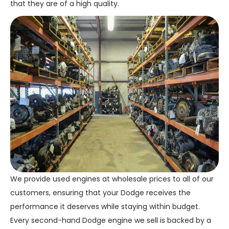
that they are of a high quality.
We provide used engines at wholesale prices to all of our
customers, ensuring that your Dodge receives the
performance it deserves while staying within budget.
Every second-hand Dodge engine we sell is backed by a