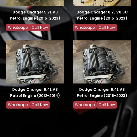
Dodge Charger 5.7L V8
Dodge Charger 6.2L V8 SC
Petrol Engine (2015-2023)
Petrol Engine (2015-2023)
Whatsapp
Call Now
Whatsapp
Call Now
Dodge Charger 6.4L V8
Dodge Charger 6.4L V8
Petrol Engine (2012-2014)
Petrol Engine (2015-2023)
Whatsapp
Call Now
Whatsapp
Call Now