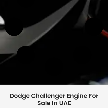
Dodge Challenger Engine For
Sale In UAE