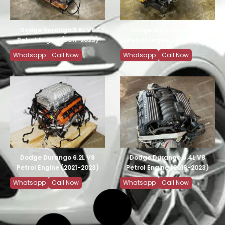
Dodge Durango 3.6L V6
Dodge Durango 5.7L V8
Petrol Engine (2011-2023)
Petrol Engine (2011-2023)
Whatsapp
Call Now
Whatsapp
Call Now
Dodge Durango 6.2L V8
Dodge Durango 6.4L V8
Petrol Engine (2021-2023)
Petrol Engine (2018-2023)
Whatsapp
Call Now
Whatsapp
Call Now