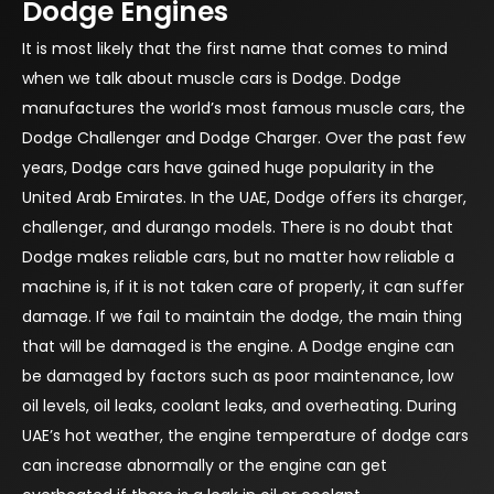
Dodge Engines
It is most likely that the first name that comes to mind
when we talk about muscle cars is Dodge. Dodge
manufactures the world’s most famous muscle cars, the
Dodge Challenger and Dodge Charger. Over the past few
years, Dodge cars have gained huge popularity in the
United Arab Emirates. In the UAE, Dodge offers its charger,
challenger, and durango models. There is no doubt that
Dodge makes reliable cars, but no matter how reliable a
machine is, if it is not taken care of properly, it can suffer
damage. If we fail to maintain the dodge, the main thing
that will be damaged is the engine. A Dodge engine can
be damaged by factors such as poor maintenance, low
oil levels, oil leaks, coolant leaks, and overheating. During
UAE’s hot weather, the engine temperature of dodge cars
can increase abnormally or the engine can get