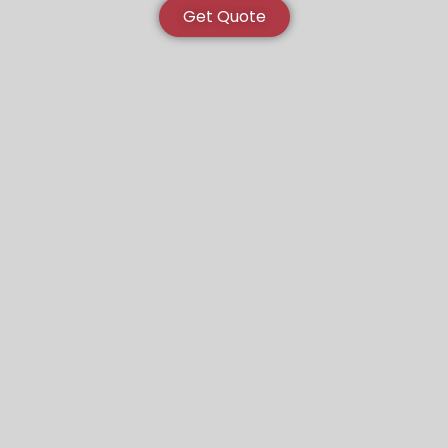
Get Quote