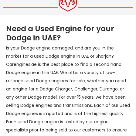
Need a Used Engine for your
Dodge in UAE?
Is your Dodge engine damaged, and are you in the
market for a used Dodge engine in UAE or Sharjah?
Carengines.ae is the best place to find a second hand
Dodge engine in the UAE. We offer a variety of low-
mileage used Dodge engines for sale, whether you need
an engine for a Dodge Charger, Challenger, Durango, or
any other Dodge model. For over 15 years, we have been
selling Dodge engines and transmissions. Each of our used
Dodge engines is imported and is of the highest quality.
Each used Dodge engine is tested by our engine
specialists prior to being sold to our customers to ensure