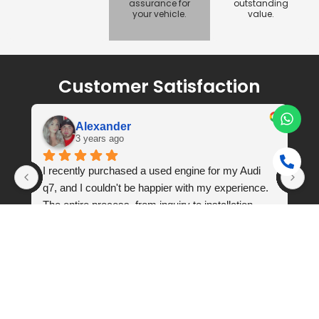
assurance for
outstanding
your vehicle.
value.
Customer Satisfaction
Alexander
3 years ago
 
I recently purchased a used engine for my Audi 
q7, and I couldn't be happier with my experience. 
The entire process, from inquiry to installation, 
was seamless and exceeded my expectations. 
Engine was never opened or repaired.
Frequently Asked Questions