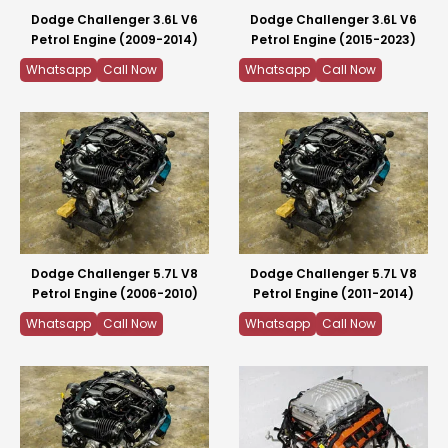
Dodge Challenger 3.6L V6
Dodge Challenger 3.6L V6
Petrol Engine (2009-2014)
Petrol Engine (2015-2023)
Whatsapp
Call Now
Whatsapp
Call Now
Dodge Challenger 5.7L V8
Dodge Challenger 5.7L V8
Petrol Engine (2006-2010)
Petrol Engine (2011-2014)
Whatsapp
Call Now
Whatsapp
Call Now