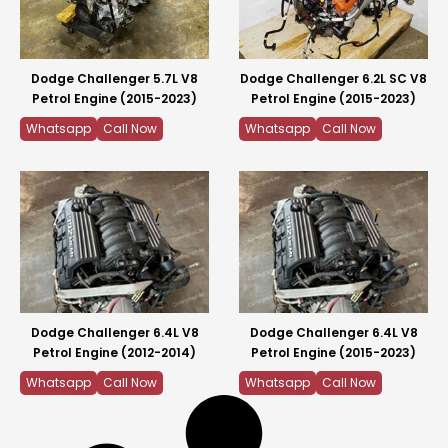
Dodge Challenger 5.7L V8
Dodge Challenger 6.2L SC V8
Petrol Engine (2015-2023)
Petrol Engine (2015-2023)
Whatsapp
Call Now
Whatsapp
Call Now
Dodge Challenger 6.4L V8
Dodge Challenger 6.4L V8
Petrol Engine (2012-2014)
Petrol Engine (2015-2023)
Whatsapp
Call Now
Whatsapp
Call Now