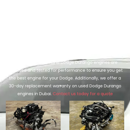
In UAE
Does your Dodge Durango engine need replacement, and
you are looking for a used Dodge Durango engine for sale
in Dubai or Sharjah? We’ve got you covered. We offer low
mileage used Dodge Durango engines at wholesale prices
in Dubai. Whether you need the base 3.6L V6 engine or
the high-performance 5.7L Hemi V8 engine, we have it all.
All of our second-hand Dodge Durango engines are
imported and tested for performance to ensure you get
the best engine for your Dodge. Additionally, we offer a
30-day replacement warranty on used Dodge Durango
engines in Dubai.
Contact us today for a quote