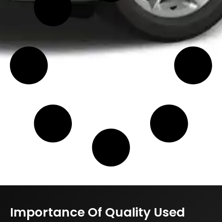
Importance Of Quality Used