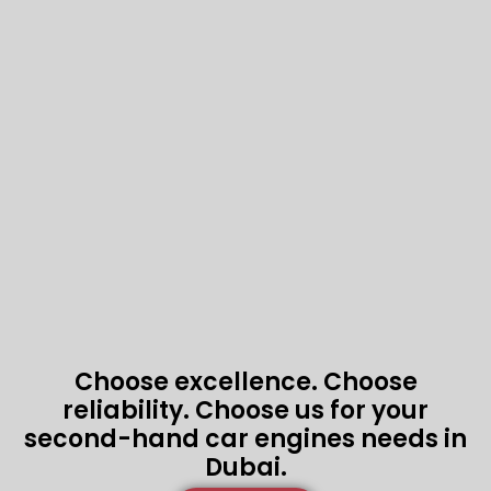
Choose excellence. Choose
reliability. Choose us for your
second-hand car engines needs in
Dubai.