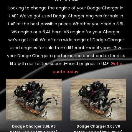
Looking to change the engine of your Dodge Charger in
UAE? We’ve got used Dodge Charger engines for sale in
UAE at the best possible prices. Whether you need a 3.6L
V6 engine or a 6.4L Hemi V8 engine for your Charger,
we’ve got it all. We offer a wide range of Dodge Charger
used engines for sale from different model years. Give
your Dodge Charger a performance boost and extend its
life with our tested second-hand engines in UAE.
Get a
quote today.
Dodge Charger 3.6L V6
Dodge Charger 3.6L V6