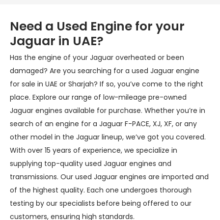
Need a Used Engine for your
Jaguar in UAE?
Has the engine of your Jaguar overheated or been
damaged? Are you searching for a used Jaguar engine
for sale in UAE or Sharjah? If so, you’ve come to the right
place. Explore our range of low-mileage pre-owned
Jaguar engines available for purchase. Whether you’re in
search of an engine for a Jaguar F-PACE, XJ, XF, or any
other model in the Jaguar lineup, we’ve got you covered.
With over 15 years of experience, we specialize in
supplying top-quality used Jaguar engines and
transmissions. Our used Jaguar engines are imported and
of the highest quality. Each one undergoes thorough
testing by our specialists before being offered to our
customers, ensuring high standards.