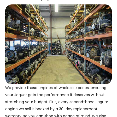
We provide these engines at wholesale prices, ensuring
your Jaguar gets the performance it deserves without
stretching your budget. Plus, every second-hand Jaguar
engine we sell is backed by a 30-day replacement
warranty, so you can shop with peace of mind. We also