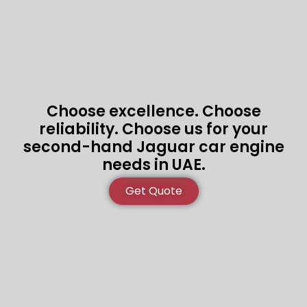
Choose excellence. Choose
reliability. Choose us for your
second-hand Jaguar car engine
needs in UAE.
Get Quote