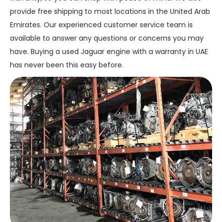
provide free shipping to most locations in the United Arab
Emirates. Our experienced customer service team is
available to answer any questions or concerns you may
have. Buying a used Jaguar engine with a warranty in UAE
has never been this easy before.