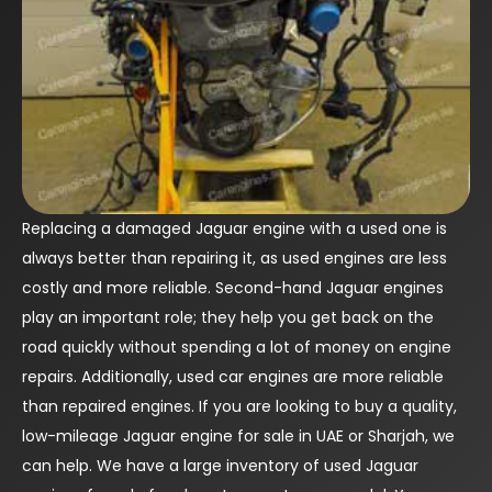
Replacing a damaged Jaguar engine with a used one is
always better than repairing it, as used engines are less
costly and more reliable. Second-hand Jaguar engines
play an important role; they help you get back on the
road quickly without spending a lot of money on engine
repairs. Additionally, used car engines are more reliable
than repaired engines. If you are looking to buy a quality,
low-mileage Jaguar engine for sale in UAE or Sharjah, we
can help. We have a large inventory of used Jaguar