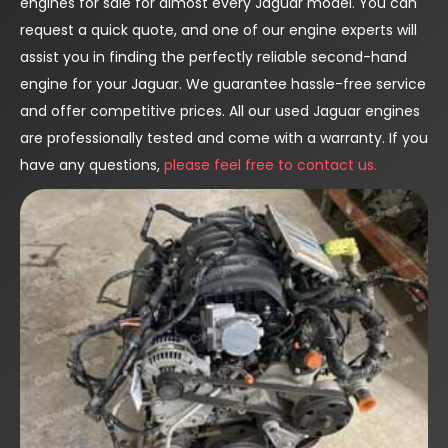
engines for sale for almost every Jaguar model. You can
request a quick quote, and one of our engine experts will
assist you in finding the perfectly reliable second-hand
engine for your Jaguar. We guarantee hassle-free service
and offer competitive prices. All our used Jaguar engines
are professionally tested and come with a warranty. If you
have any questions,
please feel free to contact us.