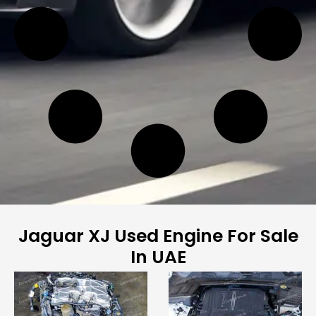
Jaguar XJ Used Engine For Sale
In UAE