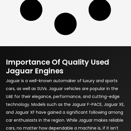
Importance Of Quality Used
Jaguar Engines
Jaguar is a well-known automaker of luxury and sports
cars, as well as SUVs. Jaguar vehicles are popular in the
UAE for their elegance, performance, and cutting-edge
technology. Models such as the Jaguar F-PACE, Jaguar XE,
and Jaguar XF have gained a significant following among
car enthusiasts in the region. While Jaguar makes reliable
cars, no matter how dependable a machine is, if it isn’t