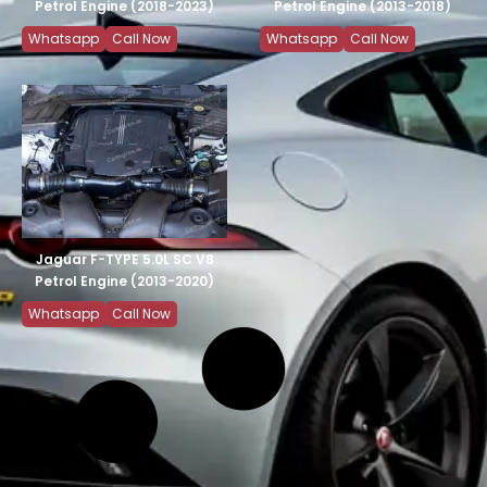
Petrol Engine (2018-2023)
Petrol Engine (2013-2018)
Whatsapp
Call Now
Whatsapp
Call Now
Jaguar F-TYPE 5.0L SC V8
Petrol Engine (2013-2020)
Whatsapp
Call Now