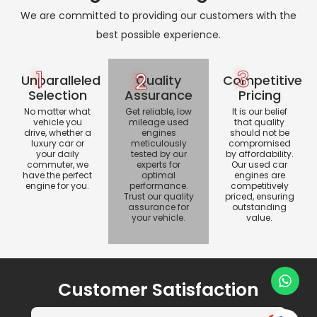
We are committed to providing our customers with the
best possible experience.
1
3
2
Unparalleled
Quality
Competitive
Selection
Assurance
Pricing
No matter what
Get reliable, low
It is our belief
vehicle you
mileage used
that quality
drive, whether a
engines
should not be
luxury car or
meticulously
compromised
your daily
tested by our
by affordability.
commuter, we
experts for
Our used car
have the perfect
optimal
engines are
engine for you.
performance.
competitively
Trust our quality
priced, ensuring
assurance for
outstanding
your vehicle.
value.
Customer Satisfaction