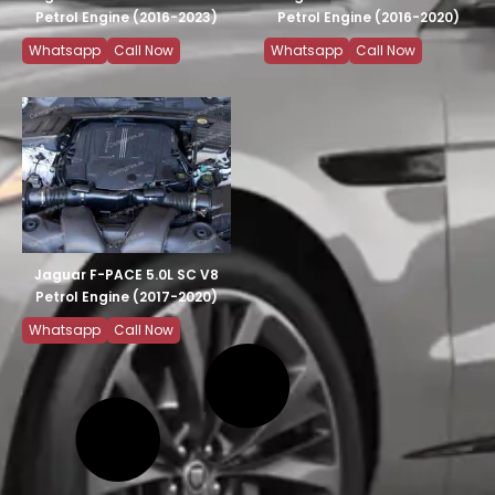
Petrol Engine (2016-2023)
Petrol Engine (2016-2020)
Whatsapp
Call Now
Whatsapp
Call Now
Jaguar F-PACE 5.0L SC V8
Petrol Engine (2017-2020)
Whatsapp
Call Now