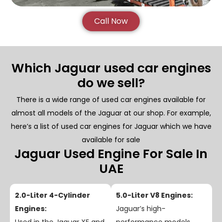
Call Now
Which Jaguar used car engines
do we sell?
There is a wide range of used car engines available for
almost all models of the Jaguar at our shop. For example,
here’s a list of used car engines for Jaguar which we have
available for sale
Jaguar Used Engine For Sale In
UAE
2.0-Liter 4-Cylinder
5.0-Liter V8 Engines:
Engines:
Jaguar’s high-