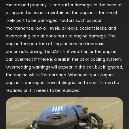
maintained properly, it can suffer damage. In the case of
a Jaguar that is not maintained, the engine is the most
likely part to be damaged. Factors such as poor
maintenance, low oil levels, oil leaks, coolant leaks, and
overheating can all contribute to engine damage. The
engine temperature of Jaguar cars can increase
abnormally during the UAE’s hot weather, or the engine
can overheat if there is a leak in the oil or cooling system.
Overheating warnings will appear in the car, but if ignored,
the engine will suffer damage. Whenever your Jaguar
engine is damaged, have it diagnosed to see if it can be
repaired or if it needs to be replaced.