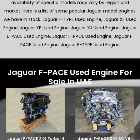
availability of specific models may vary by region and
market. Here is a list of some popular Jaguar model engines
we have in stock. Jaguar F-TYPE Used Engine, Jaguar XE Used
Engine, Jaguar XF Used Engine, Jaguar XJ Used Engine, Jaguar
E-PACE Used Engine, Jaguar F-PACE Used Engine, Jaguar I-
PACE Used Engine, Jaguar F-TYPE Used Engine
Jaguar F-PACE Used Engine For
Sale In UAE
Jaguar F-PACE 2.0L Turbo I4
Jaguar F-PACE 3.0L SC V6