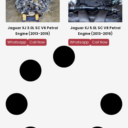
Jaguar XJ 3.0L SC V6 Petrol
Jaguar XJ 5.0L SC V8 Petrol
Engine (2013-2019)
Engine (2013-2019)
Whatsapp
Call Now
Whatsapp
Call Now