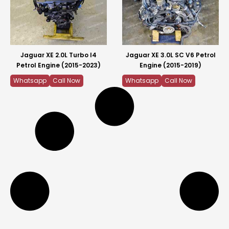
Jaguar XE 2.0L Turbo I4
Jaguar XE 3.0L SC V6 Petrol
Petrol Engine (2015-2023)
Engine (2015-2019)
Whatsapp
Call Now
Whatsapp
Call Now