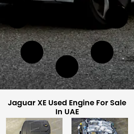
Jaguar XE Used Engine For Sale
In UAE