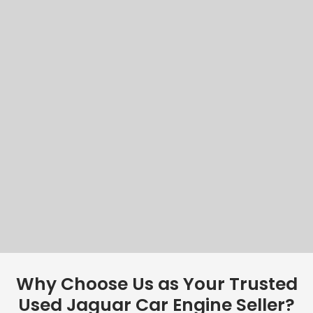
Why Choose Us as Your Trusted
Used Jaguar Car Engine Seller?