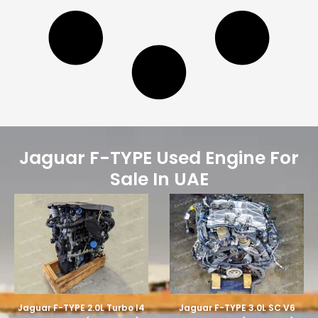
Jaguar F-TYPE Used Engine For
Sale In UAE
Jaguar F-TYPE 2.0L Turbo I4
Jaguar F-TYPE 3.0L SC V6