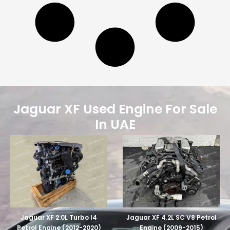
Jaguar XF Used Engine For Sale
In UAE
Jaguar XF 2.0L Turbo I4
Jaguar XF 4.2L SC V8 Petrol
Petrol Engine (2012-2020)
Engine (2009-2015)