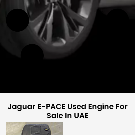
Jaguar E-PACE Used Engine For
Sale In UAE