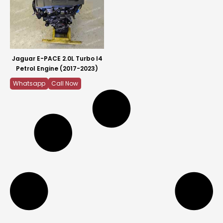
Jaguar E-PACE 2.0L Turbo I4
Petrol Engine (2017-2023)
Whatsapp
Call Now