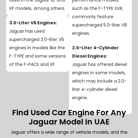
Used in the Jaguar XE and
performance models,
XF models, among others.
such as the F-TYPE SVR,
commonly feature
3.0-Liter V6 Engines:
supercharged 5.0-liter V8
Jaguar has used
engines.
supercharged 3.0-liter V6
engines in models like the
2.0-Liter 4-Cylinder
F-TYPE and some versions
Diesel Engines:
of the F-PACE and XF.
Jaguar has offered diesel
engines in some models,
which may include a 2.0-
liter 4-cylinder diesel
engine.
Find Used Car Engine For Any
Jaguar Model In UAE
Jaguar offers a wide range of vehicle models, and the