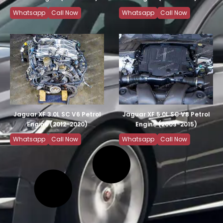
Whatsapp
Call Now
Whatsapp
Call Now
Jaguar XF 3.0L SC V6 Petrol
Jaguar XF 5.0L SC V8 Petrol
Engine (2012-2020)
Engine (2009-2015)
Whatsapp
Call Now
Whatsapp
Call Now