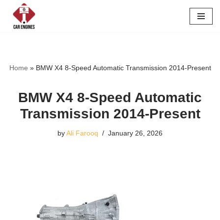
Skip
to
content
Home
»
BMW X4 8-Speed Automatic Transmission 2014-Present
BMW X4 8-Speed Automatic
Transmission 2014-Present
by
Ali Farooq
January 26, 2026