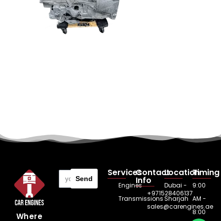
Services
Contact
Location
Timing
Send
Info
Engines
Dubai -
9:00
+971528406137
Transmissions
Sharjah
AM -
sales@carengines.ae
8:00
Where