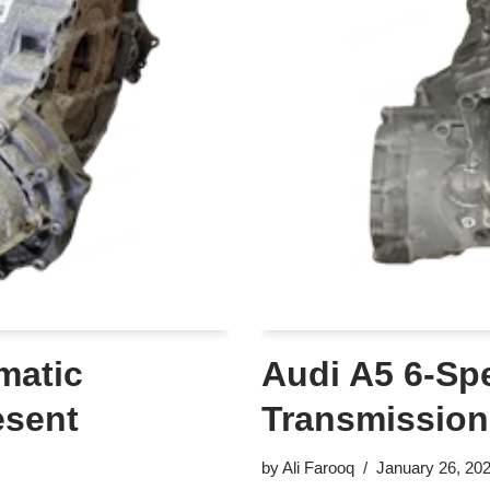
matic
Audi A5 6-Sp
esent
Transmission
by
Ali Farooq
January 26, 20