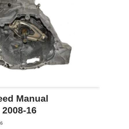
eed Manual
 2008-16
26