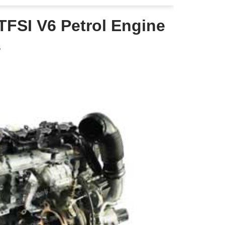
TFSI V6 Petrol Engine
6