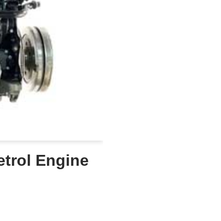
etrol Engine