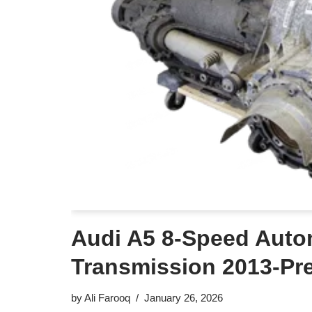
Audi A5 8-Speed Auto
Transmission 2013-Pr
by
Ali Farooq
January 26, 2026