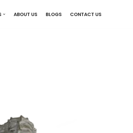
S
ABOUT US
BLOGS
CONTACT US