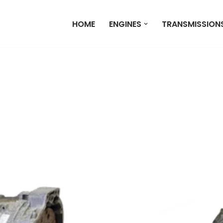
HOME
ENGINES
TRANSMISSION