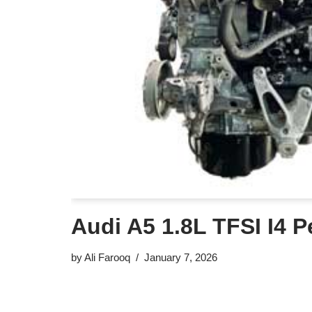
Audi A5 1.8L TFSI I4 P
by
Ali Farooq
January 7, 2026