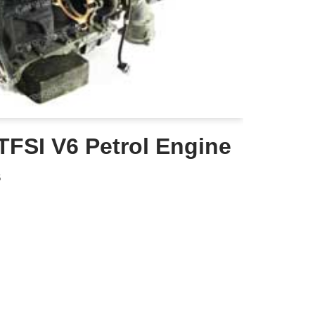
TFSI V6 Petrol Engine
6