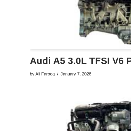
Audi A5 3.0L TFSI V6 
by
Ali Farooq
January 7, 2026