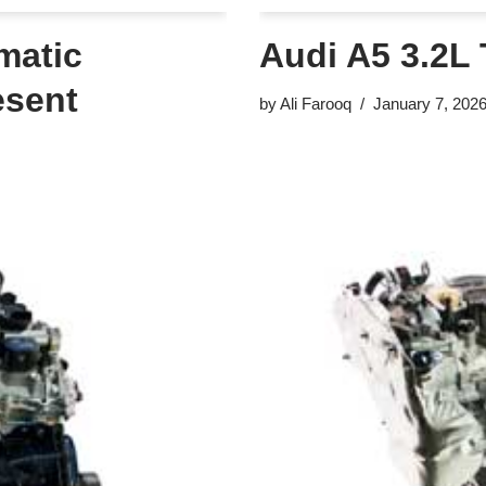
matic
Audi A5 3.2L 
esent
by
Ali Farooq
January 7, 202