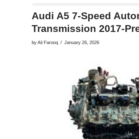
Audi A5 7-Speed Auto
Transmission 2017-Pr
by
Ali Farooq
January 26, 2026