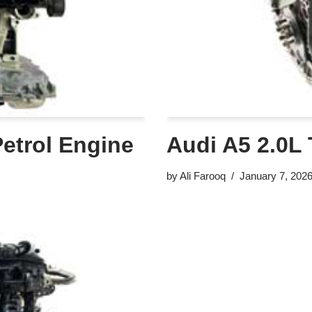
Petrol Engine
Audi A5 2.0L 
by
Ali Farooq
January 7, 202