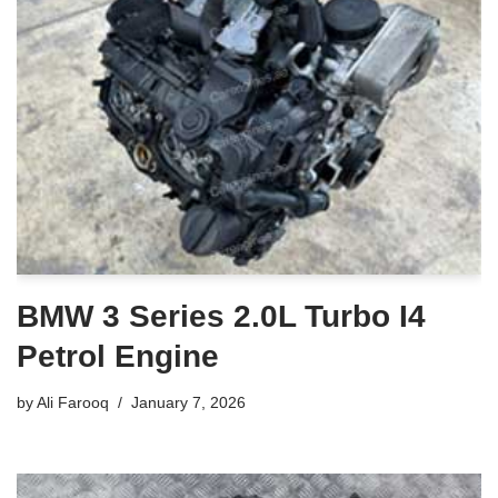
BMW 3 Series 2.0L Turbo I4
Petrol Engine
by
Ali Farooq
January 7, 2026