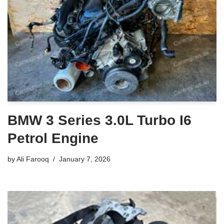
BMW 3 Series 3.0L Turbo I6
Petrol Engine
by
Ali Farooq
January 7, 2026