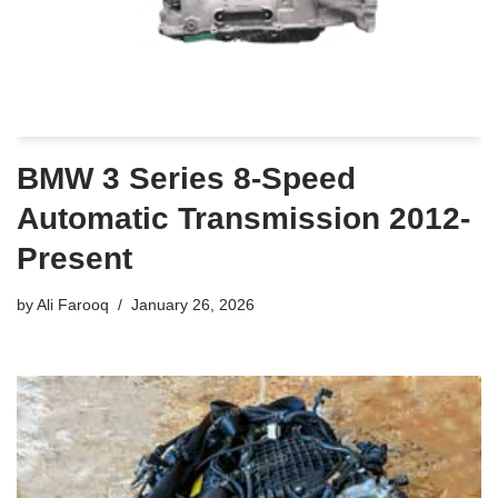
BMW 3 Series 8-Speed
Automatic Transmission 2012-
Present
by
Ali Farooq
January 26, 2026