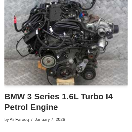
BMW 3 Series 1.6L Turbo I4
Petrol Engine
by
Ali Farooq
January 7, 2026