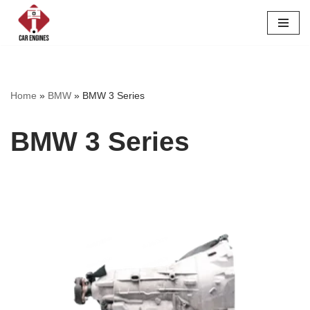
Skip
to
content
Home
»
BMW
»
BMW 3 Series
BMW 3 Series