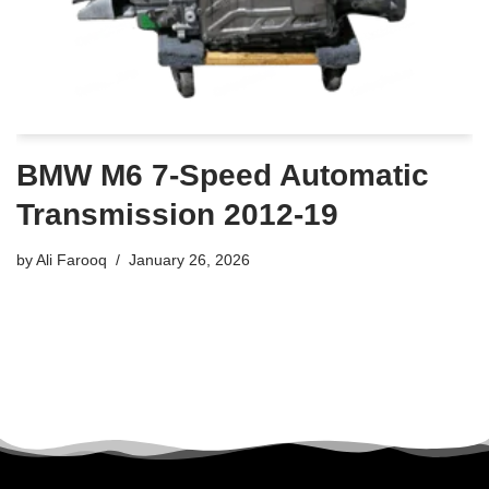
BMW M6 7-Speed Automatic
Transmission 2012-19
by
Ali Farooq
January 26, 2026