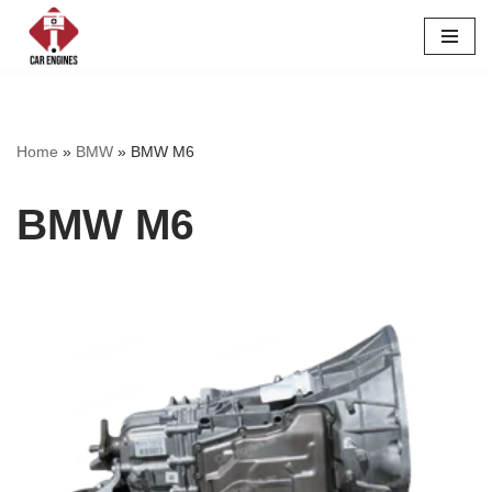
Skip
to
content
Home
»
BMW
»
BMW M6
BMW M6