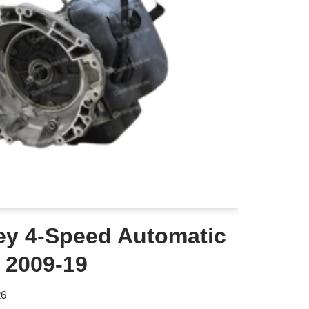
y 4-Speed Automatic
 2009-19
26