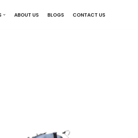
S
ABOUT US
BLOGS
CONTACT US