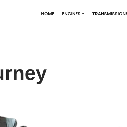
HOME
ENGINES
TRANSMISSION
urney