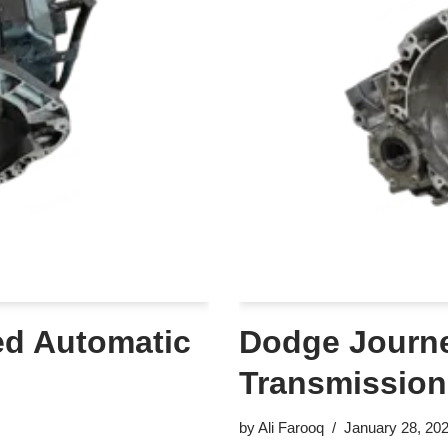
ed Automatic
Dodge Journe
Transmission
by
Ali Farooq
January 28, 20