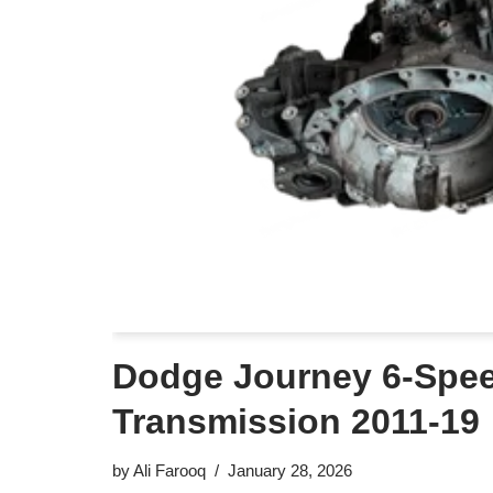
Dodge Journey 6-Spe
Transmission 2011-19
by
Ali Farooq
January 28, 2026