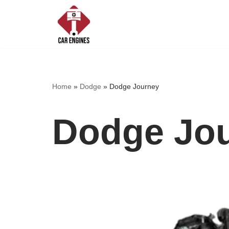
Skip
to
content
Home
»
Dodge
»
Dodge Journey
Dodge Jo