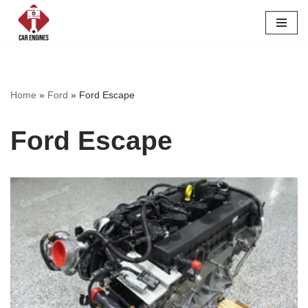
Skip
to
content
Home
»
Ford
»
Ford Escape
Ford Escape