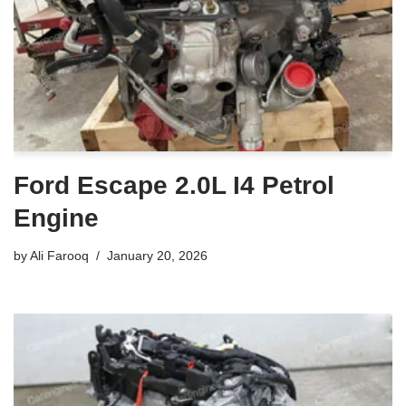
Ford Escape 2.0L I4 Petrol
Engine
by
Ali Farooq
January 20, 2026