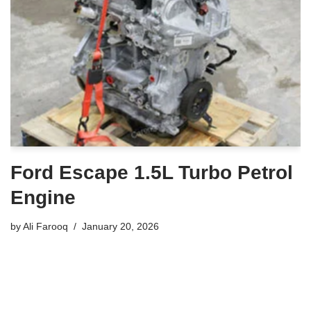
Ford Escape 1.5L Turbo Petrol
Engine
by
Ali Farooq
January 20, 2026