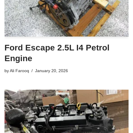
Ford Escape 2.5L I4 Petrol
Engine
by
Ali Farooq
January 20, 2026