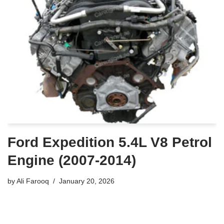
Ford Expedition 5.4L V8 Petrol
Engine (2007-2014)
by
Ali Farooq
January 20, 2026