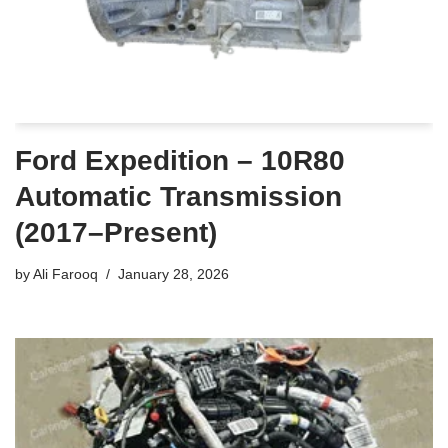
Ford Expedition – 10R80
Automatic Transmission
(2017–Present)
by
Ali Farooq
January 28, 2026