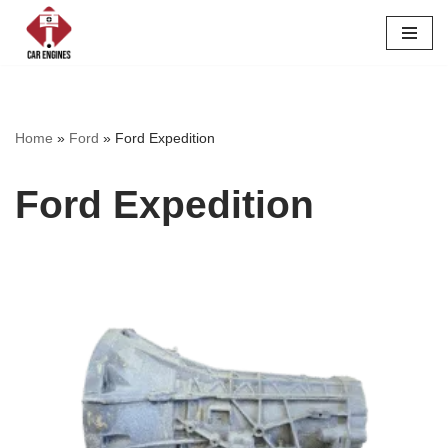
Skip
to
content
Home
»
Ford
»
Ford Expedition
Ford Expedition