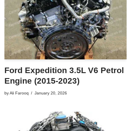
Ford Expedition 3.5L V6 Petrol
Engine (2015-2023)
by
Ali Farooq
January 20, 2026