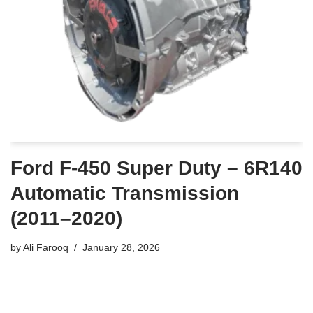
Ford F-450 Super Duty – 6R140
Automatic Transmission
(2011–2020)
by
Ali Farooq
January 28, 2026