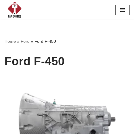
Skip
to
content
Home
»
Ford
»
Ford F-450
Ford F-450