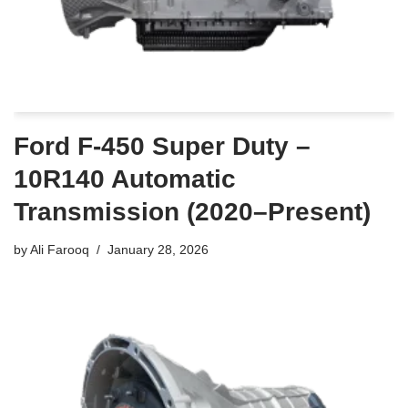
Ford F-450 Super Duty –
10R140 Automatic
Transmission (2020–Present)
by
Ali Farooq
January 28, 2026