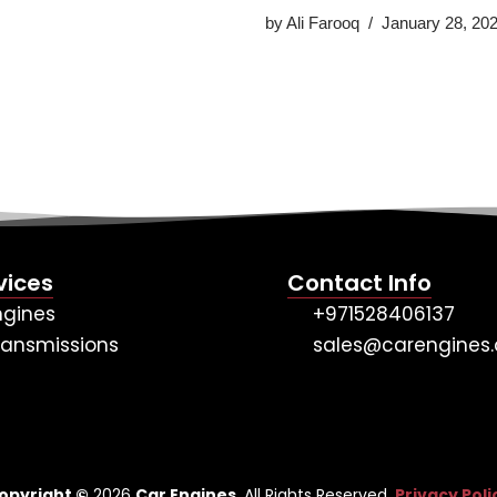
by
Ali Farooq
January 28, 20
vices
Contact Info
ngines
+971528406137
ransmissions
sales@carengines.
opyright ©
2026
Car Engines
. All Rights Reserved.
Privacy Poli