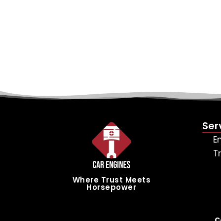
Ser
E
T
Where Trust Meets
Horsepower
C