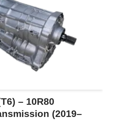
(T6) – 10R80
ansmission (2019–