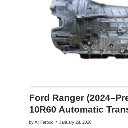
Ford Ranger (2024–Pre
10R60 Automatic Tran
by
Ali Farooq
January 28, 2026