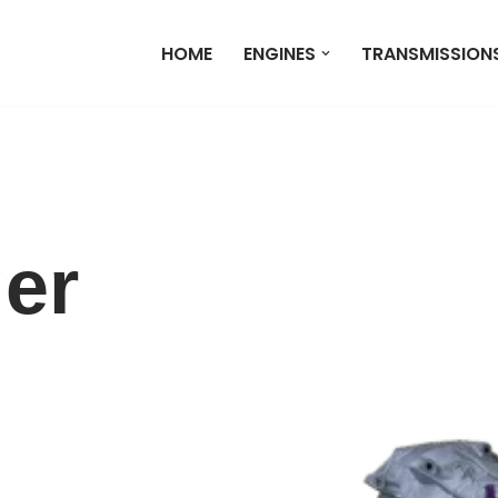
HOME
ENGINES
TRANSMISSION
er