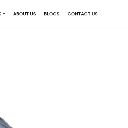
S
ABOUT US
BLOGS
CONTACT US