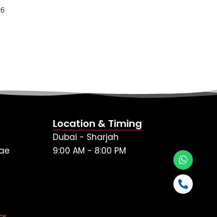
26
Location & Timing
Dubai - Sharjah
ae
9:00 AM - 8:00 PM
cy