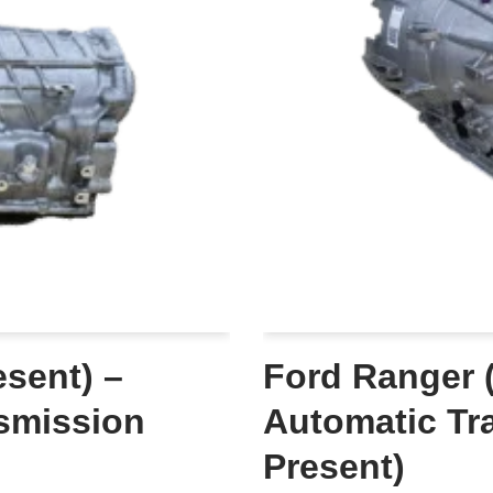
sent) –
Ford Ranger 
smission
Automatic Tr
Present)