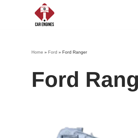
Skip
to
content
Home
»
Ford
»
Ford Ranger
Ford Rang