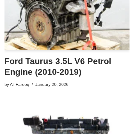
Ford Taurus 3.5L V6 Petrol
Engine (2010-2019)
by
Ali Farooq
January 20, 2026