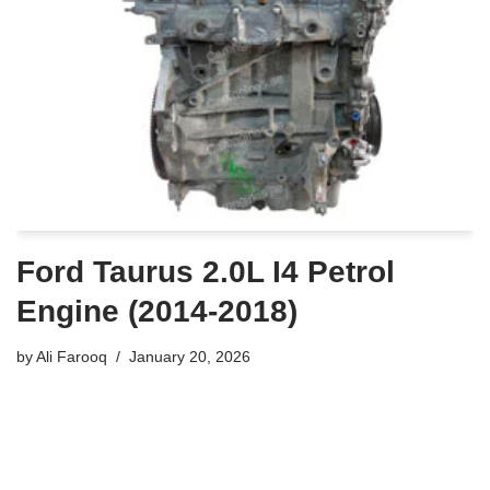
Ford Taurus 2.0L I4 Petrol
Engine (2014-2018)
by
Ali Farooq
January 20, 2026