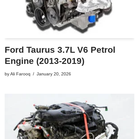
Ford Taurus 3.7L V6 Petrol
Engine (2013-2019)
by
Ali Farooq
January 20, 2026