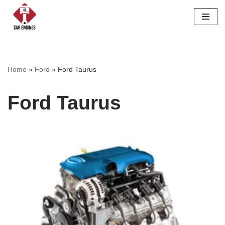
Skip
to
content
Home
»
Ford
»
Ford Taurus
Ford Taurus