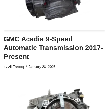
GMC Acadia 9-Speed
Automatic Transmission 2017-
Present
by
Ali Farooq
January 28, 2026