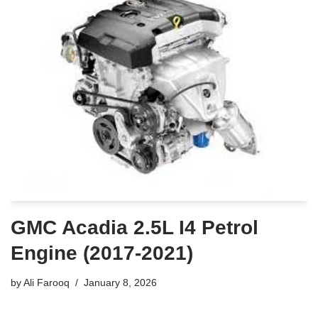
GMC Acadia 2.5L I4 Petrol
Engine (2017-2021)
by
Ali Farooq
January 8, 2026