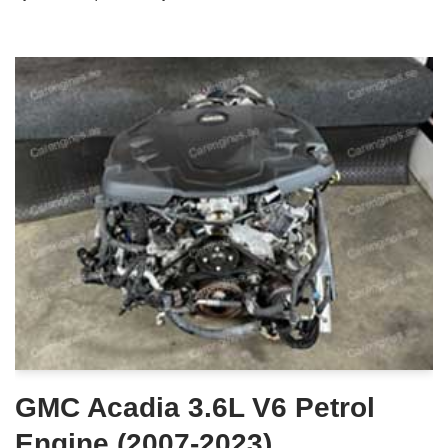
GMC Acadia 3.6L V6 Petrol
Engine (2007-2023)