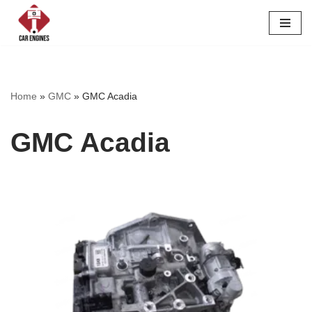
Skip
to
content
Home
»
GMC
»
GMC Acadia
GMC Acadia