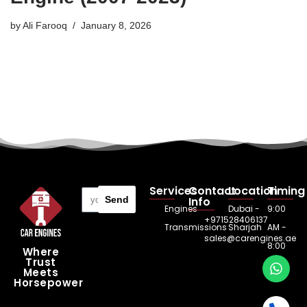
by
Ali Farooq
January 8, 2026
Services
Contact
Location
Timing
Send
Info
Engines
Dubai -
9:00
+971528406137
Transmissions
Sharjah
AM -
sales@carengines.ae
8:00
Where
Trust
PM
Meets
Horsepower