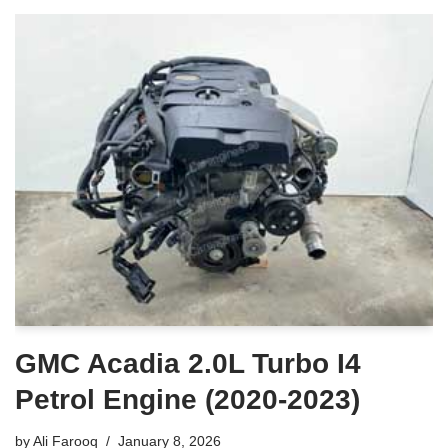
GMC Acadia 2.0L Turbo I4
Petrol Engine (2020-2023)
by
Ali Farooq
January 8, 2026