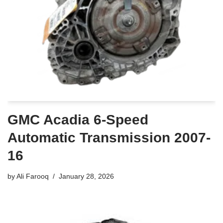
GMC Acadia 6-Speed
Automatic Transmission 2007-
16
by
Ali Farooq
January 28, 2026