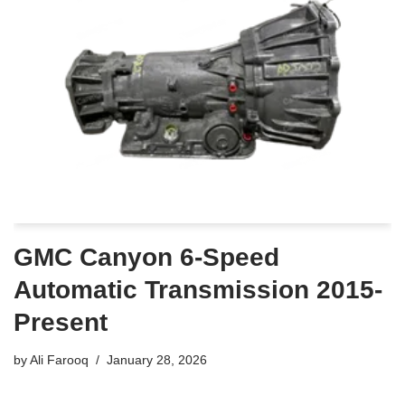
GMC Canyon 6-Speed
Automatic Transmission 2015-
Present
by
Ali Farooq
January 28, 2026