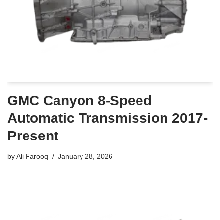
GMC Canyon 8-Speed
Automatic Transmission 2017-
Present
by
Ali Farooq
January 28, 2026