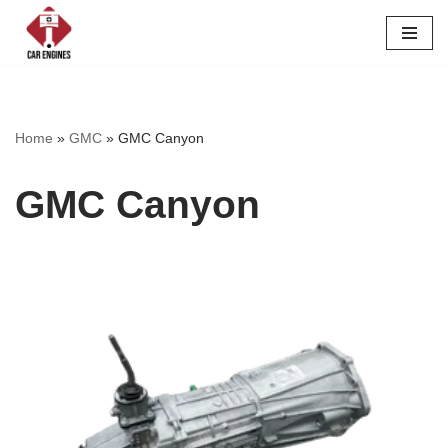
Skip
to
content
Home
»
GMC
»
GMC Canyon
GMC Canyon