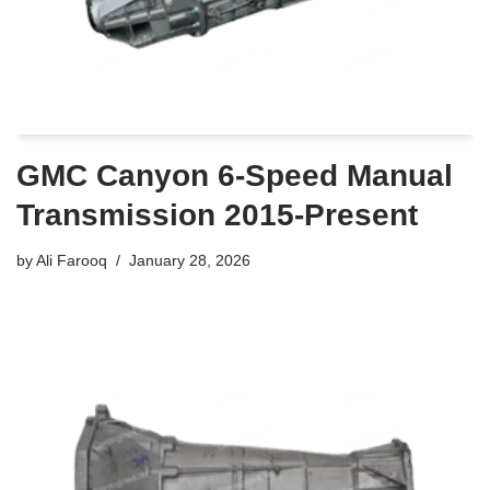
GMC Canyon 6-Speed Manual
Transmission 2015-Present
by
Ali Farooq
January 28, 2026