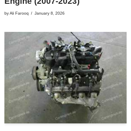
Engine (2007-2023)
by
Ali Farooq
January 8, 2026