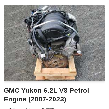
GMC Yukon 6.2L V8 Petrol
Engine (2007-2023)