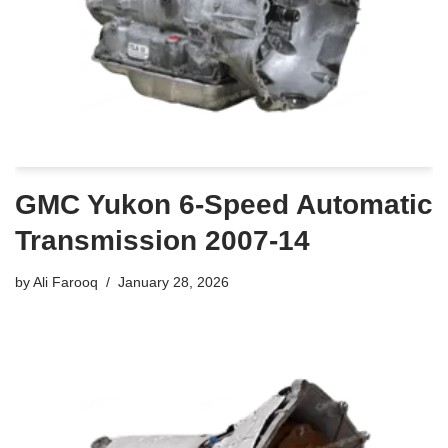
GMC Yukon 6-Speed Automatic
Transmission 2007-14
by
Ali Farooq
January 28, 2026