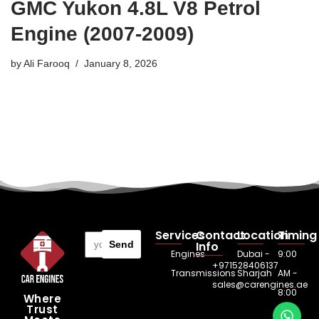
GMC Yukon 4.8L V8 Petrol
Engine (2007-2009)
by
Ali Farooq
January 8, 2026
Services
Contact
Location
Timing
Send
Info
Engines
Dubai -
9:00
+971528406137
Transmissions
Sharjah
AM -
sales@carengines.ae
8:00
Where
Trust
PM