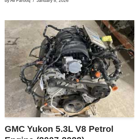
by
Ali Farooq
January 8, 2026
GMC Yukon 5.3L V8 Petrol