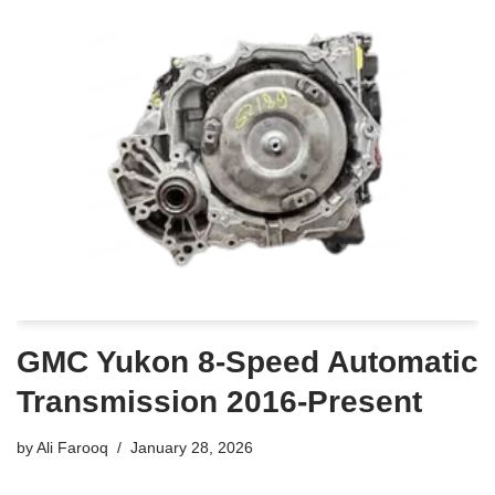
GMC Yukon 8-Speed Automatic
Transmission 2016-Present
by
Ali Farooq
January 28, 2026