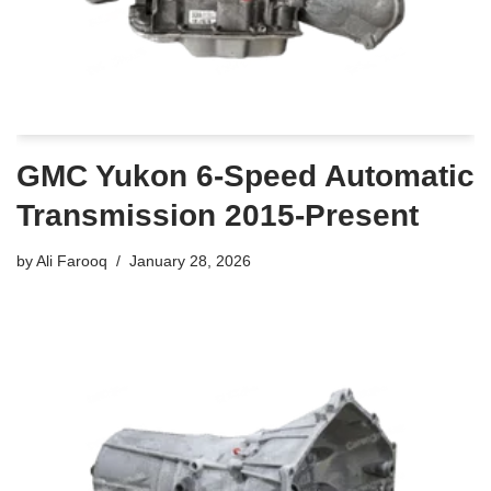
GMC Yukon 6-Speed Automatic
Transmission 2015-Present
by
Ali Farooq
January 28, 2026