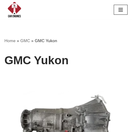
Skip
to
content
Home
»
GMC
»
GMC Yukon
GMC Yukon