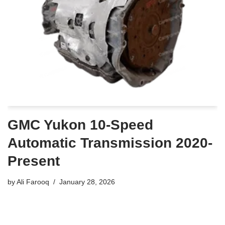
GMC Yukon 10-Speed
Automatic Transmission 2020-
Present
by
Ali Farooq
January 28, 2026