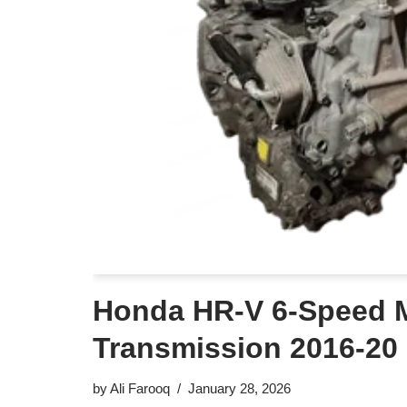
Honda HR-V 6-Speed 
Transmission 2016-20
by
Ali Farooq
January 28, 2026