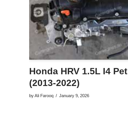
Honda HRV 1.5L I4 Pet
(2013-2022)
by
Ali Farooq
January 9, 2026