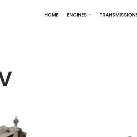
HOME
ENGINES
TRANSMISSION
V