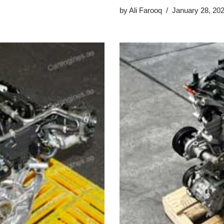
by
Ali Farooq
January 28, 20