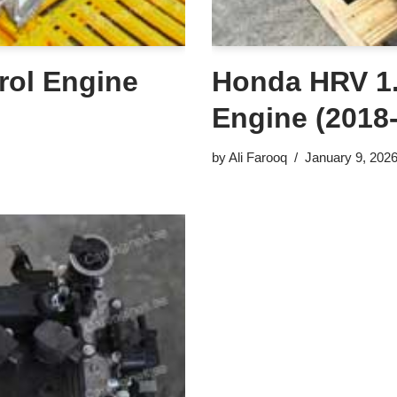
rol Engine
Honda HRV 1.
Engine (2018
by
Ali Farooq
January 9, 202