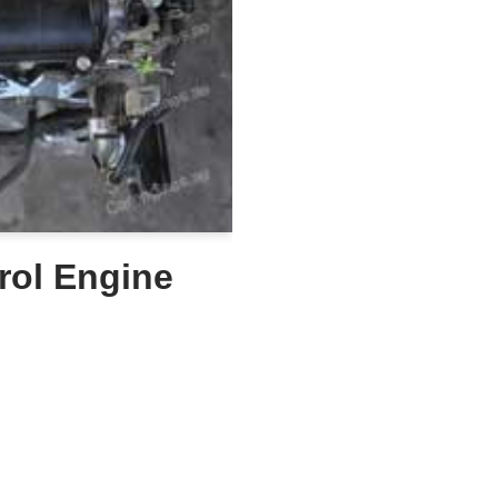
rol Engine