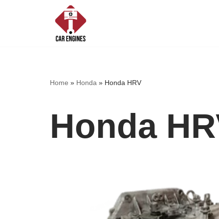
Skip
to
content
Home
»
Honda
»
Honda HRV
Honda HR