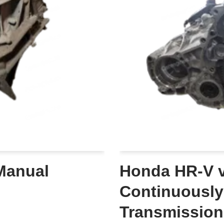
Manual
Honda HR-V v
Continuously
Transmission