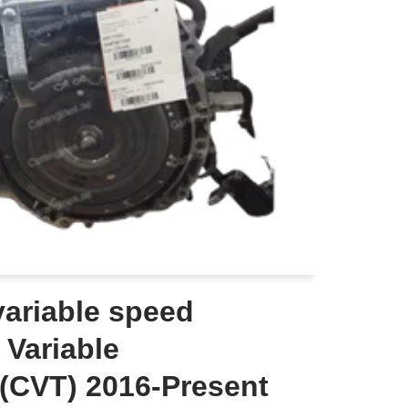
ariable speed
 Variable
(CVT) 2016-Present