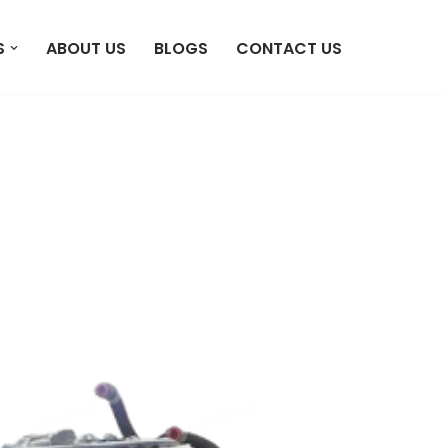
S
ABOUT US
BLOGS
CONTACT US