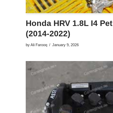
Honda HRV 1.8L I4 Pet
(2014-2022)
by
Ali Farooq
January 9, 2026