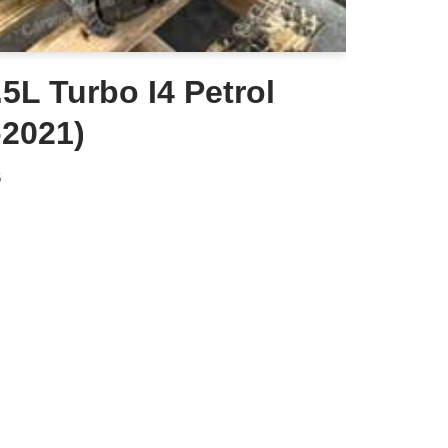
5L Turbo I4 Petrol
-2021)
6