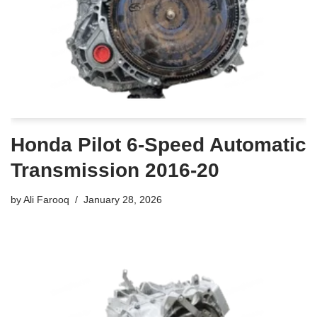
Honda Pilot 6-Speed Automatic
Transmission 2016-20
by
Ali Farooq
January 28, 2026