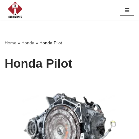
Skip
to
content
Home
»
Honda
»
Honda Pilot
Honda Pilot