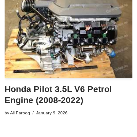
Honda Pilot 3.5L V6 Petrol
Engine (2008-2022)
by
Ali Farooq
January 9, 2026