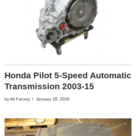
Honda Pilot 5-Speed Automatic
Transmission 2003-15
by
Ali Farooq
January 28, 2026