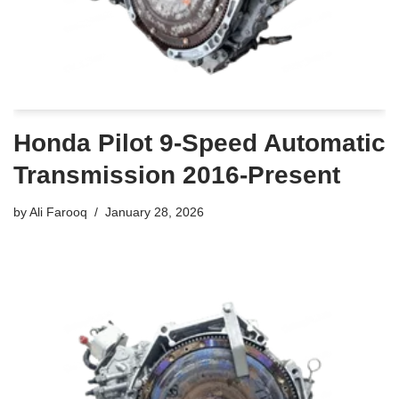
Honda Pilot 9-Speed Automatic
Transmission 2016-Present
by
Ali Farooq
January 28, 2026