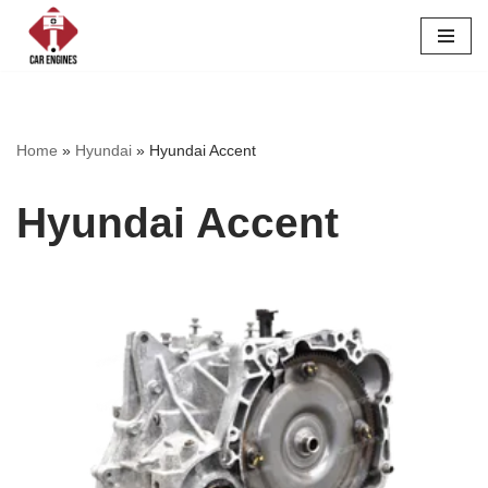
Skip
to
content
Home
»
Hyundai
»
Hyundai Accent
Hyundai Accent