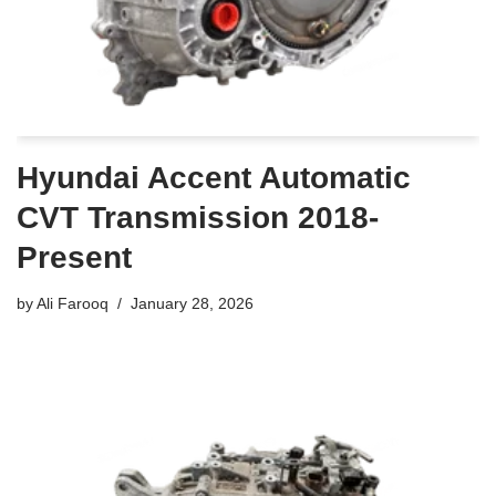
Hyundai Accent Automatic
CVT Transmission 2018-
Present
by
Ali Farooq
January 28, 2026