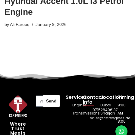
Hyundai Accent 1.0L I3 Petrol
Engine
by
Ali Farooq
January 9, 2026
Services
Contact
Location
Timing
Send
Info
Engines
Dubai -
9:00
+971528406137
Transmissions
Sharjah
AM -
sales@carengines.ae
8:00
Where
Trust
PM
Meets