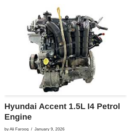
Hyundai Accent 1.5L I4 Petrol
Engine
by
Ali Farooq
January 9, 2026