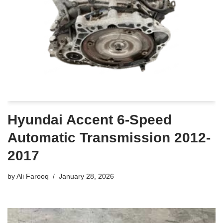
Hyundai Accent 6-Speed
Automatic Transmission 2012-
2017
by
Ali Farooq
January 28, 2026