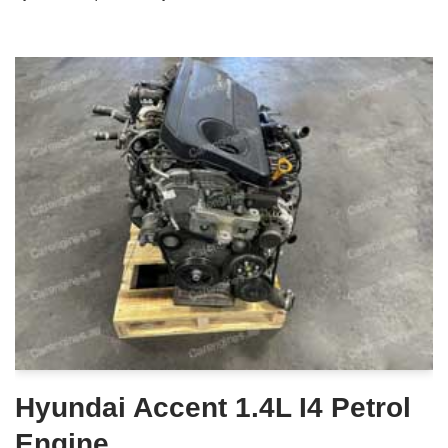
Hyundai Accent 1.4L I4 Petrol
Engine