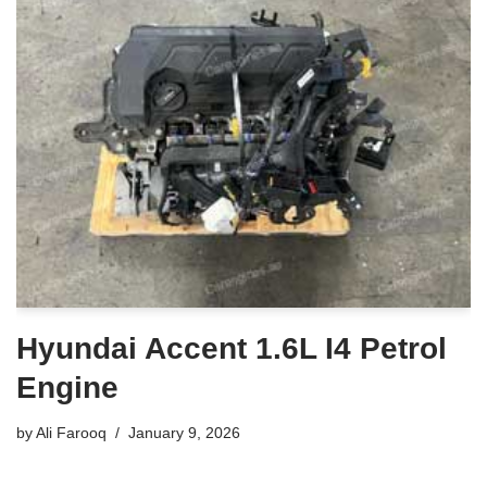
Hyundai Accent 1.6L I4 Petrol
Engine
by
Ali Farooq
January 9, 2026