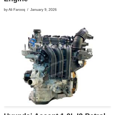
by
Ali Farooq
January 9, 2026