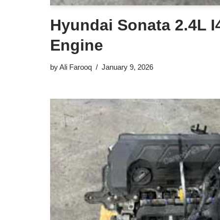
Hyundai Sonata 2.4L I4
Engine
by
Ali Farooq
January 9, 2026