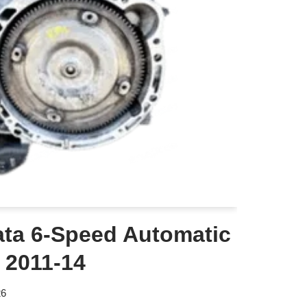
ta 6-Speed Automatic
 2011-14
26