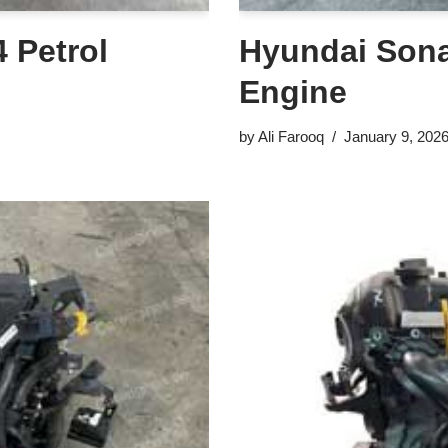
 Petrol
Hyundai Sonat
Engine
by
Ali Farooq
January 9, 202