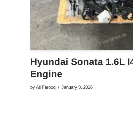
Hyundai Sonata 1.6L I4
Engine
by
Ali Farooq
January 9, 2026