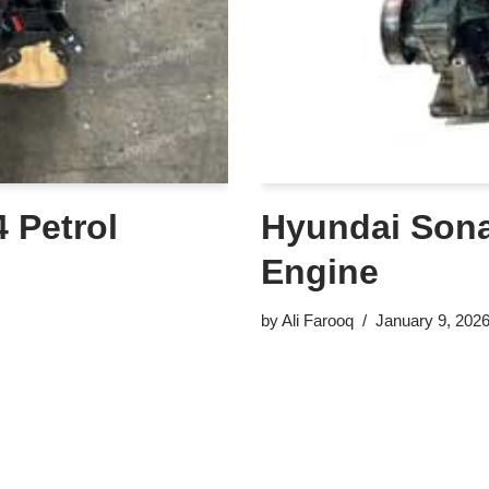
 Petrol
Hyundai Sonat
Engine
by
Ali Farooq
January 9, 202