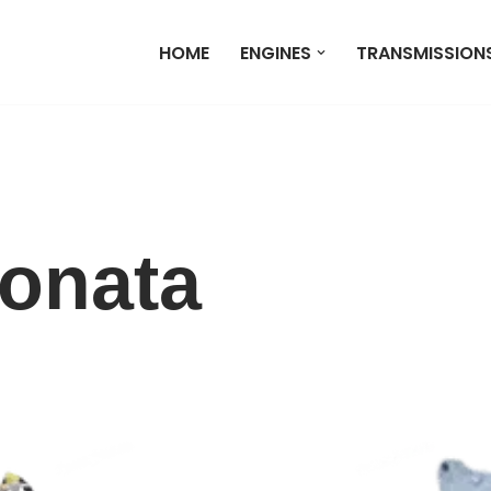
HOME
ENGINES
TRANSMISSION
onata