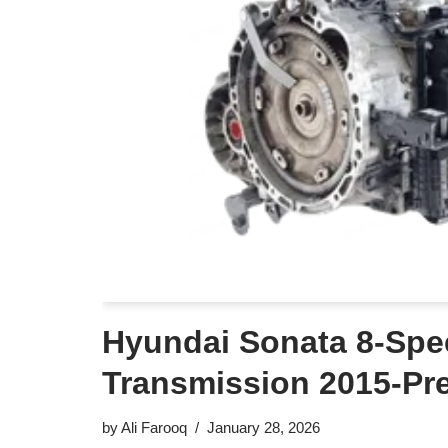
Hyundai Sonata 8-Spe
Transmission 2015-Pr
by
Ali Farooq
January 28, 2026