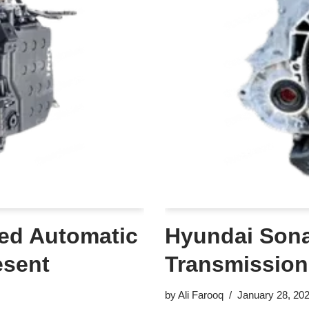
ed Automatic
Hyundai Sona
esent
Transmission
by
Ali Farooq
January 28, 20