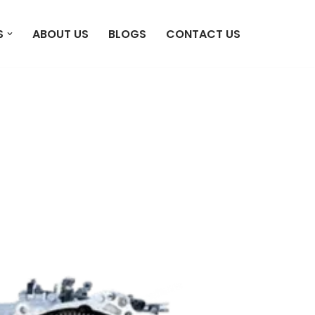
S
ABOUT US
BLOGS
CONTACT US