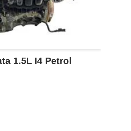
a 1.5L I4 Petrol
6