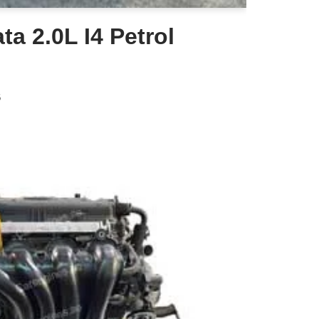
a 2.0L I4 Petrol
6