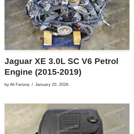
Jaguar XE 3.0L SC V6 Petrol
Engine (2015-2019)
by
Ali Farooq
January 20, 2026