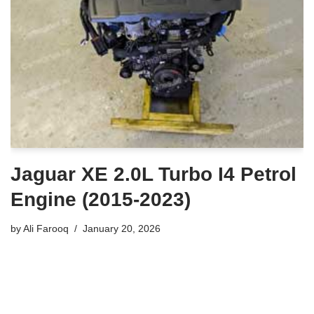
Jaguar XE 2.0L Turbo I4 Petrol
Engine (2015-2023)
by
Ali Farooq
January 20, 2026