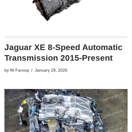
Jaguar XE 8-Speed Automatic
Transmission 2015-Present
by
Ali Farooq
January 28, 2026