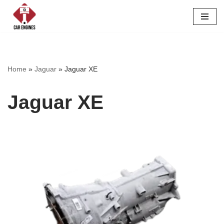
Skip
to
content
Home
»
Jaguar
»
Jaguar XE
Jaguar XE