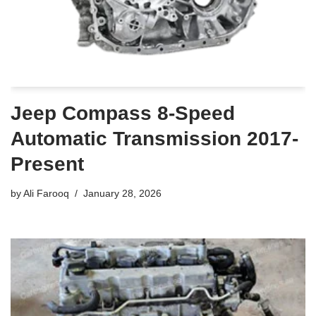
Jeep Compass 8-Speed
Automatic Transmission 2017-
Present
by
Ali Farooq
January 28, 2026