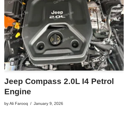
Jeep Compass 2.0L I4 Petrol
Engine
by
Ali Farooq
January 9, 2026