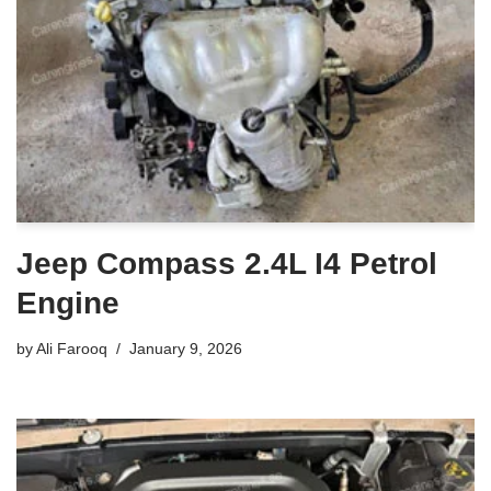
Jeep Compass 2.4L I4 Petrol
Engine
by
Ali Farooq
January 9, 2026