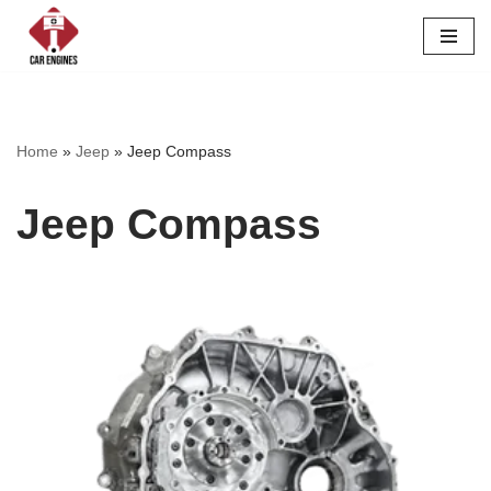
Skip
to
content
Home
»
Jeep
»
Jeep Compass
Jeep Compass