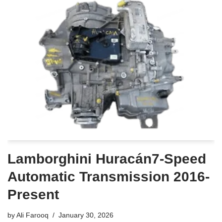
Lamborghini Huracán7-Speed
Automatic Transmission 2016-
Present
by
Ali Farooq
January 30, 2026