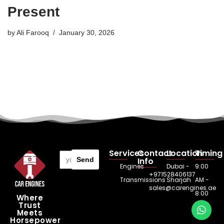
Present
by
Ali Farooq
January 30, 2026
Services
Contact
Location
Timing
Send
Info
Engines
Dubai -
9:00
+971528406137
Transmissions
Sharjah
AM -
sales@carengines.ae
8:00
Where
Trust
PM
Meets
Horsepower