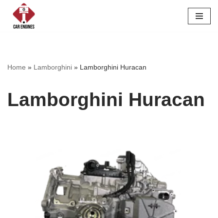
Skip
to
content
Home
»
Lamborghini
»
Lamborghini Huracan
Lamborghini Huracan