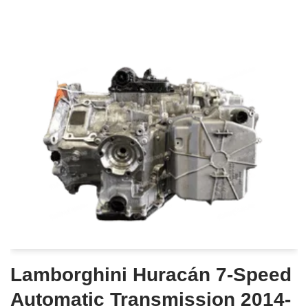
Lamborghini Huracán 7-Speed
Automatic Transmission 2014-