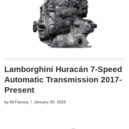
Lamborghini Huracán 7-Speed
Automatic Transmission 2017-
Present
by
Ali Farooq
January 30, 2026