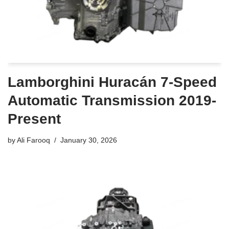
Lamborghini Huracán 7-Speed
Automatic Transmission 2019-
Present
by
Ali Farooq
January 30, 2026