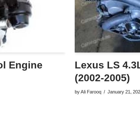
ol Engine
Lexus LS 4.3L
(2002-2005)
by
Ali Farooq
January 21, 20