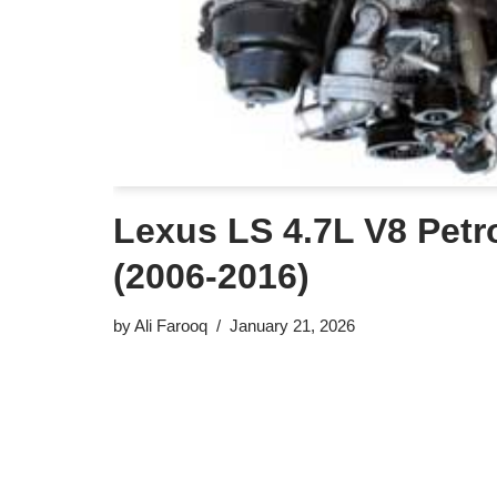
Lexus LS 4.7L V8 Petr
(2006-2016)
by
Ali Farooq
January 21, 2026