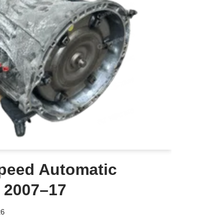
peed Automatic
 2007–17
26