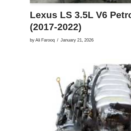
Lexus LS 3.5L V6 Petr
(2017-2022)
by
Ali Farooq
January 21, 2026