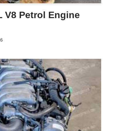
 V8 Petrol Engine
26