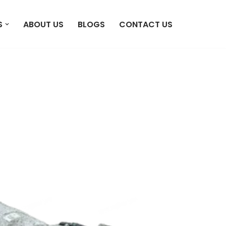
S
ABOUT US
BLOGS
CONTACT US