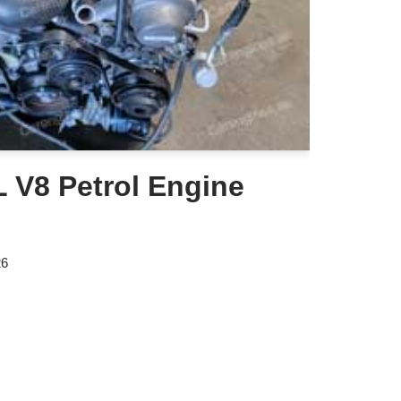
 V8 Petrol Engine
26