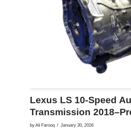
Lexus LS 10-Speed Au
Transmission 2018–Pr
by
Ali Farooq
January 30, 2026