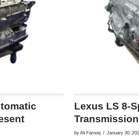
tomatic
Lexus LS 8-S
esent
Transmission
by
Ali Farooq
January 30, 20