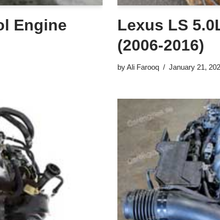
ol Engine
Lexus LS 5.0L
(2006-2016)
by
Ali Farooq
January 21, 20