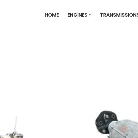
HOME
ENGINES
TRANSMISSION