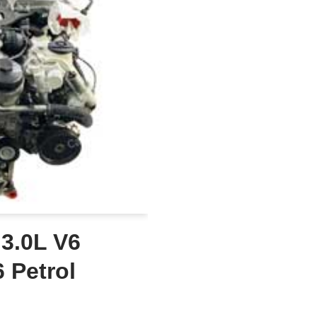
 3.0L V6
 Petrol