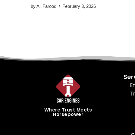
by
Ali Farooq
February 3, 2026
Ser
E
T
Where Trust Meets
Horsepower
C