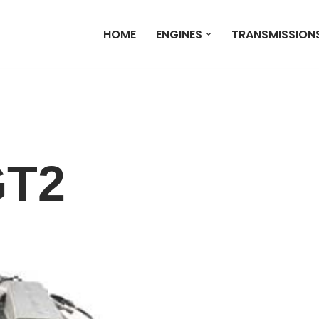
HOME
ENGINES
TRANSMISSION
GT2