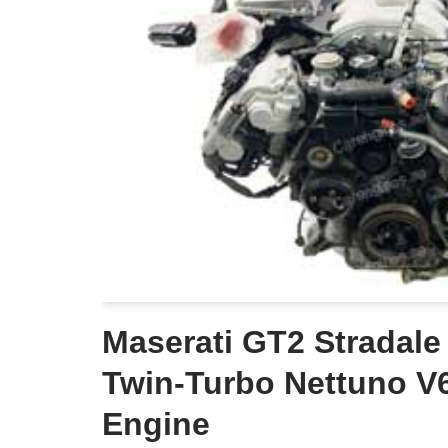
Maserati GT2 Stradale
Twin‑Turbo Nettuno V6
Engine