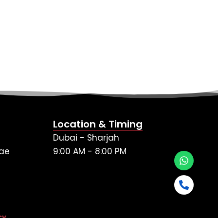
Location & Timing
Dubai - Sharjah
ae
9:00 AM - 8:00 PM
cy