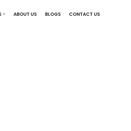
S
ABOUT US
BLOGS
CONTACT US