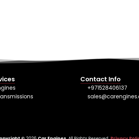
vices
Contact Info
ngines
+971528406137
ransmissions
sales@carengines.
opyright ©
2026
Car Engines
. All Rights Reserved.
Privacy Poli