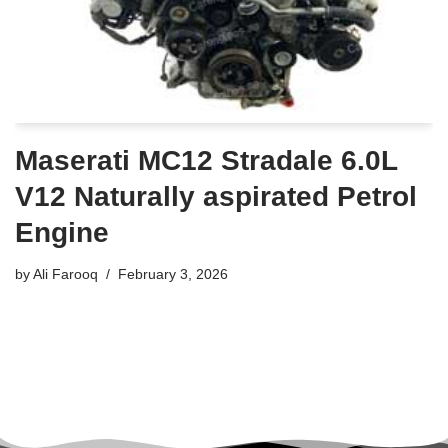
Maserati MC12 Stradale 6.0L
V12 Naturally aspirated Petrol
Engine
by
Ali Farooq
February 3, 2026