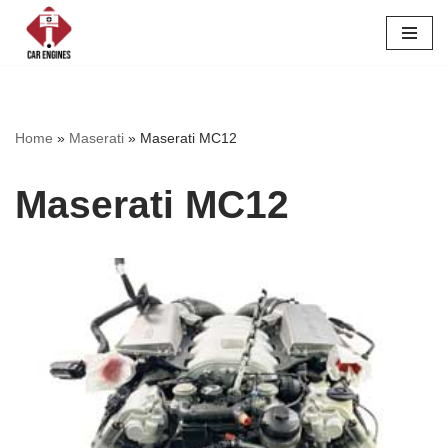
Skip
to
content
Home
»
Maserati
»
Maserati MC12
Maserati MC12