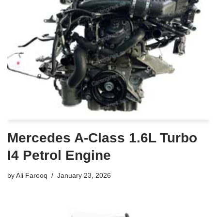
Mercedes A-Class 1.6L Turbo
I4 Petrol Engine
by
Ali Farooq
January 23, 2026