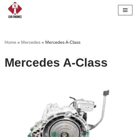
Skip
to
content
Home
»
Mercedes
»
Mercedes A-Class
Mercedes A-Class