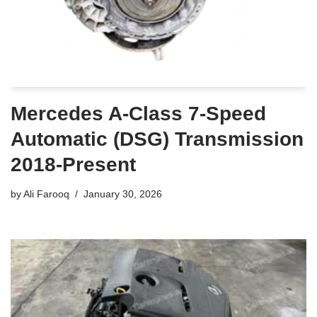
Mercedes A-Class 7-Speed
Automatic (DSG) Transmission
2018-Present
by
Ali Farooq
January 30, 2026