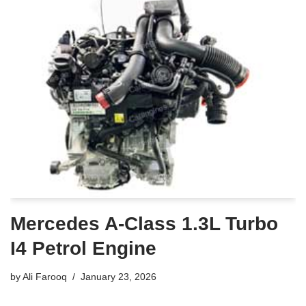
Mercedes A-Class 1.3L Turbo
I4 Petrol Engine
by
Ali Farooq
January 23, 2026