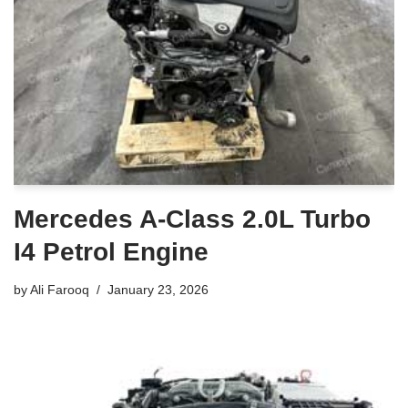
Mercedes A-Class 2.0L Turbo
I4 Petrol Engine
by
Ali Farooq
January 23, 2026