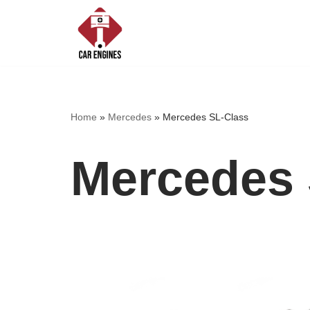
Skip
to
content
Home
»
Mercedes
»
Mercedes SL-Class
Mercedes 