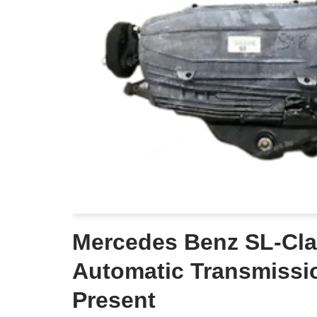
Mercedes Benz SL-Cla
Automatic Transmissi
Present