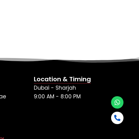
Location & Timing
Dubai - Sharjah
ae
9:00 AM - 8:00 PM
cy