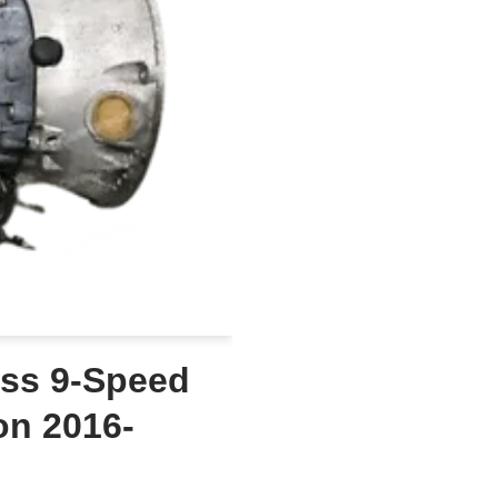
ss 9-Speed
on 2016-