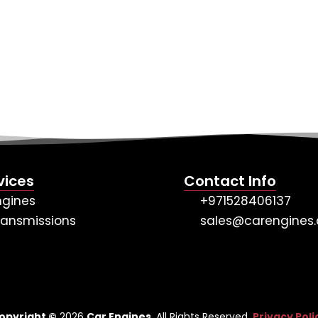
vices
Contact Info
ngines
+971528406137
ransmissions
sales@carengines.
opyright ©
2026
Car Engines
. All Rights Reserved.
Privacy Poli