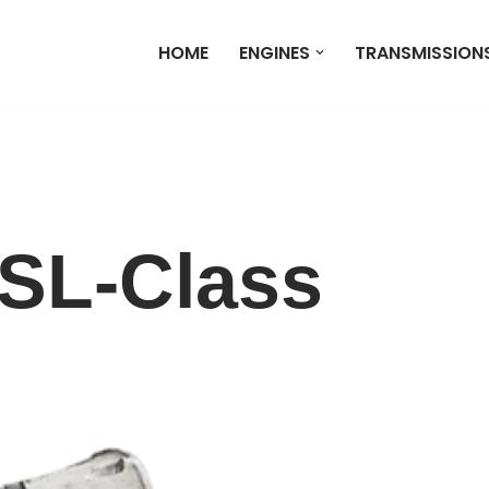
HOME
ENGINES
TRANSMISSION
SL-Class