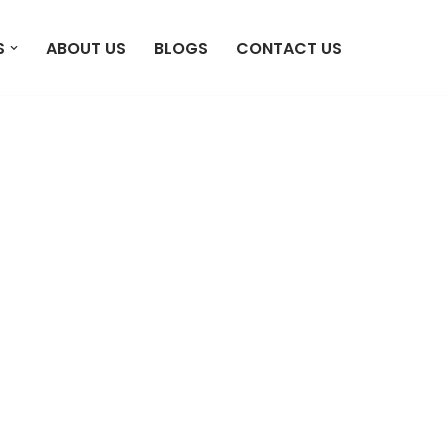
S
ABOUT US
BLOGS
CONTACT US