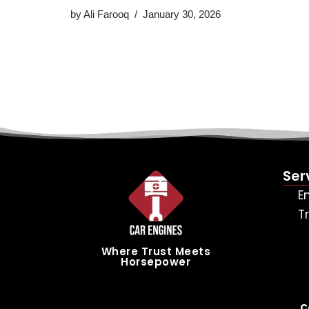
by
Ali Farooq
January 30, 2026
Ser
E
T
Where Trust Meets
Horsepower
C