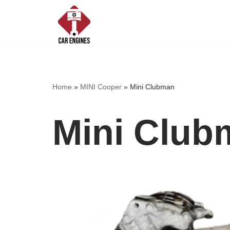
Skip
to
content
Home
»
MINI Cooper
»
Mini Clubman
Mini Club