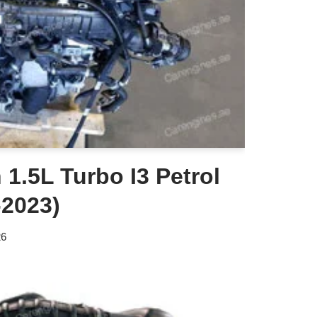
1.5L Turbo I3 Petrol
-2023)
26