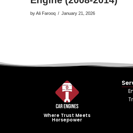
by
Ali Farooq
January 21, 2026
Ser
E
T
Where Trust Meets
Horsepower