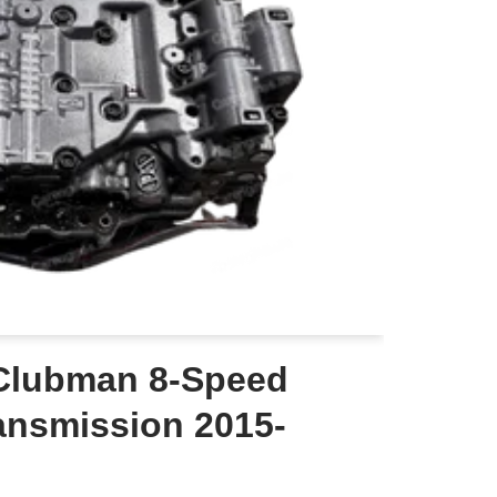
Clubman 8-Speed
ansmission 2015-