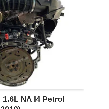
1.6L NA I4 Petrol
-2010)