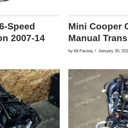
 6-Speed
Mini Cooper 
on 2007-14
Manual Trans
by
Ali Farooq
January 30, 20