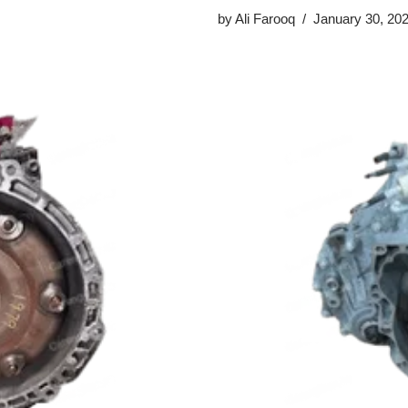
by
Ali Farooq
January 30, 20