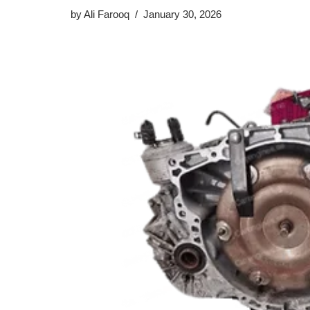
by
Ali Farooq
January 30, 2026