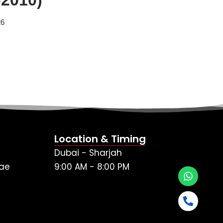
26
Location & Timing
Dubai - Sharjah
ae
9:00 AM - 8:00 PM