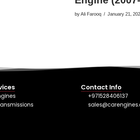
by
Ali Farooq
January 21, 20
vices
Contact Info
ngines
+971528406137
ransmissions
sales@carengines.