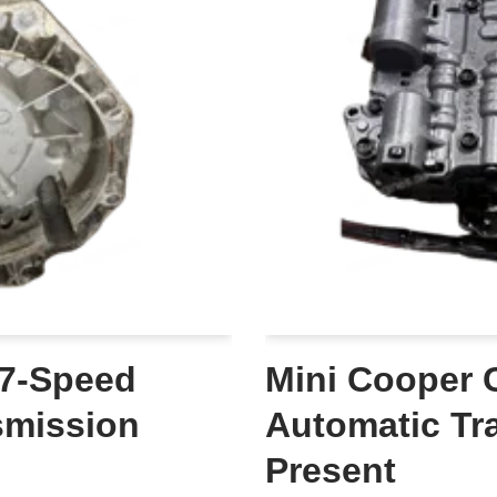
 7-Speed
Mini Cooper 
smission
Automatic Tr
Present