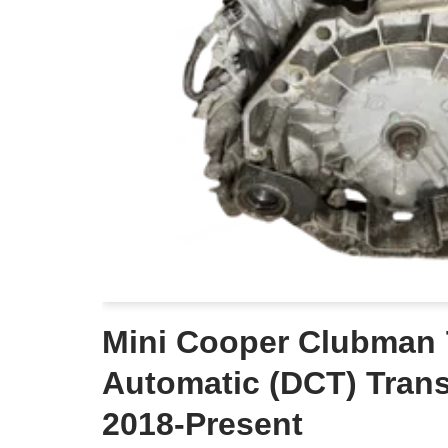
Mini Cooper Clubman
Automatic (DCT) Tran
2018-Present