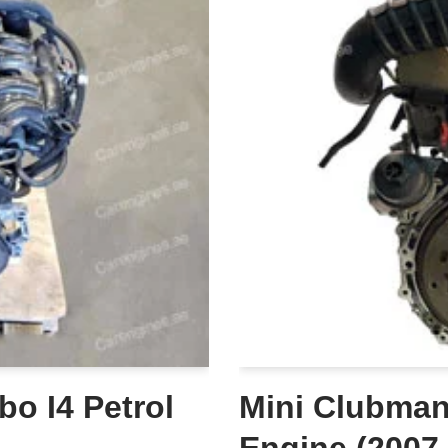
bo I4 Petrol
Mini Clubman 
Engine (2007