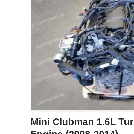
Mini Clubman 1.6L Tur
Engine (2008-2014)