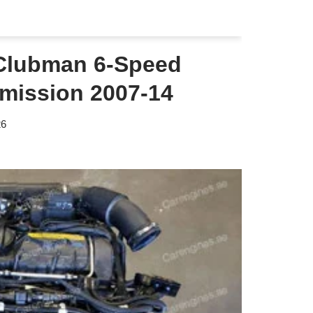
Clubman 6-Speed
mission 2007-14
26