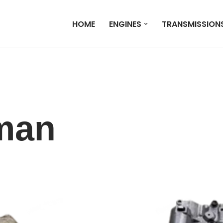
HOME
ENGINES
TRANSMISSION
man