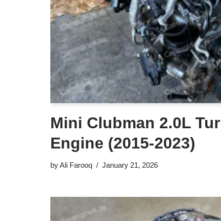
Mini Clubman 2.0L Tur
Engine (2015-2023)
by
Ali Farooq
January 21, 2026