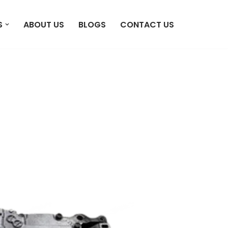
S
ABOUT US
BLOGS
CONTACT US