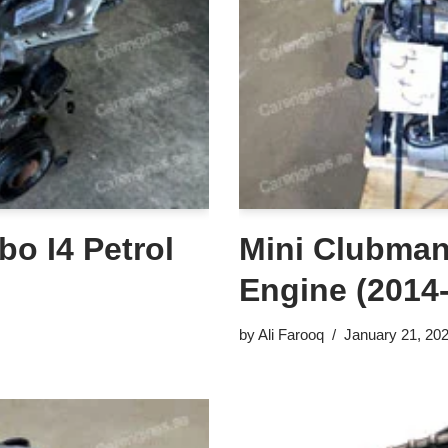
bo I4 Petrol
Mini Clubman 
Engine (2014
by
Ali Farooq
January 21, 20