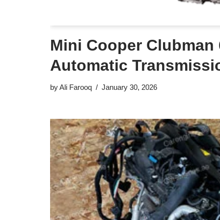
Mini Cooper Clubman
Automatic Transmissi
by
Ali Farooq
January 30, 2026