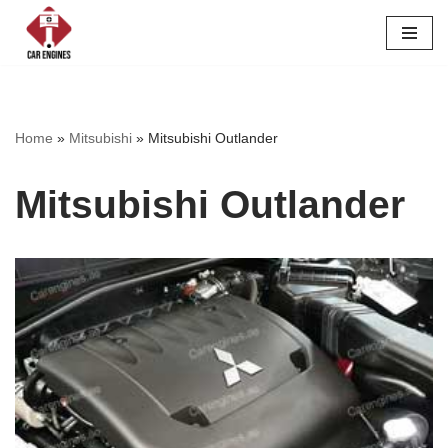
Skip
to
content
Home
»
Mitsubishi
»
Mitsubishi Outlander
Mitsubishi Outlander