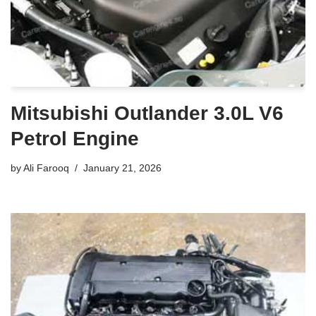
Mitsubishi Outlander 3.0L V6
Petrol Engine
by
Ali Farooq
January 21, 2026