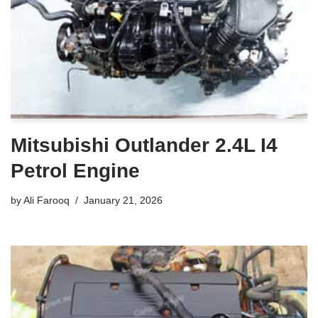
Mitsubishi Outlander 2.4L I4
Petrol Engine
by
Ali Farooq
January 21, 2026