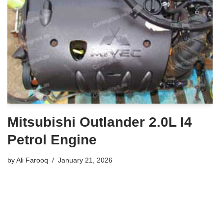
Mitsubishi Outlander 2.0L I4
Petrol Engine
by
Ali Farooq
January 21, 2026