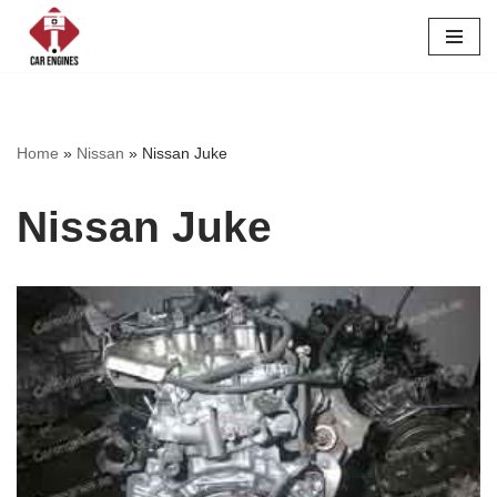
Skip
to
content
Home
»
Nissan
»
Nissan Juke
Nissan Juke