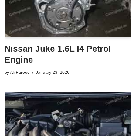
Nissan Juke 1.6L I4 Petrol
Engine
by
Ali Farooq
January 23, 2026