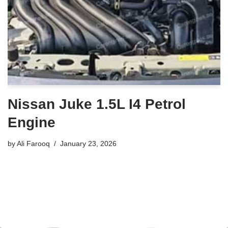
Nissan Juke 1.5L I4 Petrol
Engine
by
Ali Farooq
January 23, 2026