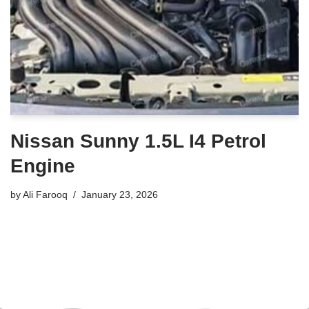
Nissan Sunny 1.5L I4 Petrol
Engine
by
Ali Farooq
January 23, 2026