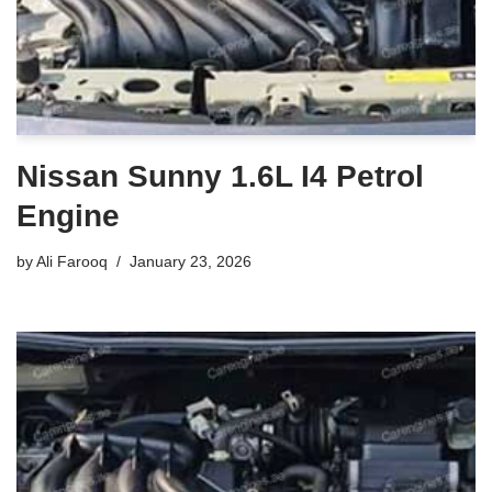
Nissan Sunny 1.6L I4 Petrol
Engine
by
Ali Farooq
January 23, 2026