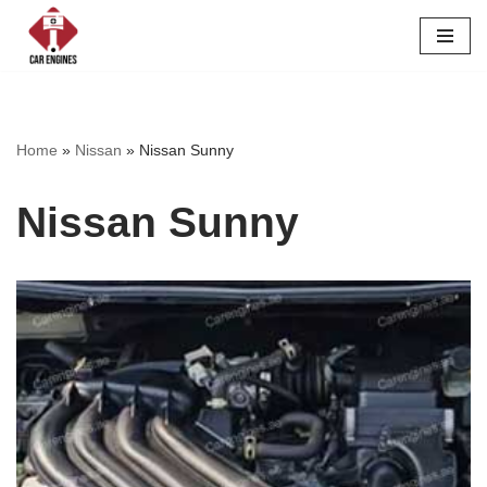
Skip
to
content
Home
»
Nissan
»
Nissan Sunny
Nissan Sunny