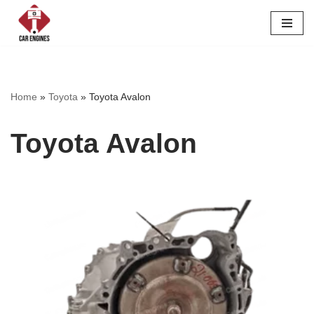
Skip
to
content
Home
»
Toyota
»
Toyota Avalon
Toyota Avalon