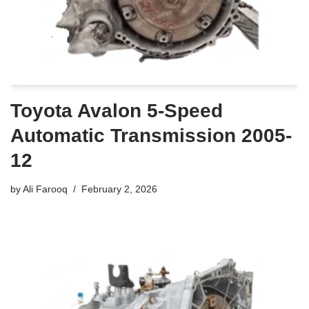
Toyota Avalon 5-Speed
Automatic Transmission 2005-
12
by
Ali Farooq
February 2, 2026