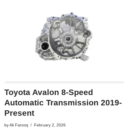
Toyota Avalon 8-Speed
Automatic Transmission 2019-
Present
by
Ali Farooq
February 2, 2026