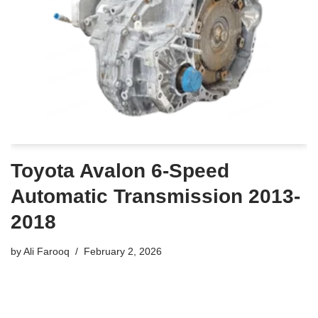
Toyota Avalon 6-Speed
Automatic Transmission 2013-
2018
by
Ali Farooq
February 2, 2026