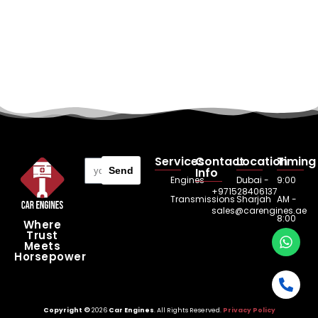
Services
Contact
Location
Timing
Send
Info
Engines
Dubai -
9:00
+971528406137
Transmissions
Sharjah
AM -
sales@carengines.ae
8:00
Where
Trust
PM
Meets
Horsepower
Copyright ©
2026
Car Engines
. All Rights Reserved.
Privacy Policy