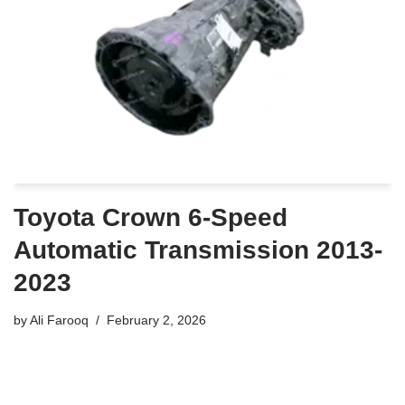
Toyota Crown 6-Speed
Automatic Transmission 2013-
2023
by
Ali Farooq
February 2, 2026