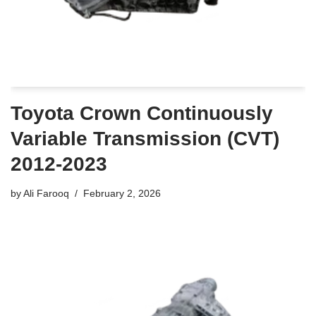
Toyota Crown Continuously
Variable Transmission (CVT)
2012-2023
by
Ali Farooq
February 2, 2026