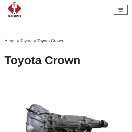
Skip
to
content
Home
»
Toyota
»
Toyota Crown
Toyota Crown