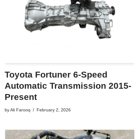
Toyota Fortuner 6-Speed
Automatic Transmission 2015-
Present
by
Ali Farooq
February 2, 2026