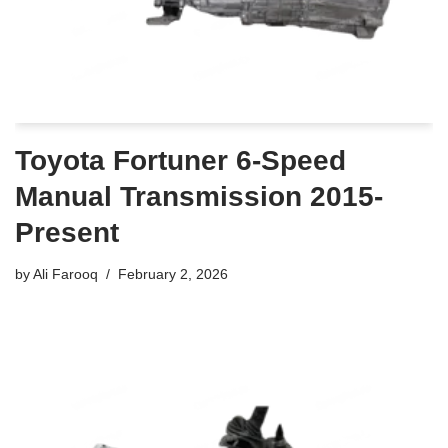
Toyota Fortuner 6-Speed
Manual Transmission 2015-
Present
by
Ali Farooq
February 2, 2026