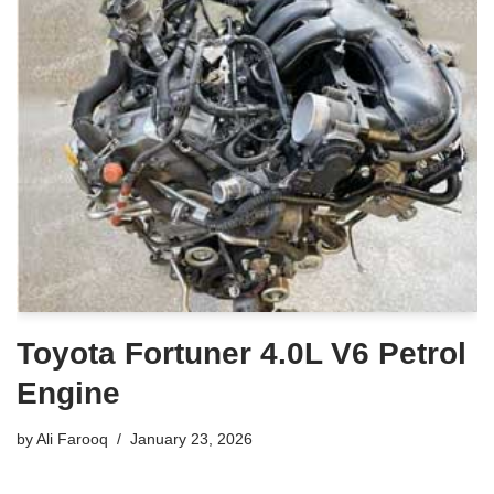
Toyota Fortuner 4.0L V6 Petrol
Engine
by
Ali Farooq
January 23, 2026