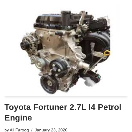
Toyota Fortuner 2.7L I4 Petrol
Engine
by
Ali Farooq
January 23, 2026