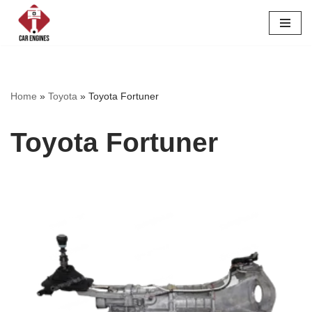
Skip
to
content
Home
»
Toyota
»
Toyota Fortuner
Toyota Fortuner