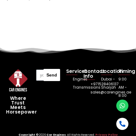
Services
Contact
Location
Timing
Send
Info
Engines
Dubai -
9:00
+971528406137
Transmissions
Sharjah
AM -
sales@carengines.ae
8:00
Where
Trust
PM
Meets
Horsepower
Copyright ©
2026
Car Engines
. All Rights Reserved.
Privacy Policy