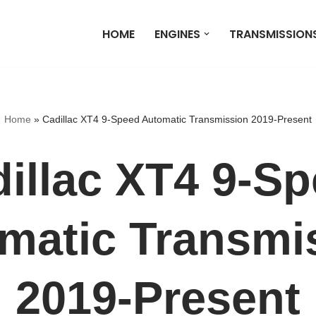
HOME
ENGINES
TRANSMISSION
Home
»
Cadillac XT4 9-Speed Automatic Transmission 2019-Present
illac XT4 9-S
matic Transmi
2019-Present