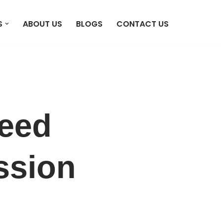
S
ABOUT US
BLOGS
CONTACT US
peed
ssion