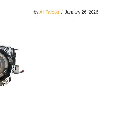
by
Ali Farooq
January 26, 2026