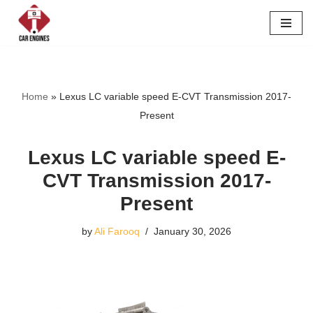
Skip
to
content
Home
»
Lexus LC variable speed E-CVT Transmission 2017-
Present
Lexus LC variable speed E-
CVT Transmission 2017-
Present
by
Ali Farooq
January 30, 2026