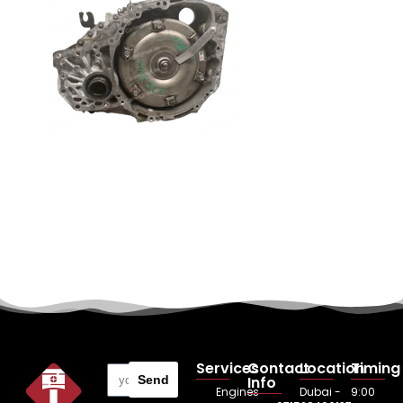
Services
Contact
Location
Timing
Send
Info
Engines
Dubai -
9:00