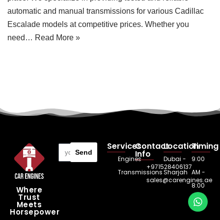
automatic and manual transmissions for various Cadillac
Escalade models at competitive prices. Whether you
need…
Read More »
Services
Contact
Location
Timing
Send
Info
Engines
Dubai -
9:00
+971528406137
Transmissions
Sharjah
AM -
sales@carengines.ae
8:00
Where
Trust
PM
Meets
Horsepower