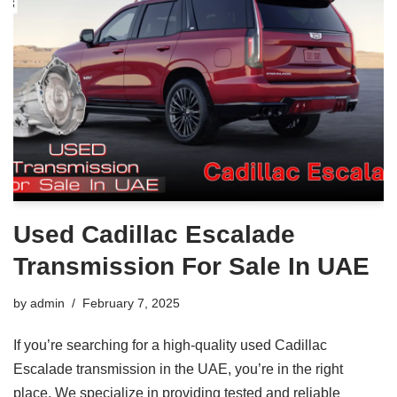
Used Cadillac Escalade
Transmission For Sale In UAE
by
admin
February 7, 2025
If you’re searching for a high-quality used Cadillac
Escalade transmission in the UAE, you’re in the right
place. We specialize in providing tested and reliable