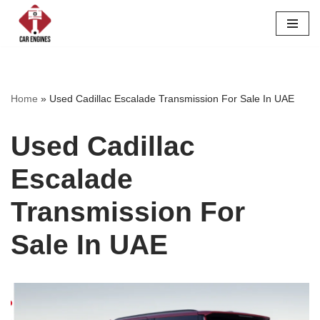
Skip
to
content
Home
»
Used Cadillac Escalade Transmission For Sale In UAE
Used Cadillac
Escalade
Transmission For
Sale In UAE