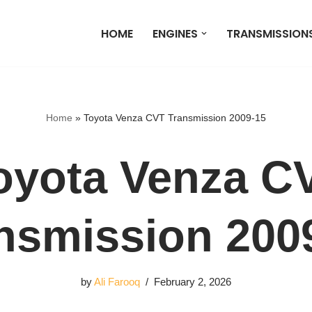
HOME
ENGINES
TRANSMISSION
Home
»
Toyota Venza CVT Transmission 2009-15
oyota Venza C
nsmission 200
by
Ali Farooq
February 2, 2026