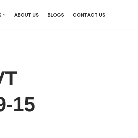
S
ABOUT US
BLOGS
CONTACT US
VT
9-15