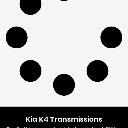
Kia K4 Transmissions