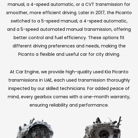
manual, a 4-speed automatic, or a CVT transmission for
smoother, more efficient driving. Later in 2017, the Picanto
switched to a 5-speed manual, a 4-speed automatic,
and a 5-speed automated manual transmission, offering
better control and fuel efficiency. These options fit
different driving preferences and needs, making the
Picanto a flexible and useful car for city driving.
At Car Engine, we provide high-quality used Kia Picanto
transmissions in UAE, each used transmission thoroughly
inspected by our skilled technicians. For added peace of
mind, every gearbox comes with a one-month warranty,
ensuring reliability and performance.