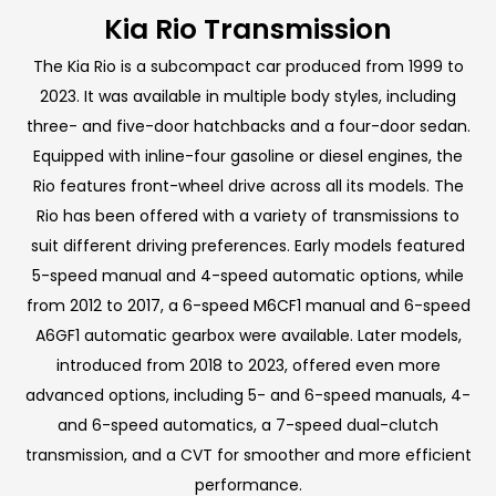
Kia Rio Transmission
The Kia Rio is a subcompact car produced from 1999 to
2023. It was available in multiple body styles, including
three- and five-door hatchbacks and a four-door sedan.
Equipped with inline-four gasoline or diesel engines, the
Rio features front-wheel drive across all its models. The
Rio has been offered with a variety of transmissions to
suit different driving preferences. Early models featured
5-speed manual and 4-speed automatic options, while
from 2012 to 2017, a 6-speed M6CF1 manual and 6-speed
A6GF1 automatic gearbox were available. Later models,
introduced from 2018 to 2023, offered even more
advanced options, including 5- and 6-speed manuals, 4-
and 6-speed automatics, a 7-speed dual-clutch
transmission, and a CVT for smoother and more efficient
performance.