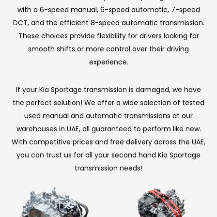
with a 6-speed manual, 6-speed automatic, 7-speed
DCT, and the efficient 8-speed automatic transmission.
These choices provide flexibility for drivers looking for
smooth shifts or more control over their driving
experience.
If your Kia Sportage transmission is damaged, we have
the perfect solution! We offer a wide selection of tested
used manual and automatic transmissions at our
warehouses in UAE, all guaranteed to perform like new.
With competitive prices and free delivery across the UAE,
you can trust us for all your second hand Kia Sportage
transmission needs!