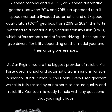
6-speed manual and a 4-, 5-, or 6-speed automatic
gearbox. Between 2014 and 2018, Kia upgraded to a 6-
speed manual, a 6-speed automatic, and a 7-speed
dual-clutch (DCT) gearbox. From 2019 to 2024, the Forte
switched to a continuously variable transmission (CVT),
which offers smooth and efficient driving. These options
give drivers flexibility depending on the model year and
their driving preferences.
At Car Engine, we are the biggest provider of reliable Kia
Forte used manual and automatic transmissions for sale
in Sharjah, Dubai, Ajman & Abu Dhabi. Every used gearbox
we sell is fully tested by our experts to ensure quality and
reliability. Our team is ready to help with any questions
that you might have.