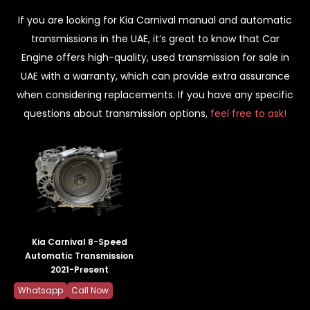
If you are looking for Kia Carnival manual and automatic
transmissions in the UAE, it’s great to know that Car
Engine offers high-quality, used transmission for sale in
UAE with a warranty, which can provide extra assurance
when considering replacements. If you have any specific
questions about transmission options,
feel free to ask!
Kia Carnival 8-Speed
Automatic Transmission
2021-Present
Whatsapp
Call Now