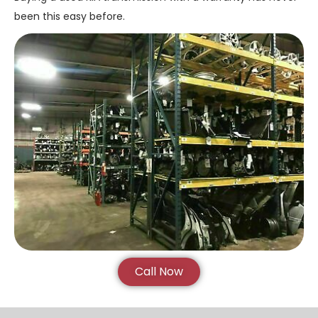
been this easy before.
Call Now