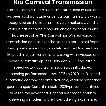
Kia Carnival Transmission
The Kia Carnival is a minivan first introduced in 1998 and
has been sold worldwide under various names. It is widely
recognized as the Sedona in several markets. Over the
years, it has become a popular choice for families and
businesses alike. The Carnival has offered various
transmission options over the years to cater to different
driving preferences. Early models featured 5-speed and
6-speed manual transmissions, along with 4-speed and
5-speed automatic options. Between 2006 and 2012, a 6-
speed automatic transmission was introduced,
enhancing performance. From 2015 to 2020, an 8-speed
automatic gearbox became available, offering smoother
gear changes. Current models (2021–present) continue
to utilize the advanced 8-speed automatic gearbox,
delivering a modern and efficient driving experience.