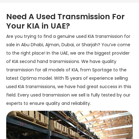
Need A Used Transmission For
Your KIA in UAE?
Are you trying to find a genuine used KIA transmission for
sale in Abu Dhabi, Ajman, Dubai, or Sharjah? You’ve come
to the right place! In the UAE, we are the biggest provider
of KIA second hand transmissions. We have quality
transmission for all models of KIA, from Sportage to the
latest Optima model. With 15 years of experience selling
used KIA transmissions, we have had great success in this
field. Every used transmission we sell is fully tested by our
experts to ensure quality and reliability.