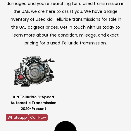
damaged and you’re searching for a used transmission in
the UAE, we are here to assist you. We have a large
inventory of used Kia Telluride transmissions for sale in
the UAE at great prices. Get in touch with us today to
learn more about the condition, mileage, and exact
pricing for a used Telluride transmission.
Kia Telluride 8-Speed
Automatic Transmission
2020-Present
Whatsapp
Call Now