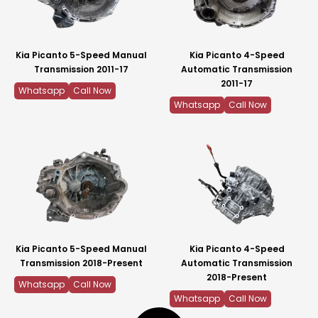
Kia Picanto 5-Speed Manual
Kia Picanto 4-Speed
Transmission 2011-17
Automatic Transmission
2011-17
Whatsapp
Call Now
Whatsapp
Call Now
Kia Picanto 5-Speed Manual
Kia Picanto 4-Speed
Transmission 2018-Present
Automatic Transmission
2018-Present
Whatsapp
Call Now
Whatsapp
Call Now