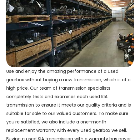
Use and enjoy the amazing performance of a used
gearbox without buying a new transmission, which is at a
high price. Our team of transmission specialists
completely tests and examines each used KIA
transmission to ensure it meets our quality criteria and is
suitable for sale to our valued customers. To make sure
you’re satisfied, we also include a one-month
replacement warranty with every used gearbox we sell.
Buying a used KIA transmission with a warranty has never