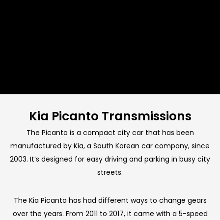
Kia Picanto Transmissions
The Picanto is a compact city car that has been
manufactured by Kia, a South Korean car company, since
2003. It’s designed for easy driving and parking in busy city
streets.
The Kia Picanto has had different ways to change gears
over the years. From 2011 to 2017, it came with a 5-speed