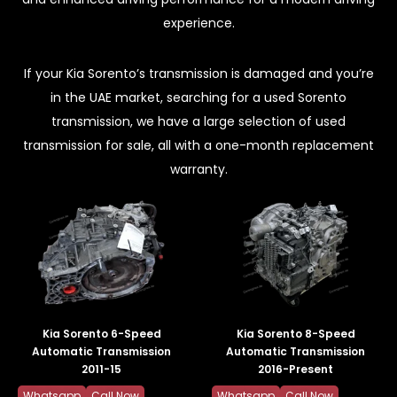
experience.
If your Kia Sorento’s transmission is damaged and you’re
in the UAE market, searching for a used Sorento
transmission, we have a large selection of used
transmission for sale, all with a one-month replacement
warranty.
Kia Sorento 6-Speed
Kia Sorento 8-Speed
Automatic Transmission
Automatic Transmission
2011-15
2016-Present
Whatsapp
Call Now
Whatsapp
Call Now