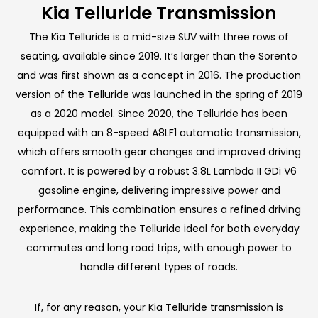
Kia Telluride Transmission
The Kia Telluride is a mid-size SUV with three rows of
seating, available since 2019. It’s larger than the Sorento
and was first shown as a concept in 2016. The production
version of the Telluride was launched in the spring of 2019
as a 2020 model. Since 2020, the Telluride has been
equipped with an 8-speed A8LF1 automatic transmission,
which offers smooth gear changes and improved driving
comfort. It is powered by a robust 3.8L Lambda II GDi V6
gasoline engine, delivering impressive power and
performance. This combination ensures a refined driving
experience, making the Telluride ideal for both everyday
commutes and long road trips, with enough power to
handle different types of roads.
If, for any reason, your Kia Telluride transmission is