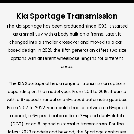
Kia Sportage Transmission
The Kia Sportage has been produced since 1993. It started
as a small SUV with a body built on a frame. Later, it
changed into a smaller crossover and moved to a car-
based design. In 2021, the fifth generation offers two size
options with different wheelbase lengths for different
areas.
The KIA Sportage offers a range of transmission options
depending on the model year. From 2011 to 2016, it came
with a 6-speed manual or a 6-speed automatic gearbox.
From 2017 to 2022, you could choose between a 6-speed
manual, a 6-speed automatic, a 7-speed dual-clutch
(DCT), or an 8-speed automatic transmission. For the
latest 2023 models and beyond, the Sportage continues