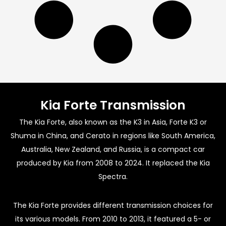
Kia Forte Transmission
The Kia Forte, also known as the K3 in Asia, Forte K3 or
Shuma in China, and Cerato in regions like South America,
Australia, New Zealand, and Russia, is a compact car
produced by Kia from 2008 to 2024. It replaced the Kia
Spectra.
The Kia Forte provides different transmission choices for
its various models. From 2010 to 2013, it featured a 5- or