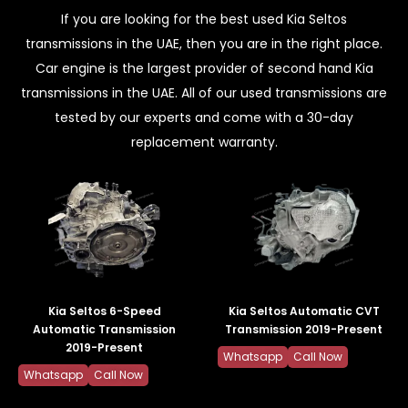
If you are looking for the best used Kia Seltos
transmissions in the UAE, then you are in the right place.
Car engine is the largest provider of second hand Kia
transmissions in the UAE. All of our used transmissions are
tested by our experts and come with a 30-day
replacement warranty.
Kia Seltos 6-Speed
Kia Seltos Automatic CVT
Automatic Transmission
Transmission 2019-Present
2019-Present
Whatsapp
Call Now
Whatsapp
Call Now