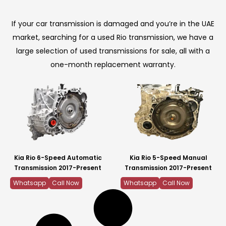
If your car transmission is damaged and you’re in the UAE
market, searching for a used Rio transmission, we have a
large selection of used transmissions for sale, all with a
one-month replacement warranty.
Kia Rio 6-Speed Automatic
Kia Rio 5-Speed Manual
Transmission 2017-Present
Transmission 2017-Present
Whatsapp
Call Now
Whatsapp
Call Now