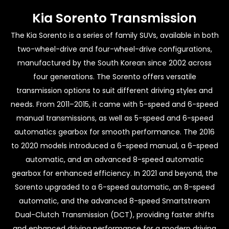
Kia Sorento Transmission
The Kia Sorento is a series of family SUVs, available in both
two-wheel-drive and four-wheel-drive configurations,
manufactured by the South Korean since 2002 across
four generations. The Sorento offers versatile
transmission options to suit different driving styles and
needs. From 2011–2015, it came with 5-speed and 6-speed
manual transmissions, as well as 5-speed and 6-speed
automatics gearbox for smooth performance. The 2016
to 2020 models introduced a 6-speed manual, a 6-speed
automatic, and an advanced 8-speed automatic
gearbox for enhanced efficiency. In 2021 and beyond, the
Sorento upgraded to a 6-speed automatic, an 8-speed
automatic, and the advanced 8-speed Smartstream
Dual-Clutch Transmission (DCT), providing faster shifts
and enhanced driving performance for a modern driving