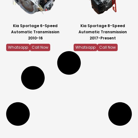
Kia Sportage 6-Speed
Kia Sportage 8-Speed
Automatic Transmission
Automatic Transmission
2010-16
2017-Present
Whatsapp
Call Now
Whatsapp
Call Now