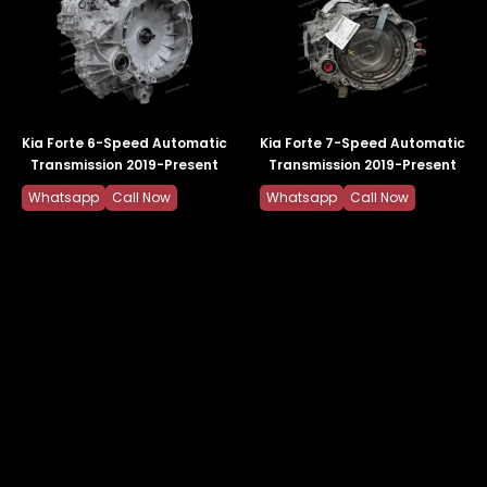
Kia Forte 6-Speed Automatic
Kia Forte 7-Speed Automatic
Transmission 2019-Present
Transmission 2019-Present
Whatsapp
Call Now
Whatsapp
Call Now