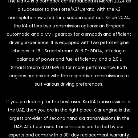
The Kia K4 is a compact car introduced in March 2024 as
a successor to the Forte/K3/Cerato, with the K3
nameplate now used for a subcompact car. Since 2024,
the K4 offers two transmission options: an 8-speed
automatic and a CVT gearbox for a smooth and efficient
driving experience. It is equipped with two petrol engine
choices: a 1.6 L Smartstream G1.6 T-GDi I4, offering a
balance of power and fuel efficiency, and a 2.0 L
Smartstream G2.0 MPi I4 for more performance. Both
engines are paired with the respective transmissions to
suit various driving preferences.
If you are looking for the best used Kia K4 transmissions in
the UAE, then you are in the right place. Car engine is the
largest provider of second hand Kia transmissions in the
UAE. All of our used transmissions are tested by our
experts and come with a 30-day replacement warranty.