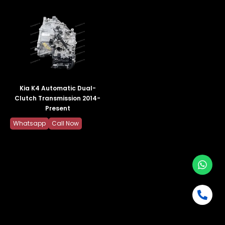
Kia K4 Automatic Dual-
Clutch Transmission 2014-
Present
Whatsapp
Call Now