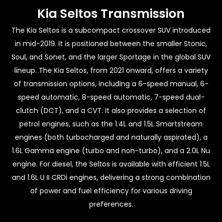
Kia Seltos Transmission
The Kia Seltos is a subcompact crossover SUV introduced
in mid-2019. It is positioned between the smaller Stonic,
Soul, and Sonet, and the larger Sportage in the global SUV
lineup. The Kia Seltos, from 2021 onward, offers a variety
of transmission options, including a 6-speed manual, 6-
speed automatic, 8-speed automatic, 7-speed dual-
clutch (DCT), and a CVT. It also provides a selection of
petrol engines, such as the 1.4L and 1.5L Smartstream
engines (both turbocharged and naturally aspirated), a
1.6L Gamma engine (turbo and non-turbo), and a 2.0L Nu
engine. For diesel, the Seltos is available with efficient 1.5L
and 1.6L U II CRDi engines, delivering a strong combination
of power and fuel efficiency for various driving
preferences.