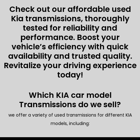
Check out our affordable used
Kia transmissions, thoroughly
tested for reliability and
performance. Boost your
vehicle’s efficiency with quick
availability and trusted quality.
Revitalize your driving experience
today!
Which KIA car model
Transmissions do we sell?
we offer a variety of used transmissions for different KIA
models, including: