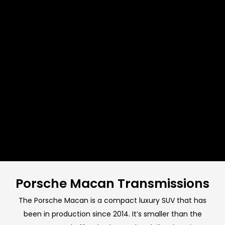
Porsche Macan Transmissions
The Porsche Macan is a compact luxury SUV that has
been in production since 2014. It’s smaller than the