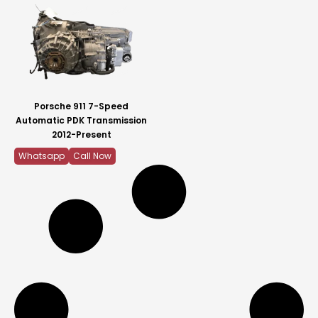
Porsche 911 7-Speed
Automatic PDK Transmission
2012-Present
Whatsapp
Call Now