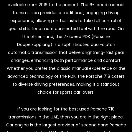
available from 2016 to the present. The 6-speed manual
transmission provides a traditional, engaging driving
experience, allowing enthusiasts to take full control of
gear shifts for a more connected feel with the road. On
the other hand, the 7-speed PDK (Porsche
Doppelkupplung) is a sophisticated dual-clutch
automatic transmission that delivers lightning-fast gear
changes, enhancing both performance and comfort.
Whether you prefer the classic manual experience or the
advanced technology of the PDK, the Porsche 718 caters
to diverse driving preferences, making it a standout
choice for sports car lovers.
If you are looking for the best used Porsche 718
transmissions in the UAE, then you are in the right place.
Car engine is the largest provider of second hand Porsche