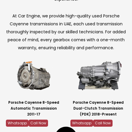
At Car Engine, we provide high-quality used Porsche
Cayenne transmissions in UAE, each used transmission
thoroughly inspected by our skilled technicians. For added
peace of mind, every gearbox comes with a one-month
warranty, ensuring reliability and performance.
Porsche Cayenne 8-Speed
Porsche Cayenne 8-Speed
Automatic Transmission
Dual-Clutch Transmission
2011-17
(PDK) 2018-Present
Whatsapp
Call Now
Whatsapp
Call Now