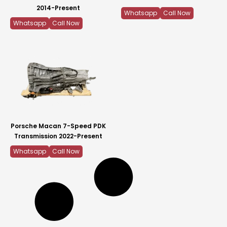
2014-Present
Whatsapp
Call Now
Whatsapp
Call Now
Porsche Macan 7-Speed PDK
Transmission 2022-Present
Whatsapp
Call Now