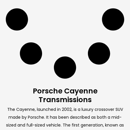
Porsche Cayenne
Transmissions
The Cayenne, launched in 2002, is a luxury crossover SUV
made by Porsche. It has been described as both a mid-
sized and full-sized vehicle. The first generation, known as