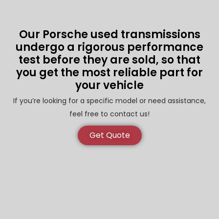
Our Porsche used transmissions
undergo a rigorous performance
test before they are sold, so that
you get the most reliable part for
your vehicle
If you’re looking for a specific model or need assistance,
feel free to contact us!
Get Quote