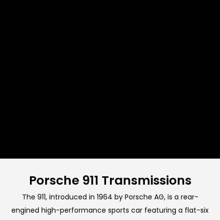
Porsche 911 Transmissions
The 911, introduced in 1964 by Porsche AG, is a rear-
engined high-performance sports car featuring a flat-six