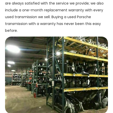
are always satisfied with the service we provide; we also
include a one-month replacement warranty with every
used transmission we sell. Buying a used Porsche
transmission with a warranty has never been this easy
before.