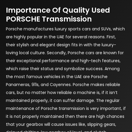
Importance Of Quality Used
PORSCHE Transmission
Porsche manufactures luxury sports cars and SUVs, which
are highly popular in the UAE for several reasons. First,
their stylish and elegant design fits in with the luxury-
loving local culture. Secondly, Porsche cars are known for
their exceptional performance and high-tech features,
which raise their status and symbolize success. Among
the most famous vehicles in the UAE are Porsche
Panameras, 911s, and Cayennes. Porsche makes reliable
cars, but no matter how reliable a machine is, if it isn’t
maintained properly, it can suffer damage. The regular
maintenance of Porsche transmission is very important, if
it is not properly maintained then there are high chances
that your gearbox will cause issues like, slipping gears,