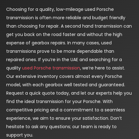
Choosing for a quality, low-mileage used Porsche
transmission is often more reliable and budget friendly
than choosing for repair. A second hand transmission can
get you back on the road faster and without the high
expense of gearbox repairs. In many cases, used
transmissions prove to be more dependable than
repaired ones. If you’re in the UAE and searching for a
quality
used Porsche transmission
, we’re here to assist.
Our extensive inventory covers almost every Porsche
model, with each gearbox well tested and guaranteed.
Request a quick quote today, and let our experts help you
find the ideal transmission for your Porsche. With
competitive pricing and a commitment to a seamless
experience, we aim to ensure your satisfaction. Don’t
hesitate to ask any questions; our team is ready to
support you.