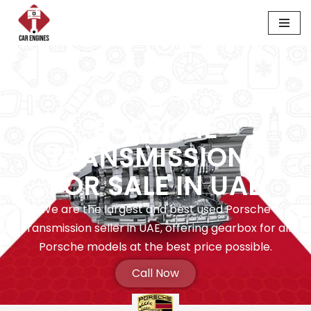
Skip
to
content
PORSCHE
TRANSMISSIONS
FOR SALE IN UAE
We are the largest and best used Porsche
Transmission seller in UAE, offering gearbox for all
Porsche models at the best price possible.
Call Now