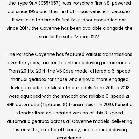
the Type 9PA (955/957), was Porsche’s first V8-powered
car since 1995 and their first off-road vehicle in decades.
It was also the brand’s first four-door production car.
Since 2014, the Cayenne has been available alongside the
smaller Porsche Macan SUV.
The Porsche Cayenne has featured various transmissions
over the years, tailored to enhance driving performance.
From 2011 to 2014, the V6 Base model offered a 6-speed
manual gearbox for those who enjoy a more engaged
driving experience. Most other models from 2011 to 2018
were equipped with the smooth and reliable 8-speed ZF
8HP automatic (Tiptronic S) transmission. In 2019, Porsche
standardized an updated version of this 8-speed
automatic gearbox across all Cayenne models, delivering
faster shifts, greater efficiency, and a refined driving
experience.