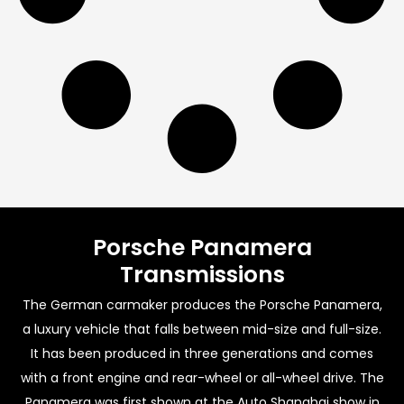
Porsche Panamera
Transmissions
The German carmaker produces the Porsche Panamera,
a luxury vehicle that falls between mid-size and full-size.
It has been produced in three generations and comes
with a front engine and rear-wheel or all-wheel drive. The
Panamera was first shown at the Auto Shanghai show in