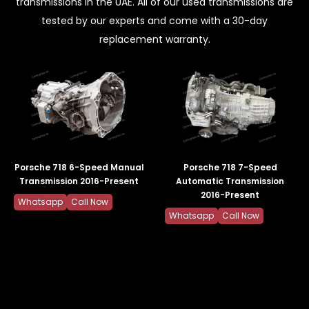
transmissions in the UAE. All of our used transmissions are
tested by our experts and come with a 30-day
replacement warranty.
Porsche 718 6-Speed Manual
Porsche 718 7-Speed
Transmission 2016-Present
Automatic Transmission
2016-Present
Whatsapp
Call Now
Whatsapp
Call Now