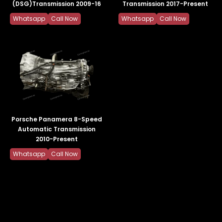
(DSG)Transmission 2009-16
Transmission 2017-Present
Whatsapp
Call Now
Whatsapp
Call Now
Porsche Panamera 8-Speed
Automatic Transmission
2010-Present
Whatsapp
Call Now