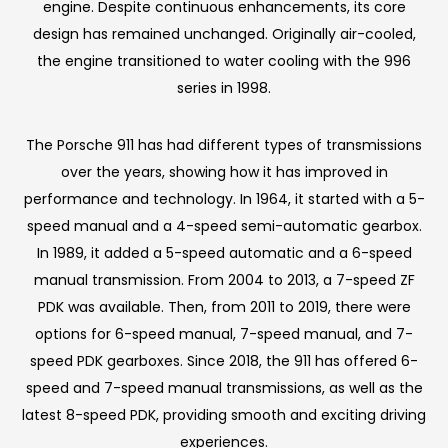
engine. Despite continuous enhancements, its core
design has remained unchanged. Originally air-cooled,
the engine transitioned to water cooling with the 996
series in 1998.
The Porsche 911 has had different types of transmissions
over the years, showing how it has improved in
performance and technology. In 1964, it started with a 5-
speed manual and a 4-speed semi-automatic gearbox.
In 1989, it added a 5-speed automatic and a 6-speed
manual transmission. From 2004 to 2013, a 7-speed ZF
PDK was available. Then, from 2011 to 2019, there were
options for 6-speed manual, 7-speed manual, and 7-
speed PDK gearboxes. Since 2018, the 911 has offered 6-
speed and 7-speed manual transmissions, as well as the
latest 8-speed PDK, providing smooth and exciting driving
experiences.