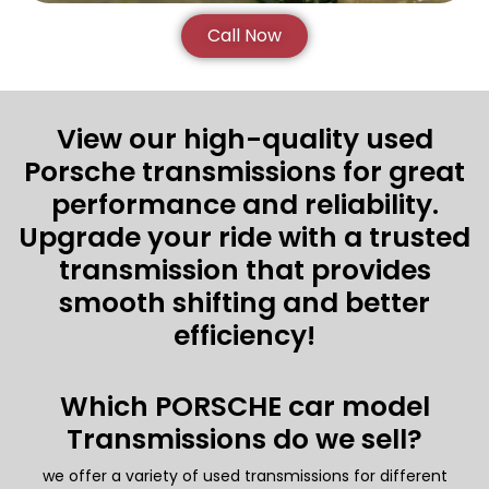
Call Now
View our high-quality used
Porsche transmissions for great
performance and reliability.
Upgrade your ride with a trusted
transmission that provides
smooth shifting and better
efficiency!
Which PORSCHE car model
Transmissions do we sell?
we offer a variety of used transmissions for different