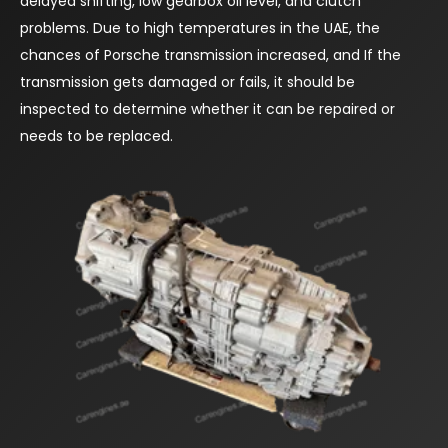
delayed shifting, low gearbox oil level, and clutch
problems. Due to high temperatures in the UAE, the
chances of Porsche transmission increased, and If the
transmission gets damaged or fails, it should be
inspected to determine whether it can be repaired or
needs to be replaced.