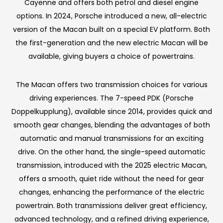
Cayenne and offers both petrol and diesel engine
options. In 2024, Porsche introduced a new, all-electric
version of the Macan built on a special EV platform. Both
the first-generation and the new electric Macan will be
available, giving buyers a choice of powertrains.
The Macan offers two transmission choices for various
driving experiences. The 7-speed PDK (Porsche
Doppelkupplung), available since 2014, provides quick and
smooth gear changes, blending the advantages of both
automatic and manual transmissions for an exciting
drive. On the other hand, the single-speed automatic
transmission, introduced with the 2025 electric Macan,
offers a smooth, quiet ride without the need for gear
changes, enhancing the performance of the electric
powertrain. Both transmissions deliver great efficiency,
advanced technology, and a refined driving experience,