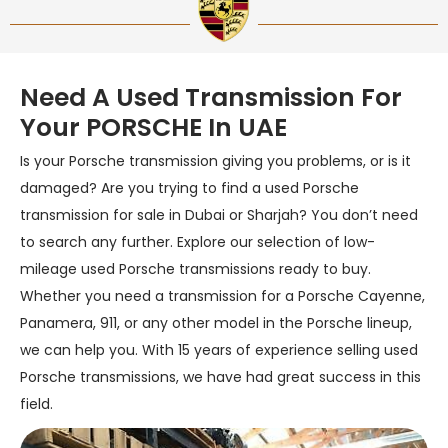
Need A Used Transmission For
Your PORSCHE In UAE
Is your Porsche transmission giving you problems, or is it
damaged? Are you trying to find a used Porsche
transmission for sale in Dubai or Sharjah? You don’t need
to search any further. Explore our selection of low-
mileage used Porsche transmissions ready to buy.
Whether you need a transmission for a Porsche Cayenne,
Panamera, 911, or any other model in the Porsche lineup,
we can help you. With 15 years of experience selling used
Porsche transmissions, we have had great success in this
field.