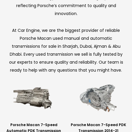
reflecting Porsche’s commitment to quality and
innovation.
At Car Engine, we are the biggest provider of reliable
Porsche Macan used manual and automatic
transmissions for sale in Sharjah, Dubai, Ajman & Abu
Dhabi. Every used transmission we sell is fully tested by
our experts to ensure quality and reliability. Our team is
ready to help with any questions that you might have.
Porsche Macan 7-Speed
Porsche Macan 7-Speed PDK
Automatic PDK Transmission
Transmission 2014-21