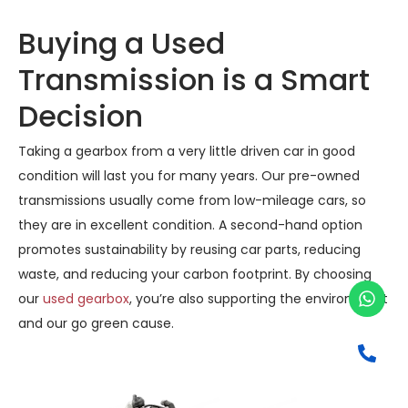
Buying a Used
Transmission is a Smart
Decision
Taking a gearbox from a very little driven car in good
condition will last you for many years. Our pre-owned
transmissions usually come from low-mileage cars, so
they are in excellent condition. A second-hand option
promotes sustainability by reusing car parts, reducing
waste, and reducing your carbon footprint. By choosing
our
used gearbox
, you’re also supporting the environment
and our go green cause.