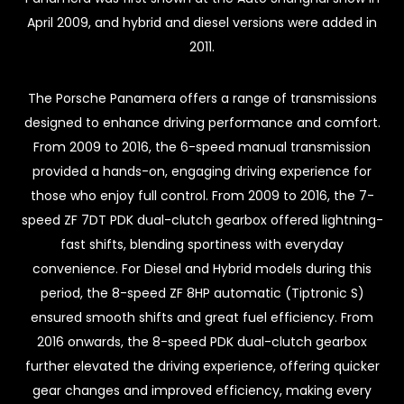
April 2009, and hybrid and diesel versions were added in
2011.
The Porsche Panamera offers a range of transmissions
designed to enhance driving performance and comfort.
From 2009 to 2016, the 6-speed manual transmission
provided a hands-on, engaging driving experience for
those who enjoy full control. From 2009 to 2016, the 7-
speed ZF 7DT PDK dual-clutch gearbox offered lightning-
fast shifts, blending sportiness with everyday
convenience. For Diesel and Hybrid models during this
period, the 8-speed ZF 8HP automatic (Tiptronic S)
ensured smooth shifts and great fuel efficiency. From
2016 onwards, the 8-speed PDK dual-clutch gearbox
further elevated the driving experience, offering quicker
gear changes and improved efficiency, making every