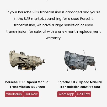
If your Porsche 911’s transmission is damaged and you’re
in the UAE market, searching for a used Porsche
transmission, we have a large selection of used
transmission for sale, all with a one-month replacement
warranty.
Porsche 911 6-Speed Manual
Porsche 911 7-Speed Manual
Transmission 1999-2011
Transmission 2012-Present
Whatsapp
Call Now
Whatsapp
Call Now