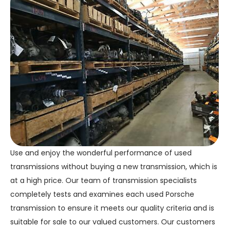
Use and enjoy the wonderful performance of used
transmissions without buying a new transmission, which is
at a high price. Our team of transmission specialists
completely tests and examines each used Porsche
transmission to ensure it meets our quality criteria and is
suitable for sale to our valued customers. Our customers