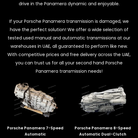
drive in the Panamera dynamic and enjoyable.
If your Porsche Panamera transmission is damaged, we
have the perfect solution! We offer a wide selection of
tested used manual and automatic transmissions at our
warehouses in UAE, all guaranteed to perform like new.
With competitive prices and free delivery across the UAE,
you can trust us for all your second hand Porsche
Panamera transmission needs!
Porsche Panamera 7-Speed
Porsche Panamera 8-Speed
Automatic
Automatic Dual-Clutch