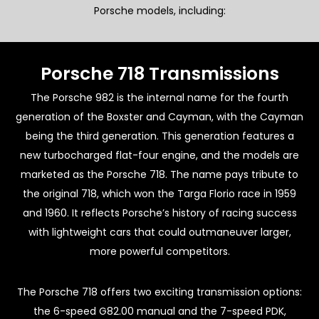
Porsche models, including:
Porsche 718 Transmissions
The Porsche 982 is the internal name for the fourth
generation of the Boxster and Cayman, with the Cayman
being the third generation. This generation features a
new turbocharged flat-four engine, and the models are
marketed as the Porsche 718. The name pays tribute to
the original 718, which won the Targa Florio race in 1959
and 1960. It reflects Porsche’s history of racing success
with lightweight cars that could outmaneuver larger,
more powerful competitors.
The Porsche 718 offers two exciting transmission options:
the 6-speed G82.00 manual and the 7-speed PDK,