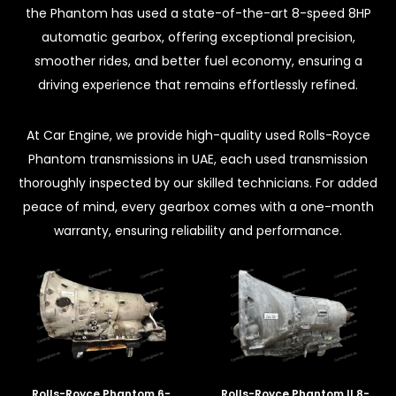
the Phantom has used a state-of-the-art 8-speed 8HP
automatic gearbox, offering exceptional precision,
smoother rides, and better fuel economy, ensuring a
driving experience that remains effortlessly refined.
At Car Engine, we provide high-quality used Rolls-Royce
Phantom transmissions in UAE, each used transmission
thoroughly inspected by our skilled technicians. For added
peace of mind, every gearbox comes with a one-month
warranty, ensuring reliability and performance.
Rolls-Royce Phantom 6-
Rolls-Royce Phantom II 8-