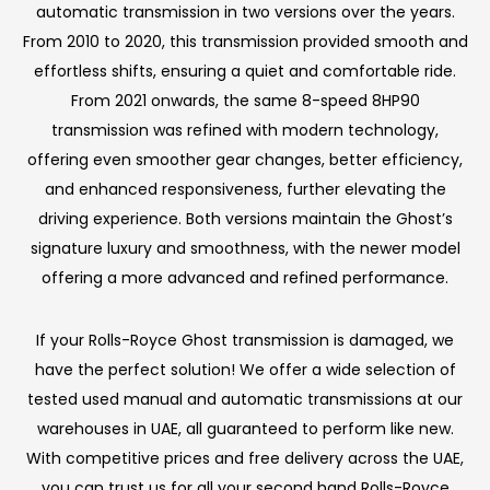
automatic transmission in two versions over the years.
From 2010 to 2020, this transmission provided smooth and
effortless shifts, ensuring a quiet and comfortable ride.
From 2021 onwards, the same 8-speed 8HP90
transmission was refined with modern technology,
offering even smoother gear changes, better efficiency,
and enhanced responsiveness, further elevating the
driving experience. Both versions maintain the Ghost’s
signature luxury and smoothness, with the newer model
offering a more advanced and refined performance.
If your Rolls-Royce Ghost transmission is damaged, we
have the perfect solution! We offer a wide selection of
tested used manual and automatic transmissions at our
warehouses in UAE, all guaranteed to perform like new.
With competitive prices and free delivery across the UAE,
you can trust us for all your second hand Rolls-Royce