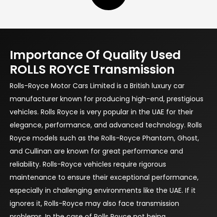
Importance Of Quality Used
ROLLS ROYCE Transmission
Rolls-Royce Motor Cars Limited is a British luxury car
manufacturer known for producing high-end, prestigious
vehicles. Rolls Royce is very popular in the UAE for their
elegance, performance, and advanced technology. Rolls
Royce models such as the Rolls-Royce Phantom, Ghost,
and Cullinan are known for great performance and
reliability. Rolls-Royce vehicles require rigorous
maintenance to ensure their exceptional performance,
especially in challenging environments like the UAE. If it
ignores it, Rolls-Royce may also face transmission
problems. In the case of Rolls Royce not being