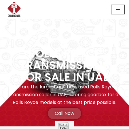
Skip
to
content
ROLLS ROYCE
TRANSMISSIONS
FOR SALE IN UAE
We are the largest and best used Rolls Royce
Transmission seller in UAE, offering gearbox for all
Rolls Royce models at the best price possible.
Call Now