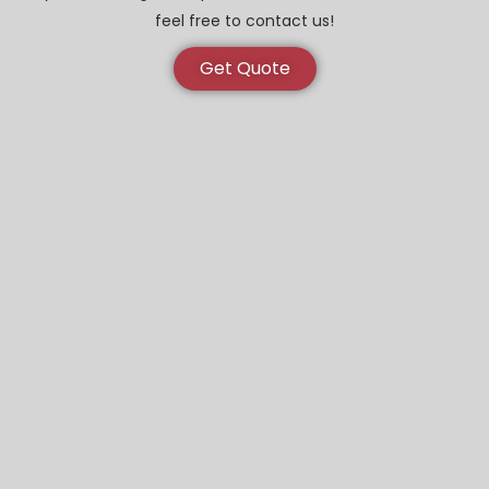
feel free to contact us!
Get Quote