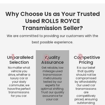
Why Choose Us as Your Trusted
Used ROLLS ROYCE
Transmission Seller?
We are committed to providing our customers with the
best possible experience.
1
3
2
Unparalleled
Quality
Competitive
Selection
Assurance
Pricing
No matter what
Get reliable, low
It is our belief
vehicle you
mileage used
that quality
drive, whether a
transmission
should not be
luxury car or
meticulously
compromised
your daily
tested by our
by affordability.
commuter, we
experts for
Our used car
have the perfect
optimal shifting.
transmissions
transmissions
Trust our quality
are
for you car.
assurance for
competitively
your car.
priced, ensuring
outstanding