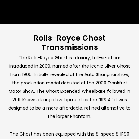
Rolls-Royce Ghost
Transmissions
The Rolls-Royce Ghost is a luxury, full-sized car
introduced in 2009, named after the iconic Silver Ghost
from 1906. Initially revealed at the Auto Shanghai show,
the production model debuted at the 2009 Frankfurt
Motor Show. The Ghost Extended Wheelbase followed in
2011. Known during development as the “RR04,” it was
designed to be a more affordable, refined alternative to
the larger Phantom.
The Ghost has been equipped with the 8-speed 8HP90