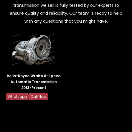
transmission we sell is fully tested by our experts to
ensure quality and reliability. Our team is ready to help
with any questions that you might have.
Rolls-Royce Wraith 8-Speed
Automatic Transmission
2013-Present
Whatsapp
Call Now