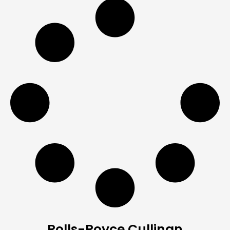
Rolls-Royce Cullinan