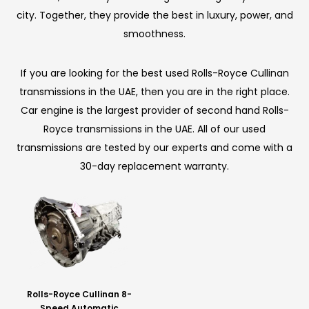
city. Together, they provide the best in luxury, power, and
smoothness.
If you are looking for the best used Rolls-Royce Cullinan
transmissions in the UAE, then you are in the right place.
Car engine is the largest provider of second hand Rolls-
Royce transmissions in the UAE. All of our used
transmissions are tested by our experts and come with a
30-day replacement warranty.
Rolls-Royce Cullinan 8-
Speed Automatic