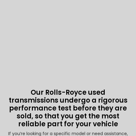
Our Rolls-Royce used
transmissions undergo a rigorous
performance test before they are
sold, so that you get the most
reliable part for your vehicle
If you’re looking for a specific model or need assistance,