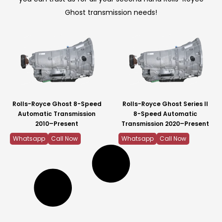
Ghost transmission needs!
Rolls-Royce Ghost 8-Speed
Rolls-Royce Ghost Series II
Automatic Transmission
8-Speed Automatic
2010–Present
Transmission 2020–Present
Whatsapp
Call Now
Whatsapp
Call Now