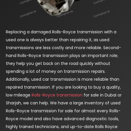
Replacing a damaged Rolls-Royce transmission with a
used one is always better than repairing it, as used
transmissions are less costly and more reliable. Second-
hand Rolls-Royce transmission plays an important role;
they help you get back on the road quickly without
spending a lot of money on transmission repairs.
Additionally, used car transmission is more reliable than
repaired transmission. If you are looking to buy a quality,
low mileage
Rolls-Royce transmission
for sale in Dubai or
Sharjah, we can help. We have a large inventory of used
Rolls-Royce transmission for sale for almost every Rolls-
Royce model and also have advanced diagnostic tools,
highly trained technicians, and up-to-date Rolls Royce