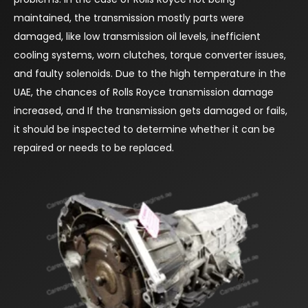
maintained, the transmission mostly parts were
damaged, like low transmission oil levels, inefficient
cooling systems, worn clutches, torque converter issues,
and faulty solenoids. Due to the high temperature in the
UAE, the chances of Rolls Royce transmission damage
increased, and If the transmission gets damaged or fails,
it should be inspected to determine whether it can be
repaired or needs to be replaced.