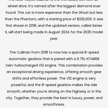
wheel drive. It’s named after the biggest diamond ever
found. This car is more expensive than the Ghost but less
than the Phantom, with a starting price of $325,000. It was
first shown in 2018, and the updated version, called Series
II, will start being made in August 2024 for the 2025 model
year.
The Cullinan from 2018 to now has a special 8-speed
automatic gearbox that is paired with a 6.75L N74B68
twin-turbocharged V12 engine. This combination provides
an exceptional driving experience, offering smooth gear
shifts and effortless power. The V12 engine is very
powerful, and the 8-speed gearbox makes the ride
smooth, whether you’re driving on the highway or in the
city. Together, they provide the best in luxury, power, and
smoothness.