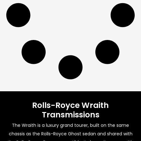
Rolls-Royce Wraith
Transmissions
The Wraith is a luxury grand tourer, built on the same
chassis as the Rolls-Royce Ghost sedan and shared with