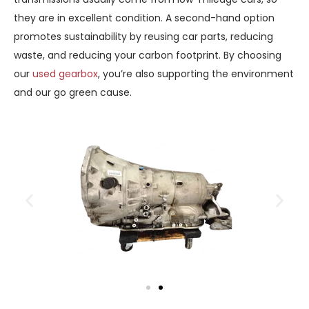
they are in excellent condition. A second-hand option
promotes sustainability by reusing car parts, reducing
waste, and reducing your carbon footprint. By choosing
our
used gearbox
, you’re also supporting the environment
and our go green cause.