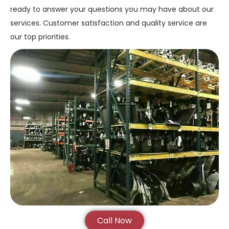
ready to answer your questions you may have about our
services. Customer satisfaction and quality service are
our top priorities.
Call Now