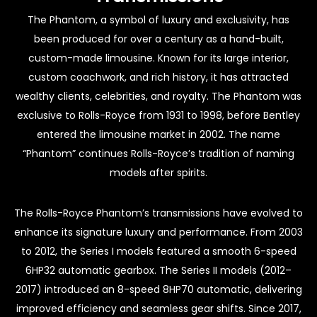
The Phantom, a symbol of luxury and exclusivity, has
been produced for over a century as a hand-built,
custom-made limousine. Known for its large interior,
custom coachwork, and rich history, it has attracted
wealthy clients, celebrities, and royalty. The Phantom was
exclusive to Rolls-Royce from 1931 to 1998, before Bentley
entered the limousine market in 2002. The name
“Phantom” continues Rolls-Royce’s tradition of naming
models after spirits.
The Rolls-Royce Phantom’s transmissions have evolved to
enhance its signature luxury and performance. From 2003
to 2012, the Series I models featured a smooth 6-speed
6HP32 automatic gearbox. The Series II models (2012–
2017) introduced an 8-speed 8HP70 automatic, delivering
improved efficiency and seamless gear shifts. Since 2017,