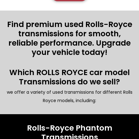
Find premium used Rolls-Royce
transmissions for smooth,
reliable performance. Upgrade
your vehicle today!
Which ROLLS ROYCE car model
Transmissions do we sell?
we offer a variety of used transmissions for different Rolls
Royce models, including:
Rolls-Royce Phantom
Transmissions