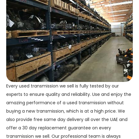
Every used transmission we sell is fully tested by our
experts to ensure quality and reliability. Use and enjoy the
amazing performance of a used transmission without
buying a new transmission, which is at a high price. We
also provide free same day delivery all over the UAE and
offer a 30 day replacement guarantee on every
transmission we sell. Our professional team is always