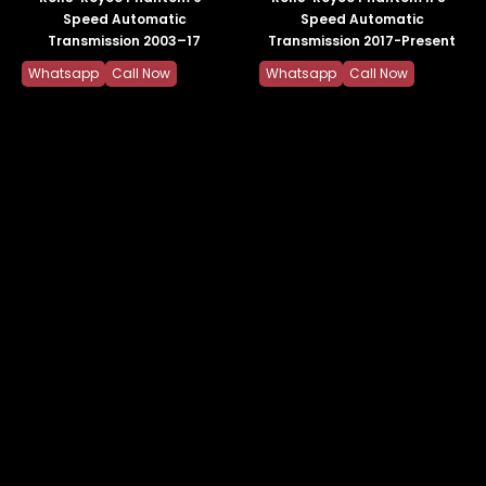
Speed Automatic
Speed Automatic
Transmission 2003–17
Transmission 2017-Present
Whatsapp
Call Now
Whatsapp
Call Now