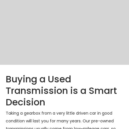
Buying a Used
Transmission is a Smart
Decision
Taking a gearbox from a very little driven car in good
condition will last you for many years. Our pre-owned
transmissions usually come from low-mileage cars, so