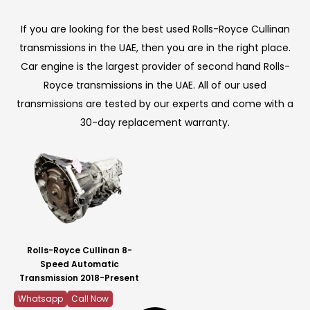
If you are looking for the best used Rolls-Royce Cullinan
transmissions in the UAE, then you are in the right place.
Car engine is the largest provider of second hand Rolls-
Royce transmissions in the UAE. All of our used
transmissions are tested by our experts and come with a
30-day replacement warranty.
Rolls-Royce Cullinan 8-
Speed Automatic
Transmission 2018-Present
Whatsapp
Call Now