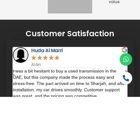
value.
Customer Satisfaction
Huda Al Marri
★
★
★
★
★
Al Ain
used
I was a bit hesitant to buy a used transmission in the
Exce
UAE, but this company made the process easy and
my c
stress-free. The part arrived on time to Sharjah, and after
The 
installation, my car drives smoothly. Customer support
deta
was great, and the pricing was competitive.
lot 
Frequently Asked Questions