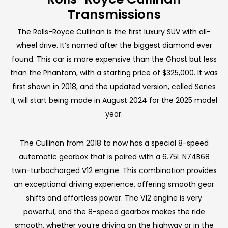
Transmissions
The Rolls-Royce Cullinan is the first luxury SUV with all-
wheel drive. It’s named after the biggest diamond ever
found. This car is more expensive than the Ghost but less
than the Phantom, with a starting price of $325,000. It was
first shown in 2018, and the updated version, called Series
II, will start being made in August 2024 for the 2025 model
year.
The Cullinan from 2018 to now has a special 8-speed
automatic gearbox that is paired with a 6.75L N74B68
twin-turbocharged V12 engine. This combination provides
an exceptional driving experience, offering smooth gear
shifts and effortless power. The V12 engine is very
powerful, and the 8-speed gearbox makes the ride
smooth, whether you’re driving on the highway or in the