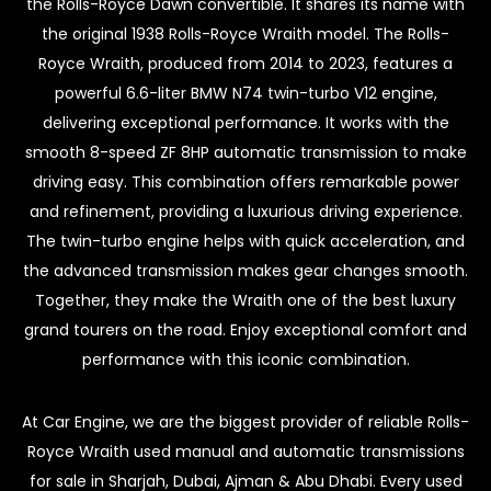
the Rolls-Royce Dawn convertible. It shares its name with
the original 1938 Rolls-Royce Wraith model. The Rolls-
Royce Wraith, produced from 2014 to 2023, features a
powerful 6.6-liter BMW N74 twin-turbo V12 engine,
delivering exceptional performance. It works with the
smooth 8-speed ZF 8HP automatic transmission to make
driving easy. This combination offers remarkable power
and refinement, providing a luxurious driving experience.
The twin-turbo engine helps with quick acceleration, and
the advanced transmission makes gear changes smooth.
Together, they make the Wraith one of the best luxury
grand tourers on the road. Enjoy exceptional comfort and
performance with this iconic combination.
At Car Engine, we are the biggest provider of reliable Rolls-
Royce Wraith used manual and automatic transmissions
for sale in Sharjah, Dubai, Ajman & Abu Dhabi. Every used