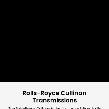
Rolls-Royce Cullinan
Transmissions
The Rolls-Royce Cullinan is the first luxury SUV with all-