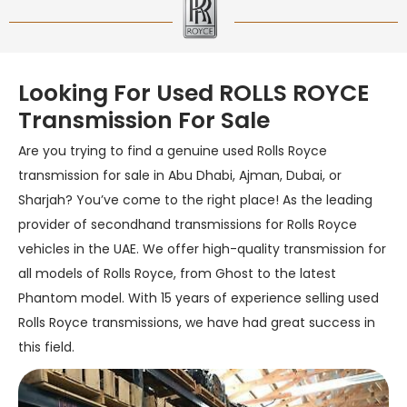
Looking For Used ROLLS ROYCE
Transmission For Sale
Are you trying to find a genuine used Rolls Royce
transmission for sale in Abu Dhabi, Ajman, Dubai, or
Sharjah? You’ve come to the right place! As the leading
provider of secondhand transmissions for Rolls Royce
vehicles in the UAE. We offer high-quality transmission for
all models of Rolls Royce, from Ghost to the latest
Phantom model. With 15 years of experience selling used
Rolls Royce transmissions, we have had great success in
this field.