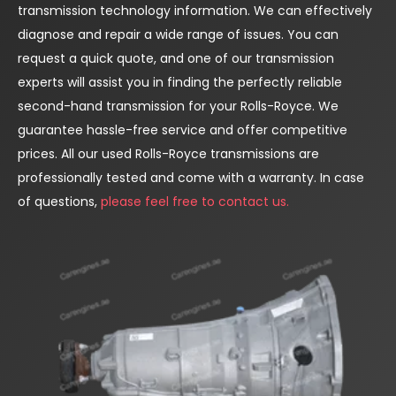
transmission technology information. We can effectively
diagnose and repair a wide range of issues. You can
request a quick quote, and one of our transmission
experts will assist you in finding the perfectly reliable
second-hand transmission for your Rolls-Royce. We
guarantee hassle-free service and offer competitive
prices. All our used Rolls-Royce transmissions are
professionally tested and come with a warranty. In case
of questions,
please feel free to contact us.