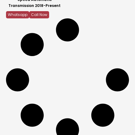
Transmission 2018-Present
Whatsapp
Call Now