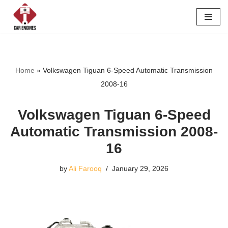
Skip
to
content
Home
»
Volkswagen Tiguan 6-Speed Automatic Transmission
2008-16
Volkswagen Tiguan 6-Speed
Automatic Transmission 2008-
16
by
Ali Farooq
January 29, 2026