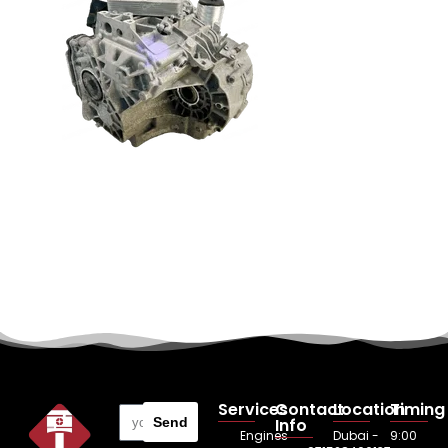
Services
Contact
Location
Timing
Send
Info
Engines
Dubai -
9:00