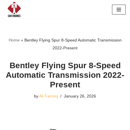
Skip
to
content
Home
»
Bentley Flying Spur 8-Speed Automatic Transmission
2022-Present
Bentley Flying Spur 8-Speed
Automatic Transmission 2022-
Present
by
Ali Farooq
January 26, 2026