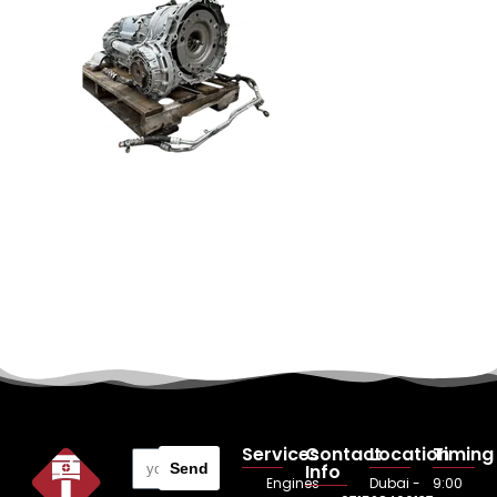
Services
Contact
Location
Timing
Send
Info
Engines
Dubai -
9:00