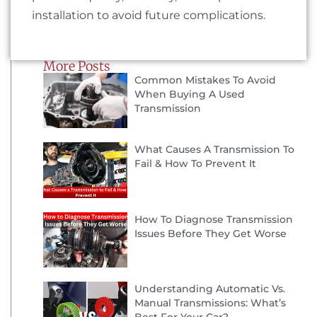
installation to avoid future complications.
More Posts
Common Mistakes To Avoid
When Buying A Used
Transmission
What Causes A Transmission To
Fail & How To Prevent It
How To Diagnose Transmission
Issues Before They Get Worse
Understanding Automatic Vs.
Manual Transmissions: What’s