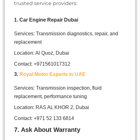
trusted service providers:
1. Car Engine Repair Dubai
Services: Transmission diagnostics, repair, and
replacement
Location: Al Quoz, Dubai
Contact:
+971561017312
3.
Royal Motor Experts in UAE
Services: Transmission inspection, fluid
replacement, performance tuning
Location: RAS AL KHOR 2, Dubai
Contact: +971 52 133 6814
7. Ask About Warranty