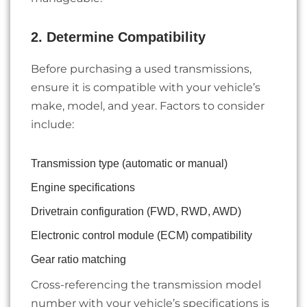
2. Determine Compatibility
Before purchasing a used transmissions,
ensure it is compatible with your vehicle’s
make, model, and year. Factors to consider
include:
Transmission type (automatic or manual)
Engine specifications
Drivetrain configuration (FWD, RWD, AWD)
Electronic control module (ECM) compatibility
Gear ratio matching
Cross-referencing the transmission model
number with your vehicle’s specifications is