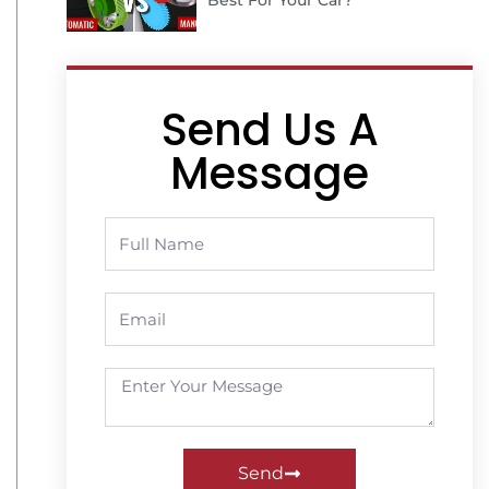
Best For Your Car?
Send Us A
Message
Send