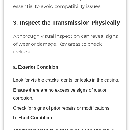
essential to avoid compatibility issues.
3. Inspect the Transmission Physically
A thorough visual inspection can reveal signs
of wear or damage. Key areas to check
include:
a. Exterior Condition
Look for visible cracks, dents, or leaks in the casing.
Ensure there are no excessive signs of rust or
corrosion.
Check for signs of prior repairs or modifications.
b. Fluid Condition