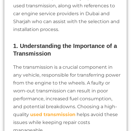
used transmission, along with references to
car engine service providers in Dubai and
Sharjah who can assist with the selection and
installation process.
1. Understanding the Importance of a
Transmission
The transmission is a crucial component in
any vehicle, responsible for transferring power
from the engine to the wheels. A faulty or
worn-out transmission can result in poor
performance, increased fuel consumption,
and potential breakdowns. Choosing a high-
quality
used transmission
helps avoid these
issues while keeping repair costs
manageable.