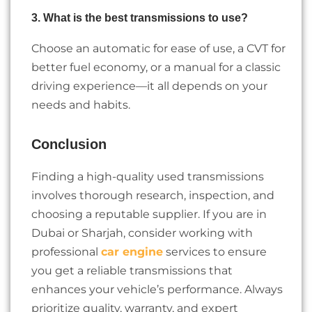
3. What is the best transmissions to use?
Choose an automatic for ease of use, a CVT for
better fuel economy, or a manual for a classic
driving experience—it all depends on your
needs and habits.
Conclusion
Finding a high-quality used transmissions
involves thorough research, inspection, and
choosing a reputable supplier. If you are in
Dubai or Sharjah, consider working with
professional
car engine
services to ensure
you get a reliable transmissions that
enhances your vehicle’s performance. Always
prioritize quality, warranty, and expert