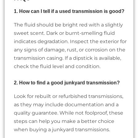
1. How can I tell if a used transmission is good?
The fluid should be bright red with a slightly
sweet scent. Dark or burnt-smelling fluid
indicates degradation. Inspect the exterior for
any signs of damage, rust, or corrosion on the
transmission casing. If a dipstick is available,
check the fluid level and condition.
2. How to find a good junkyard transmission?
Look for rebuilt or refurbished transmissions,
as they may include documentation and a
quality guarantee. While not foolproof, these
steps can help you make a better choice
when buying a junkyard transmissions.