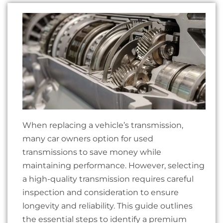
When replacing a vehicle’s transmission,
many car owners option for used
transmissions to save money while
maintaining performance. However, selecting
a high-quality transmission requires careful
inspection and consideration to ensure
longevity and reliability. This guide outlines
the essential steps to identify a premium