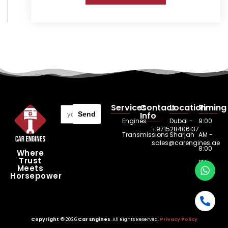
Services
Contact
Location
Timing
Send
Info
Engines
Dubai -
9:00
+971528406137
Transmissions
Sharjah
AM -
sales@carengines.ae
8:00
Where
Trust
PM
Meets
Horsepower
Copyright ©
2026
Car Engines
. All Rights Reserved.
Privacy Policy