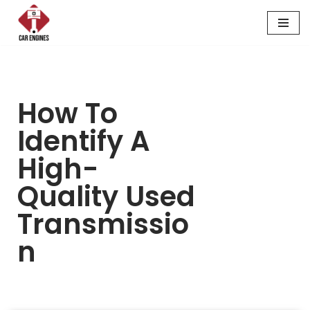
Skip
to
content
How To
Identify A
High-
Quality Used
Transmissio
N