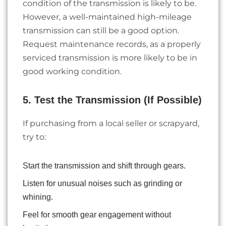
condition of the transmission is likely to be.
However, a well-maintained high-mileage
transmission can still be a good option.
Request maintenance records, as a properly
serviced transmission is more likely to be in
good working condition.
5. Test the Transmission (If Possible)
If purchasing from a local seller or scrapyard,
try to:
Start the transmission and shift through gears.
Listen for unusual noises such as grinding or
whining.
Feel for smooth gear engagement without