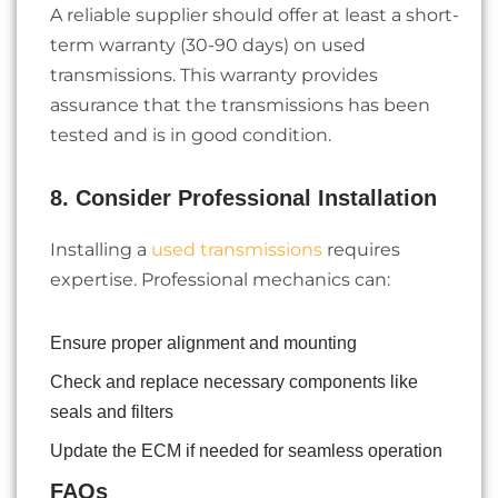
A reliable supplier should offer at least a short-
term warranty (30-90 days) on used
transmissions. This warranty provides
assurance that the transmissions has been
tested and is in good condition.
8. Consider Professional Installation
Installing a
used transmissions
requires
expertise. Professional mechanics can:
Ensure proper alignment and mounting
Check and replace necessary components like
seals and filters
Update the ECM if needed for seamless operation
FAQs