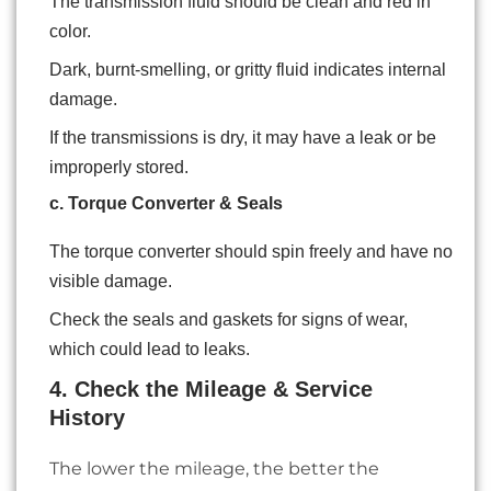
The transmission fluid should be clean and red in
color.
Dark, burnt-smelling, or gritty fluid indicates internal
damage.
If the transmissions is dry, it may have a leak or be
improperly stored.
c. Torque Converter & Seals
The torque converter should spin freely and have no
visible damage.
Check the seals and gaskets for signs of wear,
which could lead to leaks.
4. Check the Mileage & Service
History
The lower the mileage, the better the