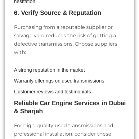
hesitation.
6. Verify Source & Reputation
Purchasing from a reputable supplier or
salvage yard reduces the risk of getting a
defective transmissions. Choose suppliers
with:
A strong reputation in the market
Warranty offerings on used transmissions
Customer reviews and testimonials
Reliable Car Engine Services in Dubai
& Sharjah
For high-quality used transmissions and
professional installation, consider these