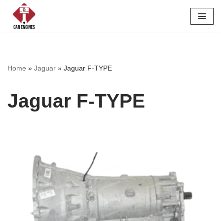
Skip
to
content
Home
»
Jaguar
»
Jaguar F-TYPE
Jaguar F-TYPE