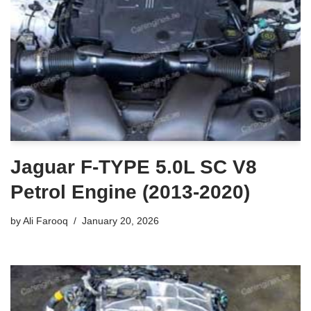
Jaguar F-TYPE 5.0L SC V8
Petrol Engine (2013-2020)
by
Ali Farooq
January 20, 2026