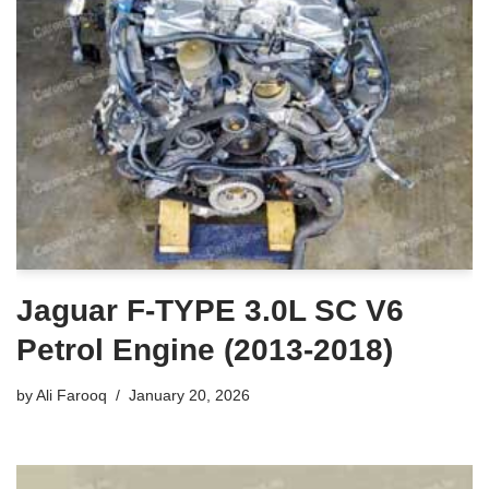
Jaguar F-TYPE 3.0L SC V6
Petrol Engine (2013-2018)
by
Ali Farooq
January 20, 2026