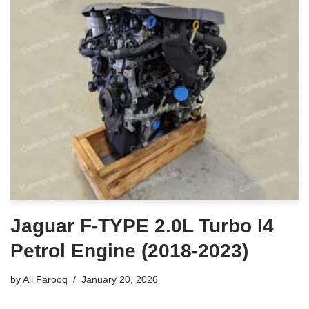
Jaguar F-TYPE 2.0L Turbo I4
Petrol Engine (2018-2023)
by
Ali Farooq
January 20, 2026