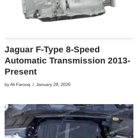
Jaguar F-Type 8-Speed
Automatic Transmission 2013-
Present
by
Ali Farooq
January 28, 2026