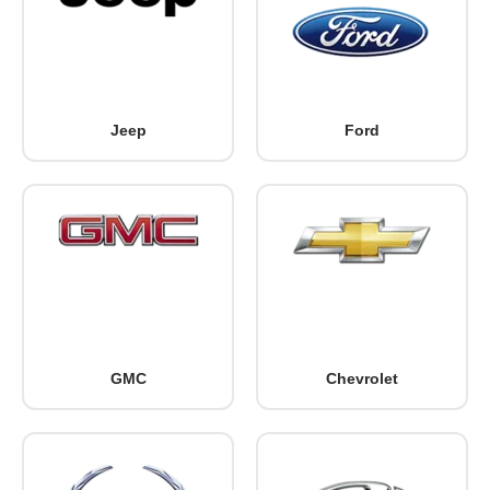
Jeep
Ford
GMC
Chevrolet