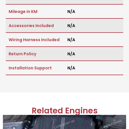
Mileage in KM
N/A
Accessories Included
N/A
Wiring Harness Included
N/A
Return Policy
N/A
Installation Support
N/A
Related Engines