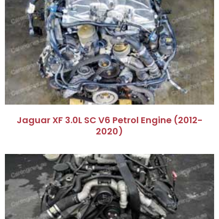
Jaguar XF 3.0L SC V6 Petrol Engine (2012-
2020)