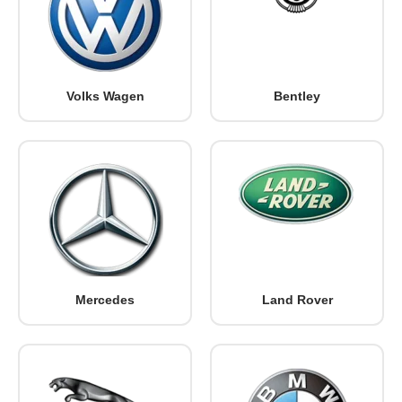
Volks Wagen
Bentley
Mercedes
Land Rover