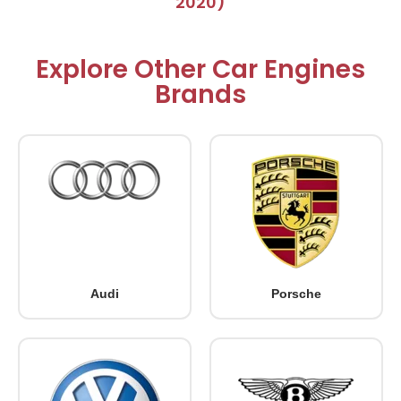
2020)
Explore Other Car Engines
Brands
Audi
Porsche