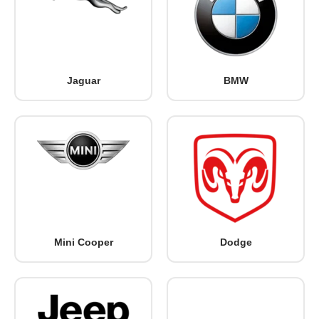
Jaguar
BMW
Mini Cooper
Dodge