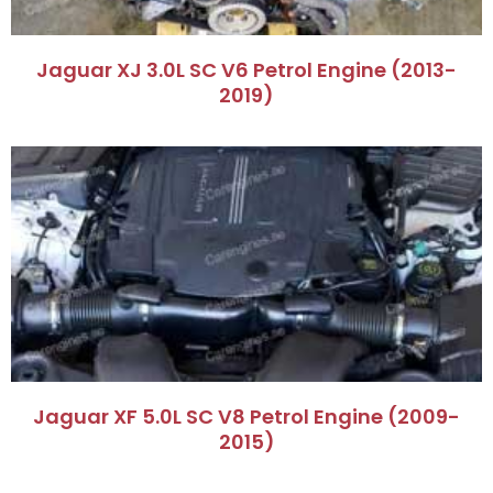
Jaguar XJ 3.0L SC V6 Petrol Engine (2013-
2019)
Jaguar XF 5.0L SC V8 Petrol Engine (2009-
2015)