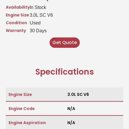
Availability
In Stock
Engine Size
3.0L SC V6
Condition
Used
Warranty
30 Days
Get Quote
Specifications
Engine Size
3.0L SC V6
Engine Code
N/A
Engine Aspiration
N/A