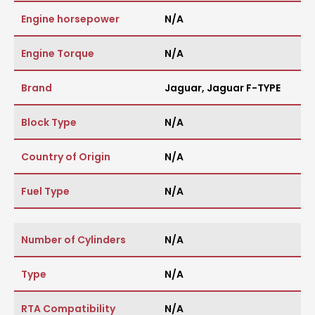
Engine horsepower
N/A
Engine Torque
N/A
Brand
Jaguar
,
Jaguar F-TYPE
Block Type
N/A
Country of Origin
N/A
Fuel Type
N/A
Number of Cylinders
N/A
Type
N/A
RTA Compatibility
N/A