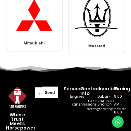
Mitsubishi
Maserati
Services
Contact
Location
Timing
Send
Info
Engines
Dubai -
9:00
+971528406137
Transmissions
Sharjah
AM -
sales@carengines.ae
8:00
Where
Trust
PM
Meets
Horsepower