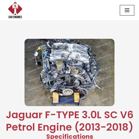
Skip
to
content
Jaguar F-TYPE 3.0L SC V6
Petrol Engine (2013-2018)
Specifications