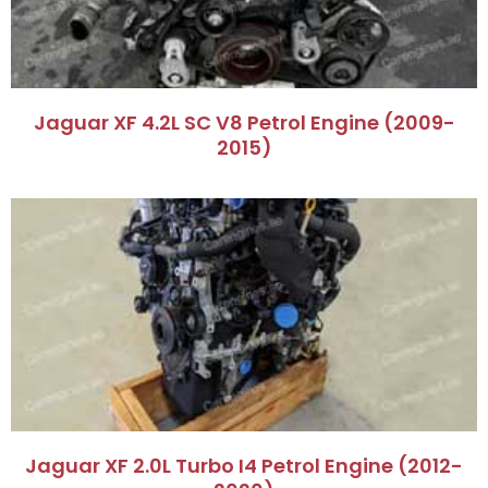
Jaguar XF 4.2L SC V8 Petrol Engine (2009-
2015)
Jaguar XF 2.0L Turbo I4 Petrol Engine (2012-