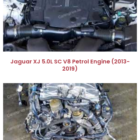
Jaguar XJ 5.0L SC V8 Petrol Engine (2013-
2019)