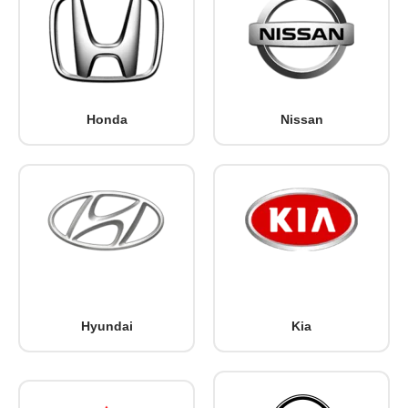
Honda
Nissan
Hyundai
Kia