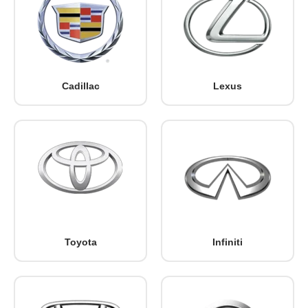
Cadillac
Lexus
Toyota
Infiniti